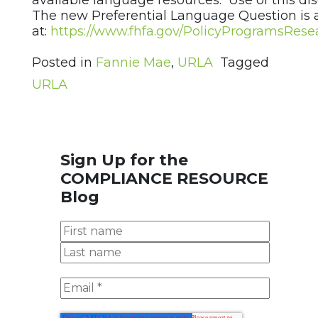
available language resources. Use of this disc
The new Preferential Language Question is 
at:
https://www.fhfa.gov/PolicyProgramsRes
Posted in
Fannie Mae
,
URLA
Tagged
URLA
Sign Up for the
COMPLIANCE RESOURCE
Blog