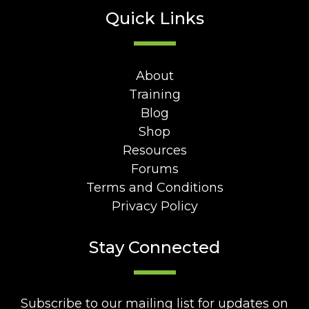
Quick Links
About
Training
Blog
Shop
Resources
Forums
Terms and Conditions
Privacy Policy
Stay Connected
Subscribe to our mailing list for updates on