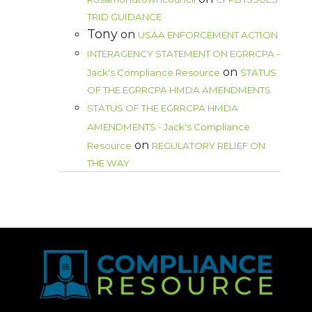
TRID GUIDANCE
Tony
on
USAA ENFORCEMENT ACTION
INTERAGENCY STATEMENT ON EGRRCPA -
on
Jack's Compliance Resource
STATUS
OF THE EGRRCPA HMDA AMENDMENTS
STATUS OF THE EGRRCPA HMDA
AMENDMENTS - Jack's Compliance
on
Resource
REGULATORY RELIEF ON
THE WAY