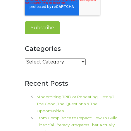
Categories
Categories
Recent Posts
Modernizing TRID or Repeating History?
The Good, The Questions & The
Opportunities
From Compliance to Impact: How To Build
Financial Literacy Programs That Actually