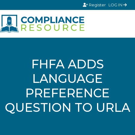
Skip to content
Register
LOG IN
FHFA ADDS
LANGUAGE
PREFERENCE
QUESTION TO URLA