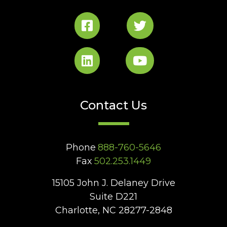
Contact Us
Phone
888-760-5646
Fax
502.253.1449
15105 John J. Delaney Drive
Suite D221
Charlotte, NC 28277-2848