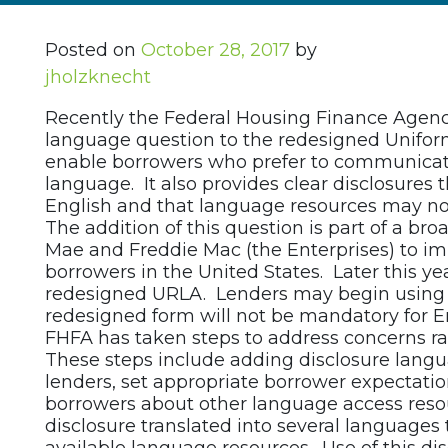
Posted on
October 28, 2017
by
jholzknecht
Recently the Federal Housing Finance Agenc
language question to the redesigned Uniform
enable borrowers who prefer to communicate 
language. It also provides clear disclosures 
English and that language resources may not
The addition of this question is part of a br
Mae and Freddie Mac (the Enterprises) to imp
borrowers in the United States. Later this ye
redesigned URLA. Lenders may begin using t
redesigned form will not be mandatory for En
FHFA has taken steps to address concerns ra
These steps include adding disclosure langua
lenders, set appropriate borrower expectati
borrowers about other language access resou
disclosure translated into several languages