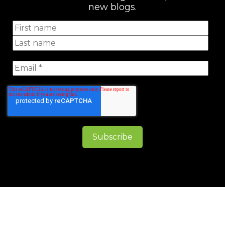
new blogs.