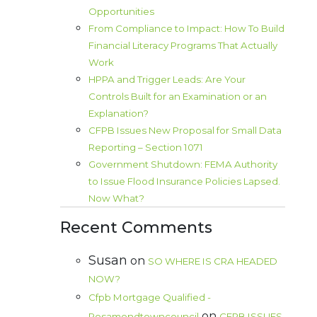
Opportunities
From Compliance to Impact: How To Build
Financial Literacy Programs That Actually
Work
HPPA and Trigger Leads: Are Your
Controls Built for an Examination or an
Explanation?
CFPB Issues New Proposal for Small Data
Reporting – Section 1071
Government Shutdown: FEMA Authority
to Issue Flood Insurance Policies Lapsed.
Now What?
Recent Comments
Susan
on
SO WHERE IS CRA HEADED
NOW?
Cfpb Mortgage Qualified -
on
Rosamondtowncouncil
CFPB ISSUES