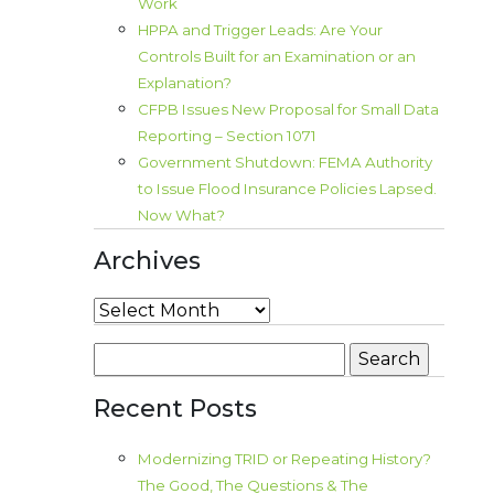
Work
HPPA and Trigger Leads: Are Your
Controls Built for an Examination or an
Explanation?
CFPB Issues New Proposal for Small Data
Reporting – Section 1071
Government Shutdown: FEMA Authority
to Issue Flood Insurance Policies Lapsed.
Now What?
Archives
Archives
Search
for:
Recent Posts
Modernizing TRID or Repeating History?
The Good, The Questions & The