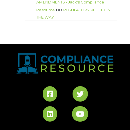
AMENDMENTS - Jack's Compliance
on
Resource
REGULATORY RELIEF ON
THE WAY