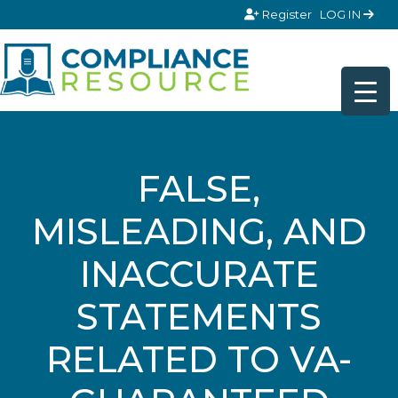
Skip to content
Register
LOG IN
FALSE,
MISLEADING, AND
INACCURATE
STATEMENTS
RELATED TO VA-