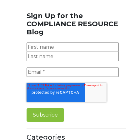
Sign Up for the
COMPLIANCE RESOURCE
Blog
Categories