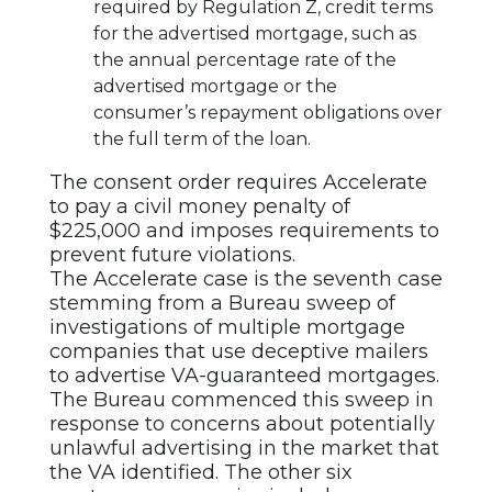
required by Regulation Z, credit terms
for the advertised mortgage, such as
the annual percentage rate of the
advertised mortgage or the
consumer’s repayment obligations over
the full term of the loan.
The consent order requires Accelerate
to pay a civil money penalty of
$225,000 and imposes requirements to
prevent future violations.
The Accelerate case is the seventh case
stemming from a Bureau sweep of
investigations of multiple mortgage
companies that use deceptive mailers
to advertise VA-guaranteed mortgages.
The Bureau commenced this sweep in
response to concerns about potentially
unlawful advertising in the market that
the VA identified. The other six