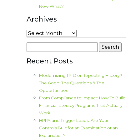
Now What?
Archives
Archives
Search
for:
Recent Posts
Modernizing TRID or Repeating History?
The Good, The Questions & The
Opportunities
From Compliance to Impact: How To Build
Financial Literacy Programs That Actually
Work
HPPA and Trigger Leads: Are Your
Controls Built for an Examination or an
Explanation?