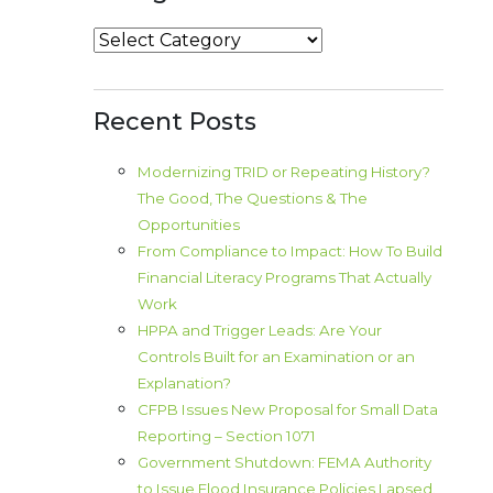
Categories
Recent Posts
Modernizing TRID or Repeating History?
The Good, The Questions & The
Opportunities
From Compliance to Impact: How To Build
Financial Literacy Programs That Actually
Work
HPPA and Trigger Leads: Are Your
Controls Built for an Examination or an
Explanation?
CFPB Issues New Proposal for Small Data
Reporting – Section 1071
Government Shutdown: FEMA Authority
to Issue Flood Insurance Policies Lapsed.