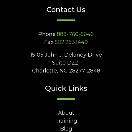
Contact Us
Phone
888-760-5646
Fax
502.253.1449
15105 John J. Delaney Drive
Suite D221
Charlotte, NC 28277-2848
Quick Links
About
Training
Blog