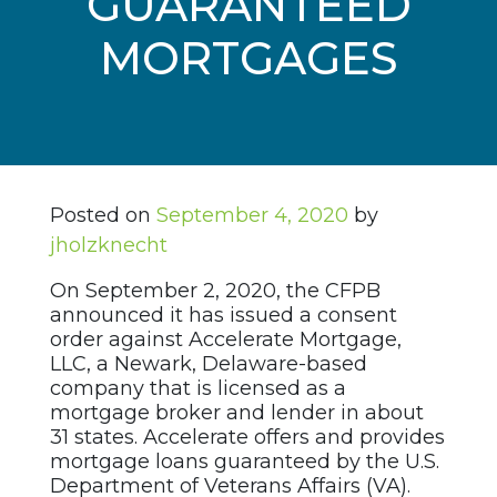
GUARANTEED
MORTGAGES
Posted on
September 4, 2020
by
jholzknecht
On September 2, 2020, the CFPB
announced it has issued a consent
order against Accelerate Mortgage,
LLC, a Newark, Delaware-based
company that is licensed as a
mortgage broker and lender in about
31 states. Accelerate offers and provides
mortgage loans guaranteed by the U.S.
Department of Veterans Affairs (VA).