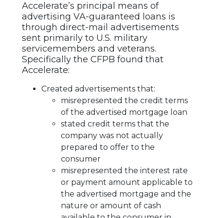
Accelerate’s principal means of
advertising VA-guaranteed loans is
through direct-mail advertisements
sent primarily to U.S. military
servicemembers and veterans.
Specifically the CFPB found that
Accelerate:
Created advertisements that:
misrepresented the credit terms
of the advertised mortgage loan
stated credit terms that the
company was not actually
prepared to offer to the
consumer
misrepresented the interest rate
or payment amount applicable to
the advertised mortgage and the
nature or amount of cash
available to the consumer in