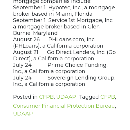
mortgage companies include:
September 1 Hypotec, Inc., a mortgage
broker based in Miami, Florida
September 1 Service 1st Mortgage, Inc.,
a mortgage broker based in Glen
Burnie, Maryland
August 26 PHLoans.com, Inc.
(PHLoans), a California corporation
August 21 Go Direct Lenders, Inc. (Go
Direct), a California corporation
July 24 Prime Choice Funding,
Inc., a California corporation
July 24 Sovereign Lending Group,
Inc., a California corporation
Posted in
CFPB
,
UDAAP
Tagged
CFPB
,
Consumer Financial Protection Bureau
,
UDAAP