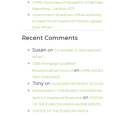
CFPB Issues New Proposal for Small Data
Reporting – Section 1071
Government Shutdown: FEMA Authority
to Issue Flood Insurance Policies Lapsed.
Now What?
Recent Comments
Susan
on
SO WHERE IS CRA HEADED
NOW?
Cfpb Mortgage Qualified -
on
Rosamondtowncouncil
CFPB ISSUES
TRID GUIDANCE
Tony
on
USAA ENFORCEMENT ACTION
INTERAGENCY STATEMENT ON EGRRCPA -
on
Jack's Compliance Resource
STATUS
OF THE EGRRCPA HMDA AMENDMENTS
STATUS OF THE EGRRCPA HMDA