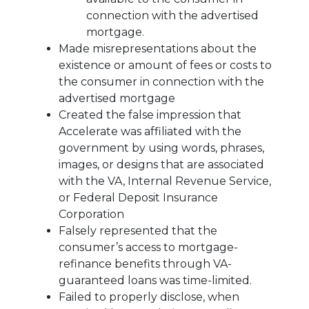
connection with the advertised
mortgage.
Made misrepresentations about the
existence or amount of fees or costs to
the consumer in connection with the
advertised mortgage
Created the false impression that
Accelerate was affiliated with the
government by using words, phrases,
images, or designs that are associated
with the VA, Internal Revenue Service,
or Federal Deposit Insurance
Corporation
Falsely represented that the
consumer’s access to mortgage-
refinance benefits through VA-
guaranteed loans was time-limited.
Failed to properly disclose, when