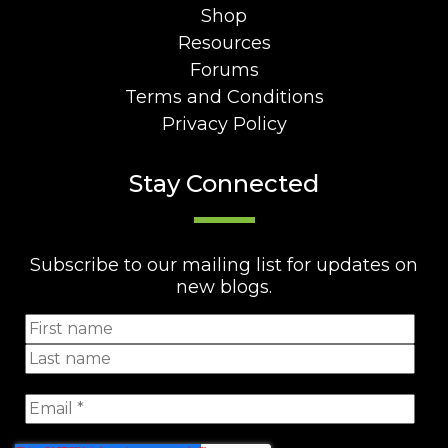
Shop
Resources
Forums
Terms and Conditions
Privacy Policy
Stay Connected
Subscribe to our mailing list for updates on
new blogs.