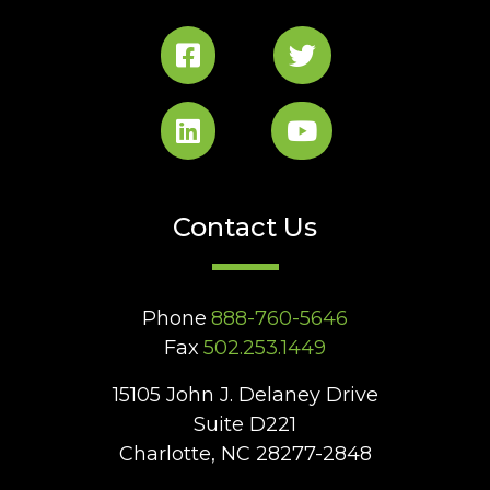
Contact Us
Phone
888-760-5646
Fax
502.253.1449
15105 John J. Delaney Drive
Suite D221
Charlotte, NC 28277-2848