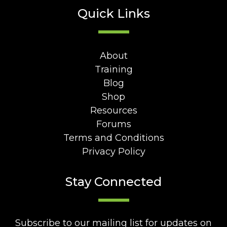
Quick Links
About
Training
Blog
Shop
Resources
Forums
Terms and Conditions
Privacy Policy
Stay Connected
Subscribe to our mailing list for updates on