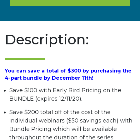
Description:
You can save a total of $300 by purchasing the
4-part bundle by December 11th!
Save $100 with Early Bird Pricing on the
BUNDLE (expires 12/11/20).
Save $200 total off of the cost of the
individual webinars ($50 savings each) with
Bundle Pricing which will be available
throughout the duration of the series.