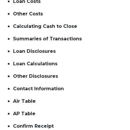
Loan Costs
Other Costs
Calculating Cash to Close
Summaries of Transactions
Loan Disclosures
Loan Calculations
Other Disclosures
Contact Information
Air Table
AP Table
Confirm Receipt