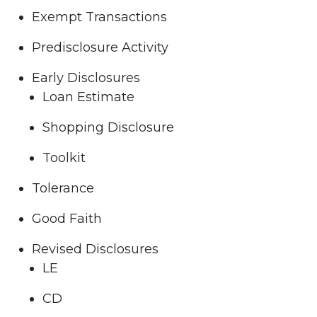
Exempt Transactions
Predisclosure Activity
Early Disclosures
Loan Estimate
Shopping Disclosure
Toolkit
Tolerance
Good Faith
Revised Disclosures
LE
CD