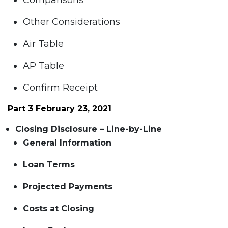
Comparisons
Other Considerations
Air Table
AP Table
Confirm Receipt
Part 3 February 23, 2021
Closing Disclosure – Line-by-Line
General Information
Loan Terms
Projected Payments
Costs at Closing