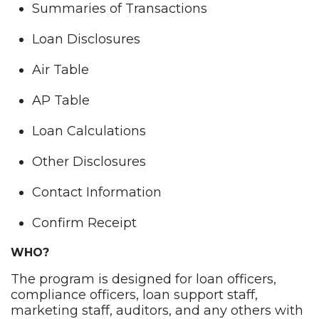
Summaries of Transactions
Loan Disclosures
Air Table
AP Table
Loan Calculations
Other Disclosures
Contact Information
Confirm Receipt
WHO?
The program is designed for loan officers,
compliance officers, loan support staff,
marketing staff, auditors, and any others with