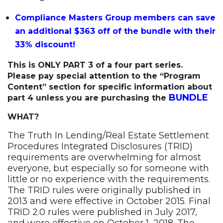
Compliance Masters Group members can save
an additional $363 off of the bundle with their
33% discount!
This is ONLY PART 3 of a four part series.
Please pay special attention to the “Program
Content” section for specific information about
BUNDLE
part 4 unless you are purchasing the
WHAT?
The Truth In Lending/Real Estate Settlement
Procedures Integrated Disclosures (TRID)
requirements are overwhelming for almost
everyone, but especially so for someone with
little or no experience with the requirements.
The TRID rules were originally published in
2013 and were effective in October 2015. Final
TRID 2.0 rules were published in July 2017,