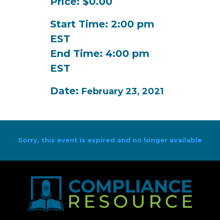
Price: $0.00
Start Time: 2:00 pm
EST
End Time: 4:00 pm
EST
Date:
February 23, 2021
Sorry, this event is expired and no longer available