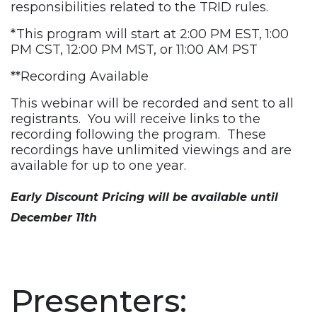
responsibilities related to the TRID rules.
*This program will start at 2:00 PM EST, 1:00
PM CST, 12:00 PM MST, or 11:00 AM PST
**Recording Available
This webinar will be recorded and sent to all
registrants. You will receive links to the
recording following the program. These
recordings have unlimited viewings and are
available for up to one year.
Early Discount Pricing will be available until
December 11th
Presenters: