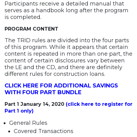
Participants receive a detailed manual that
serves as a handbook long after the program
is completed.
PROGRAM CONTENT
The TRID rules are divided into the four parts
of this program. While it appears that certain
content is repeated in more than one part, the
content of certain disclosures vary between
the LE and the CD, and there are definitely
different rules for construction loans.
CLICK HERE FOR ADDITIONAL SAVINGS
WITH FOUR PART BUNDLE
Part 1 January 14, 2020
(click here to register for
Part 1 only)
General Rules
Covered Transactions