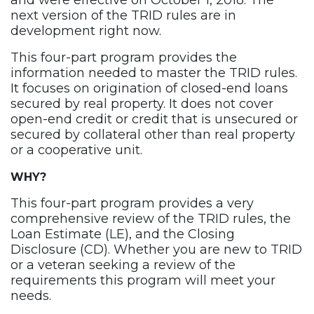
and were effective on October 1, 2018. The
next version of the TRID rules are in
development right now.
This four-part program provides the
information needed to master the TRID rules.
It focuses on origination of closed-end loans
secured by real property. It does not cover
open-end credit or credit that is unsecured or
secured by collateral other than real property
or a cooperative unit.
WHY?
This four-part program provides a very
comprehensive review of the TRID rules, the
Loan Estimate (LE), and the Closing
Disclosure (CD). Whether you are new to TRID
or a veteran seeking a review of the
requirements this program will meet your
needs.