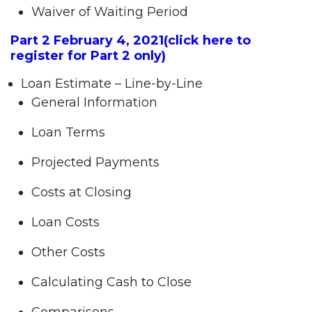
Waiver of Waiting Period
Part 2 February 4, 2021
(click here to
register for Part 2
only)
Loan Estimate – Line-by-Line
General Information
Loan Terms
Projected Payments
Costs at Closing
Loan Costs
Other Costs
Calculating Cash to Close