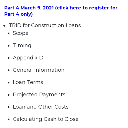
Part 4 March 9, 2021 (click here to register for
Part 4 only)
TRID for Construction Loans
Scope
Timing
Appendix D
General Information
Loan Terms
Projected Payments
Loan and Other Costs
Calculating Cash to Close