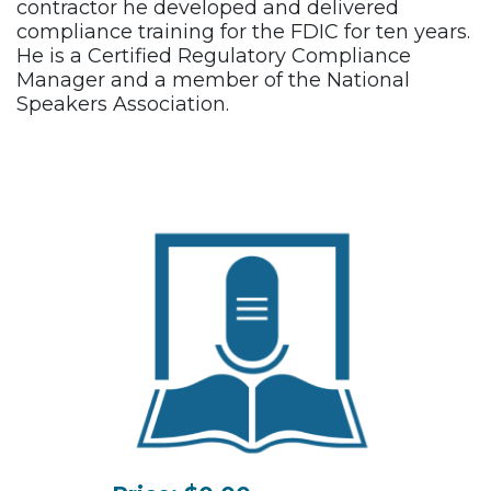
contractor he developed and delivered
compliance training for the FDIC for ten years.
He is a Certified Regulatory Compliance
Manager and a member of the National
Speakers Association.