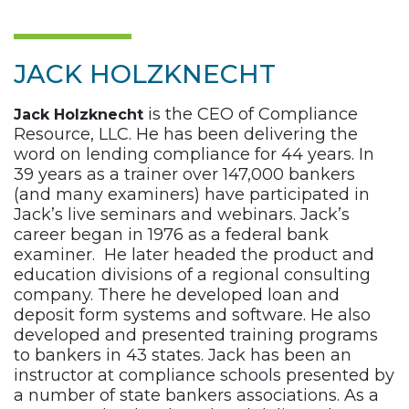
JACK HOLZKNECHT
is the CEO of Compliance
Jack Holzknecht
Resource, LLC. He has been delivering the
word on lending compliance for 44 years. In
39 years as a trainer over 147,000 bankers
(and many examiners) have participated in
Jack’s live seminars and webinars. Jack’s
career began in 1976 as a federal bank
examiner. He later headed the product and
education divisions of a regional consulting
company. There he developed loan and
deposit form systems and software. He also
developed and presented training programs
to bankers in 43 states. Jack has been an
instructor at compliance schools presented by
a number of state bankers associations. As a