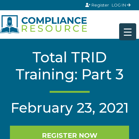
Skip to content
Register
LOG IN
Total TRID
Training: Part 3
February 23, 2021
REGISTER NOW