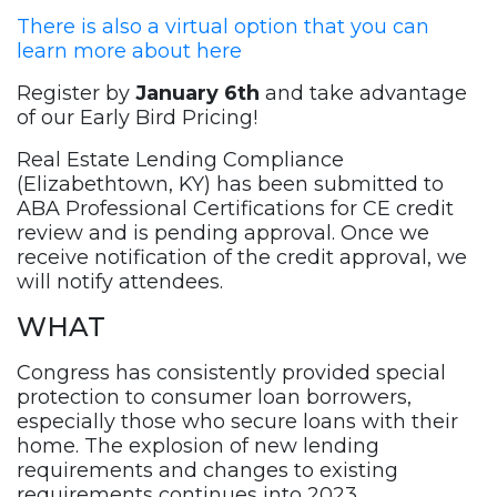
There is also a virtual option that you can
learn more about here
Register by
January 6th
and take advantage
of our Early Bird Pricing!
Real Estate Lending Compliance
(Elizabethtown, KY) has been submitted to
ABA Professional Certifications for CE credit
review and is pending approval. Once we
receive notification of the credit approval, we
will notify attendees.
WHAT
Congress has consistently provided special
protection to consumer loan borrowers,
especially those who secure loans with their
home. The explosion of new lending
requirements and changes to existing
requirements continues into 2023.