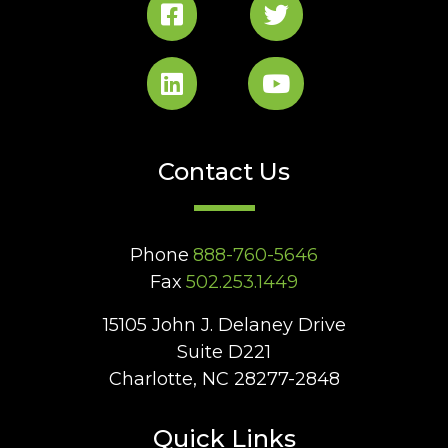
Contact Us
Phone
888-760-5646
Fax
502.253.1449
15105 John J. Delaney Drive
Suite D221
Charlotte, NC 28277-2848
Quick Links