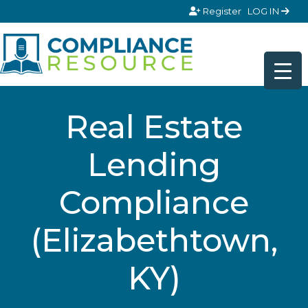
Skip to content
Register
LOG IN
Real Estate
Lending
Compliance
(Elizabethtown,
KY)