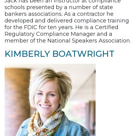
Jack has been an instructor at compliance
schools presented by a number of state
bankers associations. As a contractor he
developed and delivered compliance training
for the FDIC for ten years. He is a Certified
Regulatory Compliance Manager and a
member of the National Speakers Association.
KIMBERLY BOATWRIGHT