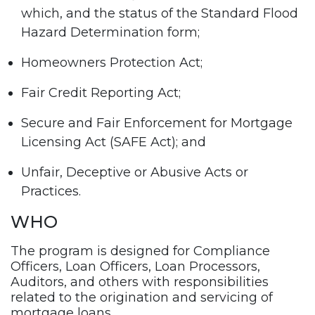
which, and the status of the Standard Flood
Hazard Determination form;
Homeowners Protection Act;
Fair Credit Reporting Act;
Secure and Fair Enforcement for Mortgage
Licensing Act (SAFE Act); and
Unfair, Deceptive or Abusive Acts or
Practices.
WHO
The program is designed for Compliance
Officers, Loan Officers, Loan Processors,
Auditors, and others with responsibilities
related to the origination and servicing of
mortgage loans.