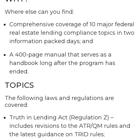
Where else can you find:
Comprehensive coverage of 10 major federal
real estate lending compliance topics in two
information packed days; and
A 400-page manual that serves as a
handbook long after the program has
ended.
TOPICS
The following laws and regulations are
covered:
Truth in Lending Act (Regulation Z) –
includes revisions to the ATR/QM rules and
the latest guidance on TRID rules;