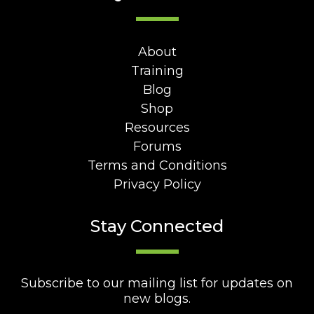
About
Training
Blog
Shop
Resources
Forums
Terms and Conditions
Privacy Policy
Stay Connected
Subscribe to our mailing list for updates on
new blogs.