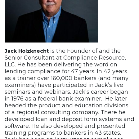
is the Founder of and the
Jack Holzknecht
Senior Consultant at Compliance Resource,
LLC. He has been delivering the word on
lending compliance for 47 years. In 42 years
as a trainer over 160,000 bankers (and many
examiners) have participated in Jack’s live
seminars and webinars. Jack’s career began
in 1976 as a federal bank examiner. He later
headed the product and education divisions
of a regional consulting company. There he
developed loan and deposit form systems and
software. He also developed and presented
training programs to bankers in 43 states.