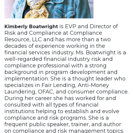
is EVP and Director of
Kimberly Boatwright
Risk and Compliance at Compliance
Resource, LLC and has more than a two
decades of experience working in the
financial services industry. Ms. Boatwright is a
well-regarded financial industry risk and
compliance professional with a strong
background in program development and
implementation. She is a thought leader who
specializes in Fair Lending, Anti-Money
Laundering, OFAC, and consumer compliance.
During her career she has worked for and
consulted with all types of financial
institutions helping to establish and evolve
compliance and risk programs. She is a
frequent public speaker, trainer, and author
on compliance and risk management topics.