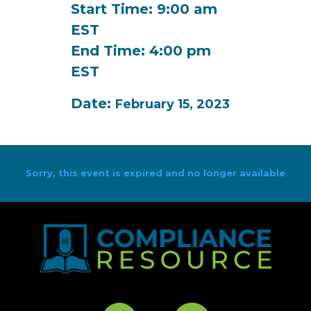
Start Time: 9:00 am
EST
End Time: 4:00 pm
EST
Date:
February 15, 2023
Sorry, this event is expired and no longer available