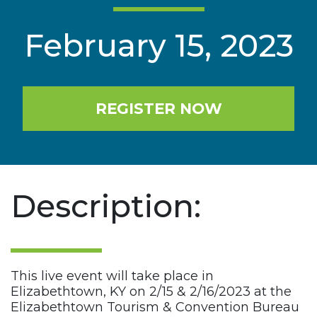
February 15, 2023
REGISTER NOW
Description:
This live event will take place in
Elizabethtown, KY on 2/15 & 2/16/2023 at the
Elizabethtown Tourism & Convention Bureau