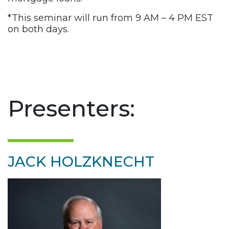
*This seminar will run from 9 AM – 4 PM EST
on both days.
Presenters:
JACK HOLZKNECHT