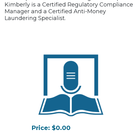
Kimberly is a Certified Regulatory Compliance
Manager and a Certified Anti-Money
Laundering Specialist.
Price: $0.00