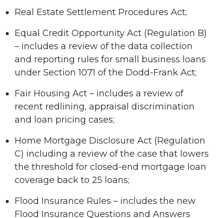
Real Estate Settlement Procedures Act;
Equal Credit Opportunity Act (Regulation B)
– includes a review of the data collection
and reporting rules for small business loans
under Section 1071 of the Dodd-Frank Act;
Fair Housing Act – includes a review of
recent redlining, appraisal discrimination
and loan pricing cases;
Home Mortgage Disclosure Act (Regulation
C) including a review of the case that lowers
the threshold for closed-end mortgage loan
coverage back to 25 loans;
Flood Insurance Rules – includes the new
Flood Insurance Questions and Answers