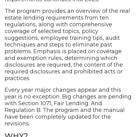
The program provides an overview of the real
estate lending requirements from ten
regulations, along with comprehensive
coverage of selected topics, policy
suggestions, employee training tips, audit
techniques and steps to eliminate past
problems. Emphasis is placed on coverage
and exemption rules, determining which
disclosures are required, the content of the
required disclosures and prohibited acts or
practices.
Every year major changes appear and this
year is no exception. Big changes are pending
with Section 1071, Fair Lending. And
Regulation B. The program and the manual
have been completely updated for the
revisions.
WHY?