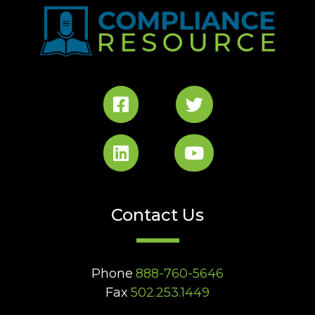
Contact Us
Phone
888-760-5646
Fax
502.253.1449