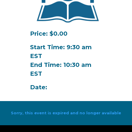
Price: $0.00
Start Time: 9:30 am
EST
End Time: 10:30 am
EST
Date:
Sorry, this event is expired and no longer available