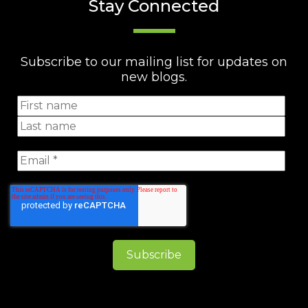
Stay Connected
Subscribe to our mailing list for updates on
new blogs.