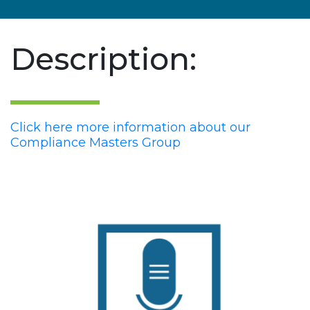
Description:
Click here more information about our
Compliance Masters Group