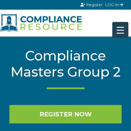
Skip to content
Register
LOG IN
Compliance
Masters Group 2
REGISTER NOW