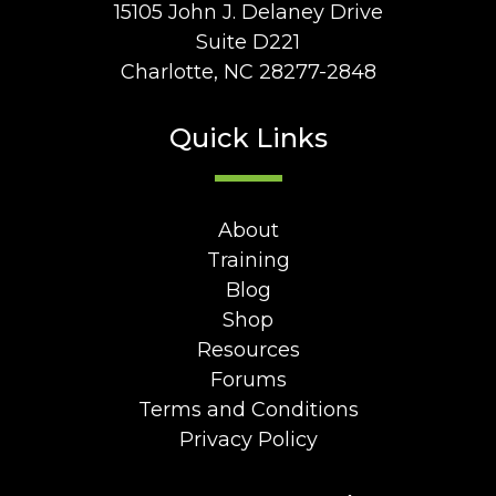
15105 John J. Delaney Drive
Suite D221
Charlotte, NC 28277-2848
Quick Links
About
Training
Blog
Shop
Resources
Forums
Terms and Conditions
Privacy Policy