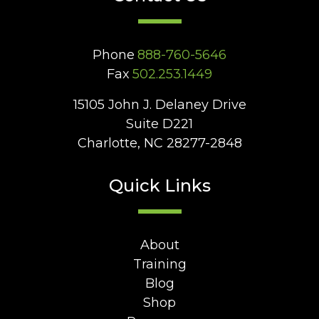
Phone
888-760-5646
Fax
502.253.1449
15105 John J. Delaney Drive
Suite D221
Charlotte, NC 28277-2848
Quick Links
About
Training
Blog
Shop