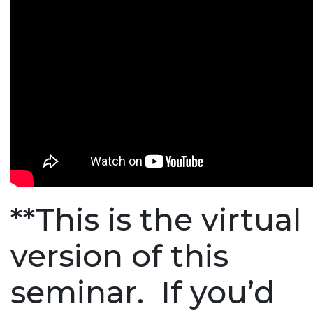
**This is the virtual
version of this
seminar. If you’d