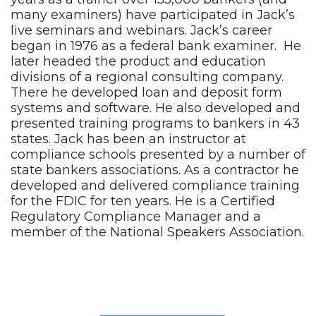
many examiners) have participated in Jack’s
live seminars and webinars. Jack’s career
began in 1976 as a federal bank examiner. He
later headed the product and education
divisions of a regional consulting company.
There he developed loan and deposit form
systems and software. He also developed and
presented training programs to bankers in 43
states. Jack has been an instructor at
compliance schools presented by a number of
state bankers associations. As a contractor he
developed and delivered compliance training
for the FDIC for ten years. He is a Certified
Regulatory Compliance Manager and a
member of the National Speakers Association.