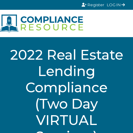
Skip to content
Register
LOG IN
2022 Real Estate
Lending
Compliance
(Two Day
VIRTUAL