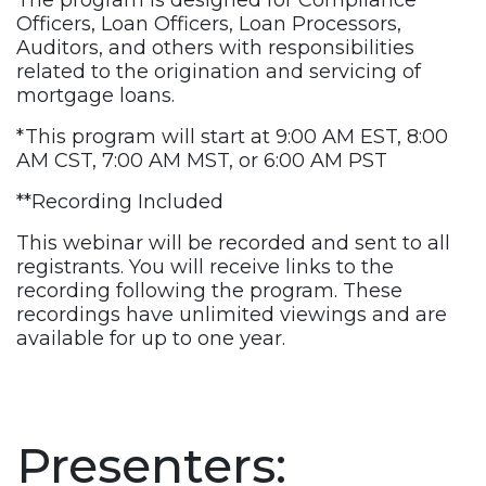
The program is designed for Compliance
Officers, Loan Officers, Loan Processors,
Auditors, and others with responsibilities
related to the origination and servicing of
mortgage loans.
*This program will start at 9:00 AM EST, 8:00
AM CST, 7:00 AM MST, or 6:00 AM PST
**Recording Included
This webinar will be recorded and sent to all
registrants. You will receive links to the
recording following the program. These
recordings have unlimited viewings and are
available for up to one year.
Presenters: