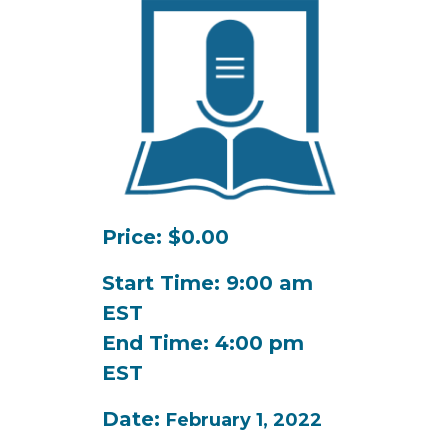
Price: $0.00
Start Time: 9:00 am
EST
End Time: 4:00 pm
EST
Date:
February 1, 2022