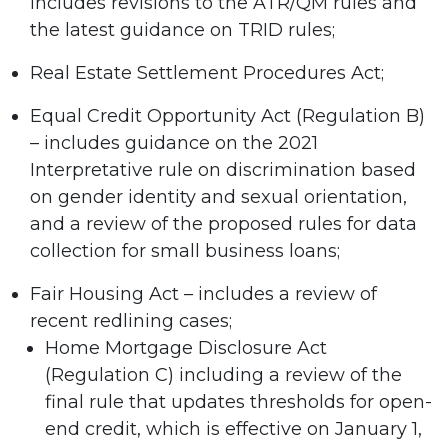
includes revisions to the ATR/QM rules and
the latest guidance on TRID rules;
Real Estate Settlement Procedures Act;
Equal Credit Opportunity Act (Regulation B)
– includes guidance on the 2021
Interpretative rule on discrimination based
on gender identity and sexual orientation,
and a review of the proposed rules for data
collection for small business loans;
Fair Housing Act – includes a review of
recent redlining cases;
Home Mortgage Disclosure Act
(Regulation C) including a review of the
final rule that updates thresholds for open-
end credit, which is effective on January 1,