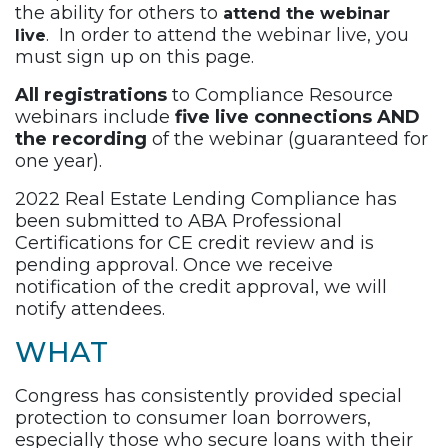
the ability for others to
attend the webinar
. In order to attend the webinar live, you
live
must sign up on this page.
All registrations
to Compliance Resource
webinars include
five live connections AND
the recording
of the webinar (guaranteed for
one year).
2022 Real Estate Lending Compliance has
been submitted to ABA Professional
Certifications for CE credit review and is
pending approval. Once we receive
notification of the credit approval, we will
notify attendees.
WHAT
Congress has consistently provided special
protection to consumer loan borrowers,
especially those who secure loans with their