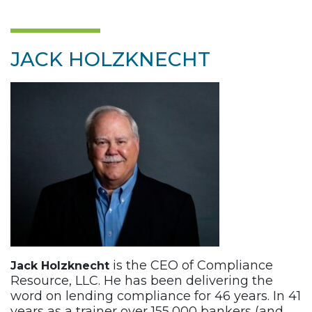
JACK HOLZKNECHT
is the CEO of Compliance
Jack Holzknecht
Resource, LLC. He has been delivering the
word on lending compliance for 46 years. In 41
years as a trainer over 155,000 bankers (and