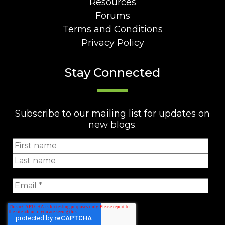
Resources
Forums
Terms and Conditions
Privacy Policy
Stay Connected
Subscribe to our mailing list for updates on
new blogs.