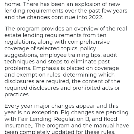
home. There has been an explosion of new
lending requirements over the past few years
and the changes continue into 2022.
The program provides an overview of the real
estate lending requirements from ten
regulations, along with comprehensive
coverage of selected topics, policy
suggestions, employee training tips, audit
techniques and steps to eliminate past
problems. Emphasis is placed on coverage
and exemption rules, determining which
disclosures are required, the content of the
required disclosures and prohibited acts or
practices.
Every year major changes appear and this
year is no exception. Big changes are pending
with Fair Lending. Regulation B, and flood
insurance,. The program and the manual have
been completely updated for these rules.