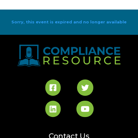
Sorry, this event is expired and no longer available
Contact Us