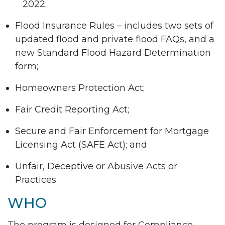
2022;
Flood Insurance Rules – includes two sets of
updated flood and private flood FAQs, and a
new Standard Flood Hazard Determination
form;
Homeowners Protection Act;
Fair Credit Reporting Act;
Secure and Fair Enforcement for Mortgage
Licensing Act (SAFE Act); and
Unfair, Deceptive or Abusive Acts or
Practices.
WHO