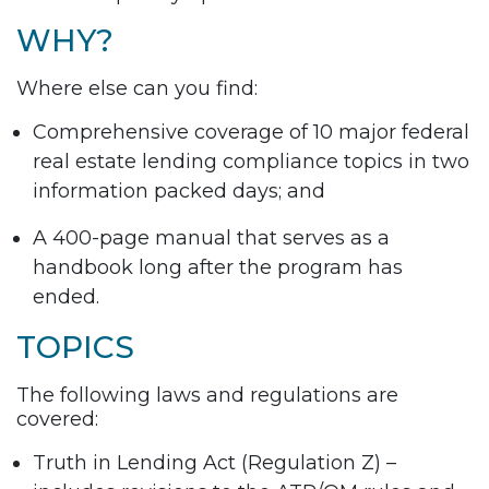
WHY?
Where else can you find:
Comprehensive coverage of 10 major federal
real estate lending compliance topics in two
information packed days; and
A 400-page manual that serves as a
handbook long after the program has
ended.
TOPICS
The following laws and regulations are
covered:
Truth in Lending Act (Regulation Z) –