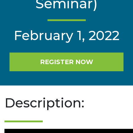
Seminar)
February 1, 2022
REGISTER NOW
Description: