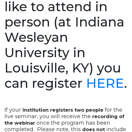
like to attend in
person (at Indiana
Wesleyan
University in
Louisville, KY) you
can register
HERE
.
If your
for the
institution registers two people
live seminar, you will receive the
recording of
once the program has been
the webinar
completed. Please note, this
include
does not