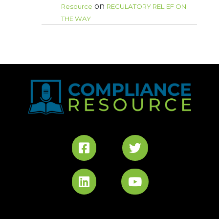
on
Resource
REGULATORY RELIEF ON
THE WAY