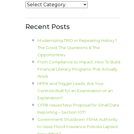
Categories
Recent Posts
Modernizing TRID or Repeating History?
The Good, The Questions & The
Opportunities
From Compliance to Impact: How To Build
Financial Literacy Programs That Actually
Work
HPPA and Trigger Leads: Are Your
Controls Built for an Examination or an
Explanation?
CFPB Issues New Proposal for Small Data
Reporting – Section 1071
Government Shutdown: FEMA Authority
to Issue Flood Insurance Policies Lapsed.
Now What?