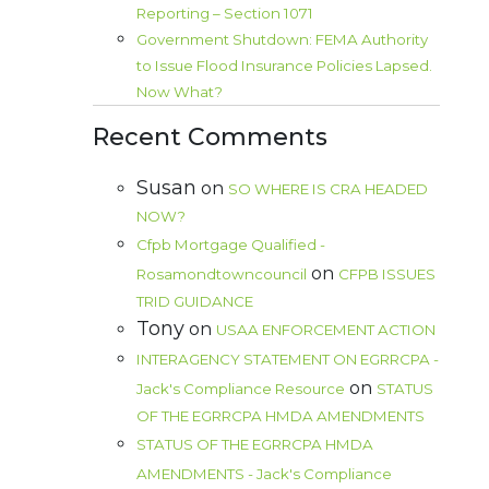
Reporting – Section 1071
Government Shutdown: FEMA Authority
to Issue Flood Insurance Policies Lapsed.
Now What?
Recent Comments
Susan
on
SO WHERE IS CRA HEADED
NOW?
Cfpb Mortgage Qualified -
on
Rosamondtowncouncil
CFPB ISSUES
TRID GUIDANCE
Tony
on
USAA ENFORCEMENT ACTION
INTERAGENCY STATEMENT ON EGRRCPA -
on
Jack's Compliance Resource
STATUS
OF THE EGRRCPA HMDA AMENDMENTS
STATUS OF THE EGRRCPA HMDA
AMENDMENTS - Jack's Compliance