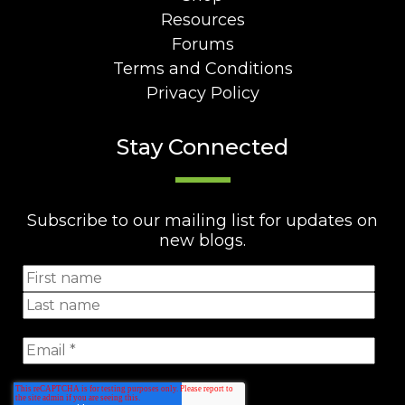
Resources
Forums
Terms and Conditions
Privacy Policy
Stay Connected
Subscribe to our mailing list for updates on
new blogs.