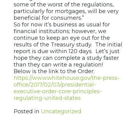
some of the worst of the regulations,
particularly for mortgages, will be very
beneficial for consumers.”
So for now it’s business as usual for
financial institutions; however, we
continue to keep an eye out for the
results of the Treasury study. The initial
report is due within 120 days. Let’s just
hope they can complete a study faster
than they can write a regulation!
Below is the link to the Order:
https://www.whitehouse.gov/the-press-
office/2017/02/03/presidential-
executive-order-core-principles-
regulating-united-states
Posted in
Uncategorized