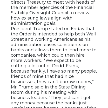
directs Treasury to meet with heads of
the member agencies of the Financial
Stability Oversight Council to review
how existing laws align with
administration goals.
President Trump stated on Friday that
the Order is intended to help both Wall
Street and working Americans as his
administration eases constraints on
banks and allows them to lend more to
companies, which could then hire
more workers. “We expect to be
cutting a lot out of Dodd-Frank,
because frankly, I have so many people,
friends of mine that had nice
businesses, they can’t borrow money,”
Mr. Trump said in the State Dining
Room during his meeting with
business leaders. “They just can’t get
any money because the banks just