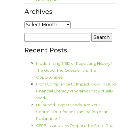
Archives
Archives
Search
for:
Recent Posts
Modernizing TRID or Repeating History?
The Good, The Questions & The
Opportunities
From Compliance to Impact: How To Build
Financial Literacy Programs That Actually
Work
HPPA and Trigger Leads: Are Your
Controls Built for an Examination or an
Explanation?
CFPB Issues New Proposal for Small Data