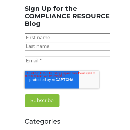
Sign Up for the
COMPLIANCE RESOURCE
Blog
Categories