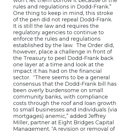
won’t let them borrow it because of the
rules and regulations in Dodd-Frank.”
One thing to keep in mind, this stroke
of the pen did not repeal Dodd-Frank.
It is still the law and requires the
regulatory agencies to continue to
enforce the rules and regulations
established by the law. The Order did,
however, place a challenge in front of
the Treasury to peel Dodd-Frank back
one layer at a time and look at the
impact it has had on the financial
sector. “There seems to be a general
consensus that the Dodd-Frank bill has
been overly burdensome on small
community banks, with compliance
costs through the roof and loan growth
to small businesses and individuals (via
mortgages) anemic,” added Jeffrey
Miller, partner at Eight Bridges Capital
Management. “A revision or removal of