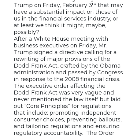
rd
Trump on Friday, February 3
that may
have a substantial impact on those of
us in the financial services industry, or
at least we think it might, maybe,
possibly?
After a White House meeting with
business executives on Friday, Mr.
Trump signed a directive calling for a
rewriting of major provisions of the
Dodd-Frank Act, crafted by the Obama
administration and passed by Congress
in response to the 2008 financial crisis.
The executive order affecting the
Dodd-Frank Act was very vague and
never mentioned the law itself but laid
out “Core Principles” for regulations
that include: promoting independent
consumer choices, preventing bailouts,
and tailoring regulations and ensuring
regulatory accountability. The Order