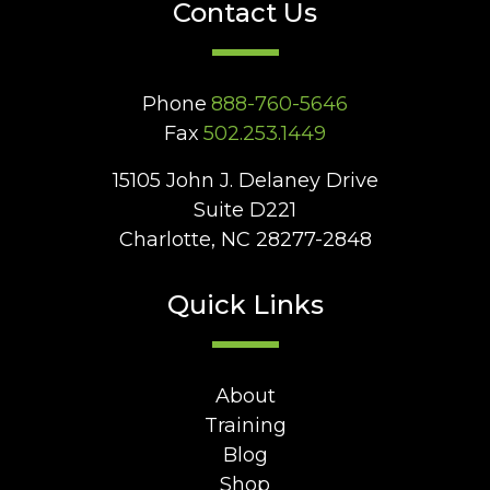
Contact Us
Phone
888-760-5646
Fax
502.253.1449
15105 John J. Delaney Drive
Suite D221
Charlotte, NC 28277-2848
Quick Links
About
Training
Blog
Shop