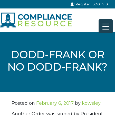
Skip to content
Register
LOG IN
DODD-FRANK OR
NO DODD-FRANK?
Posted on
February 6, 2017
by
kowsley
Another Order was signed by President