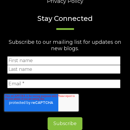
Privacy Policy
Stay Connected
Subscribe to our mailing list for updates on
new blogs.