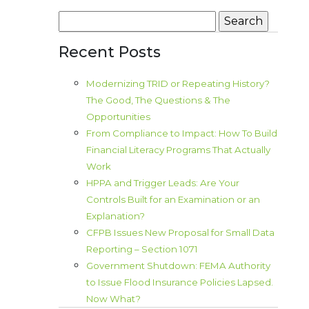
Search
for:
Recent Posts
Modernizing TRID or Repeating History?
The Good, The Questions & The
Opportunities
From Compliance to Impact: How To Build
Financial Literacy Programs That Actually
Work
HPPA and Trigger Leads: Are Your
Controls Built for an Examination or an
Explanation?
CFPB Issues New Proposal for Small Data
Reporting – Section 1071
Government Shutdown: FEMA Authority
to Issue Flood Insurance Policies Lapsed.
Now What?