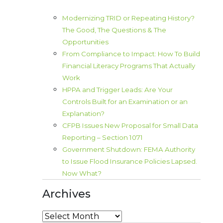
Modernizing TRID or Repeating History?
The Good, The Questions & The
Opportunities
From Compliance to Impact: How To Build
Financial Literacy Programs That Actually
Work
HPPA and Trigger Leads: Are Your
Controls Built for an Examination or an
Explanation?
CFPB Issues New Proposal for Small Data
Reporting – Section 1071
Government Shutdown: FEMA Authority
to Issue Flood Insurance Policies Lapsed.
Now What?
Archives
Archives