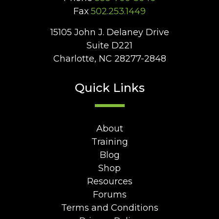
Fax
502.253.1449
15105 John J. Delaney Drive
Suite D221
Charlotte, NC 28277-2848
Quick Links
About
Training
Blog
Shop
Resources
Forums
Terms and Conditions