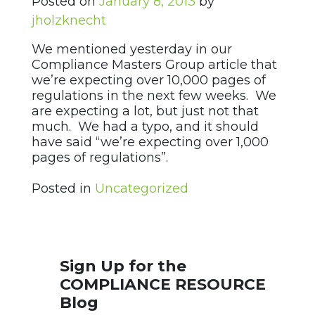
Posted on
January 8, 2013
by
jholzknecht
We mentioned yesterday in our
Compliance Masters Group article that
we’re expecting over 10,000 pages of
regulations in the next few weeks. We
are expecting a lot, but just not that
much. We had a typo, and it should
have said “we’re expecting over 1,000
pages of regulations”.
Posted in
Uncategorized
Sign Up for the
COMPLIANCE RESOURCE
Blog