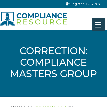
Skip to content
Register
LOG IN
CORRECTION:
COMPLIANCE
MASTERS GROUP