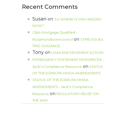
Recent Comments
Susan
on
SO WHERE IS CRA HEADED
NOW?
Cfpb Mortgage Qualified -
on
Rosamondtowncouncil
CFPB ISSUES
TRID GUIDANCE
Tony
on
USAA ENFORCEMENT ACTION
INTERAGENCY STATEMENT ON EGRRCPA -
on
Jack's Compliance Resource
STATUS
OF THE EGRRCPA HMDA AMENDMENTS
STATUS OF THE EGRRCPA HMDA
AMENDMENTS - Jack's Compliance
on
Resource
REGULATORY RELIEF ON
THE WAY