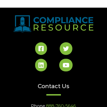
Contact Us
Phone
888-760-5646