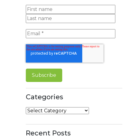
Categories
Categories
Recent Posts