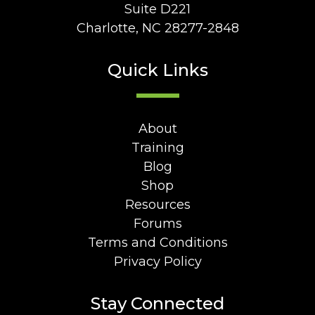
Suite D221
Charlotte, NC 28277-2848
Quick Links
About
Training
Blog
Shop
Resources
Forums
Terms and Conditions
Privacy Policy
Stay Connected