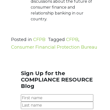
discussions about the future of
consumer finance and
relationship banking in our
country.
Posted in
CFPB
Tagged
CFPB
,
Consumer Financial Protection Bureau
Sign Up for the
COMPLIANCE RESOURCE
Blog