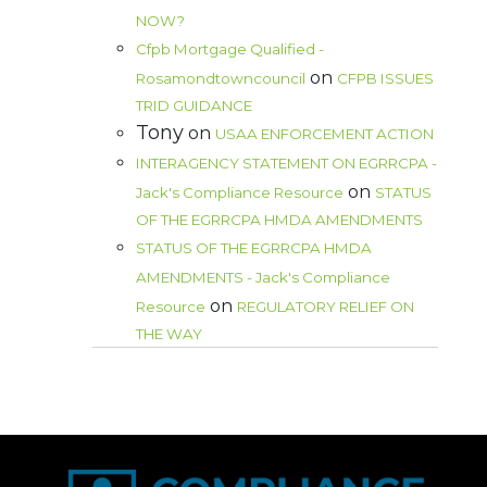
NOW?
Cfpb Mortgage Qualified -
on
Rosamondtowncouncil
CFPB ISSUES
TRID GUIDANCE
Tony
on
USAA ENFORCEMENT ACTION
INTERAGENCY STATEMENT ON EGRRCPA -
on
Jack's Compliance Resource
STATUS
OF THE EGRRCPA HMDA AMENDMENTS
STATUS OF THE EGRRCPA HMDA
AMENDMENTS - Jack's Compliance
on
Resource
REGULATORY RELIEF ON
THE WAY