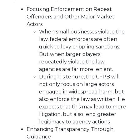
Focusing Enforcement on Repeat
Offenders and Other Major Market
Actors
When small businesses violate the
law, federal enforcers are often
quick to levy crippling sanctions.
But when larger players
repeatedly violate the law,
agencies are far more lenient.
During his tenure, the CFPB will
not only focus on large actors
engaged in widespread harm, but
also enforce the law as written. He
expects that this may lead to more
litigation, but also lend greater
legitimacy to agency actions.
Enhancing Transparency Through
Guidance