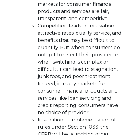
markets for consumer financial
products and services are fair,
transparent, and competitive.
Competition leads to innovation,
attractive rates, quality service, and
benefits that may be difficult to
quantify. But when consumers do
not get to select their provider or
when switching is complex or
difficult, it can lead to stagnation,
junk fees, and poor treatment.
Indeed, in many markets for
consumer financial products and
services, like loan servicing and
credit reporting, consumers have
no choice of provider.
In addition to implementation of
rules under Section 1033, the
CFPB will be launching other