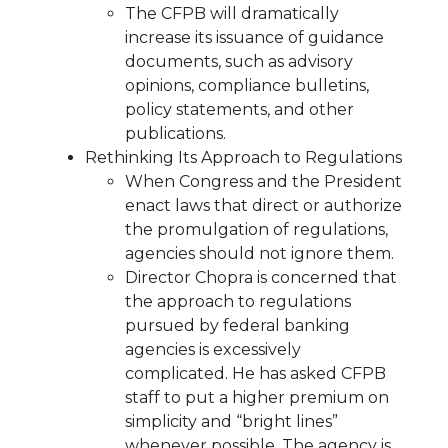
The CFPB will dramatically
increase its issuance of guidance
documents, such as advisory
opinions, compliance bulletins,
policy statements, and other
publications.
Rethinking Its Approach to Regulations
When Congress and the President
enact laws that direct or authorize
the promulgation of regulations,
agencies should not ignore them.
Director Chopra is concerned that
the approach to regulations
pursued by federal banking
agencies is excessively
complicated. He has asked CFPB
staff to put a higher premium on
simplicity and “bright lines”
whenever possible. The agency is