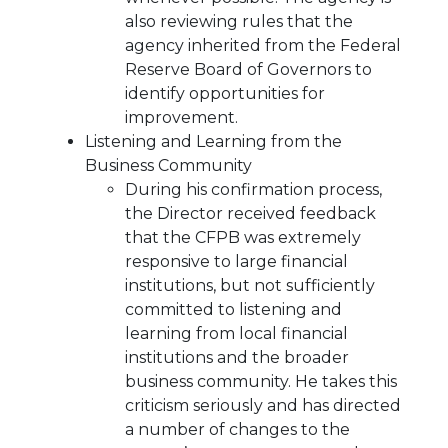
also reviewing rules that the
agency inherited from the Federal
Reserve Board of Governors to
identify opportunities for
improvement.
Listening and Learning from the
Business Community
During his confirmation process,
the Director received feedback
that the CFPB was extremely
responsive to large financial
institutions, but not sufficiently
committed to listening and
learning from local financial
institutions and the broader
business community. He takes this
criticism seriously and has directed
a number of changes to the