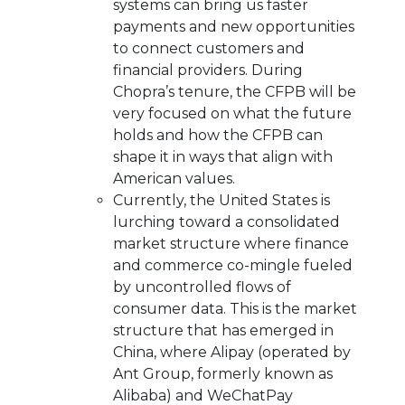
systems can bring us faster
payments and new opportunities
to connect customers and
financial providers. During
Chopra’s tenure, the CFPB will be
very focused on what the future
holds and how the CFPB can
shape it in ways that align with
American values.
Currently, the United States is
lurching toward a consolidated
market structure where finance
and commerce co-mingle fueled
by uncontrolled flows of
consumer data. This is the market
structure that has emerged in
China, where Alipay (operated by
Ant Group, formerly known as
Alibaba) and WeChatPay