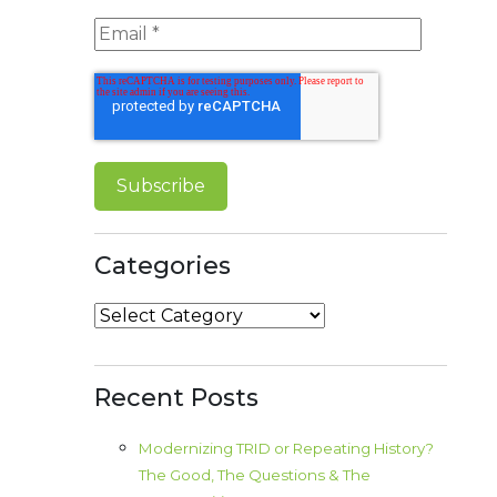
Categories
Categories
Recent Posts
Modernizing TRID or Repeating History?
The Good, The Questions & The