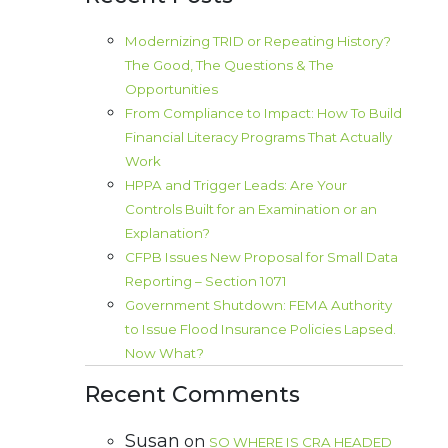
Modernizing TRID or Repeating History?
The Good, The Questions & The
Opportunities
From Compliance to Impact: How To Build
Financial Literacy Programs That Actually
Work
HPPA and Trigger Leads: Are Your
Controls Built for an Examination or an
Explanation?
CFPB Issues New Proposal for Small Data
Reporting – Section 1071
Government Shutdown: FEMA Authority
to Issue Flood Insurance Policies Lapsed.
Now What?
Recent Comments
Susan
on
SO WHERE IS CRA HEADED