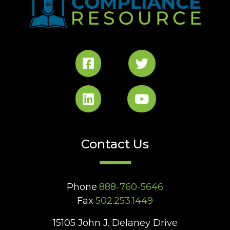
Contact Us
Phone
888-760-5646
Fax
502.253.1449
15105 John J. Delaney Drive