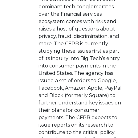
dominant tech conglomerates
over the financial services
ecosystem comes with risks and
raises a host of questions about
privacy, fraud, discrimination, and
more. The CFPB is currently
studying these issues first as part
of its inquiry into Big Tech’s entry
into consumer payments in the
United States. The agency has
issued a set of orders to Google,
Facebook, Amazon, Apple, PayPal
and Block (formerly Square) to
further understand key issues on
their plans for consumer
payments. The CFPB expects to
issue reports on its research to
contribute to the critical policy