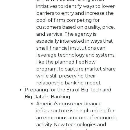
initiatives to identify ways to lower
barriers to entry and increase the
pool of firms competing for
customers based on quality, price,
and service. The agency is
especially interested in ways that
small financial institutions can
leverage technology and systems,
like the planned FedNow
program, to capture market share
while still preserving their
relationship banking model.
Preparing for the Era of Big Tech and
Big Data in Banking
America’s consumer finance
infrastructure is the plumbing for
an enormous amount of economic
activity. New technologies and