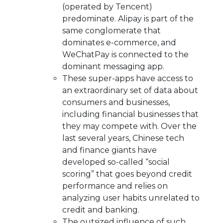
(operated by Tencent)
predominate. Alipay is part of the
same conglomerate that
dominates e-commerce, and
WeChatPay is connected to the
dominant messaging app.
These super-apps have access to
an extraordinary set of data about
consumers and businesses,
including financial businesses that
they may compete with. Over the
last several years, Chinese tech
and finance giants have
developed so-called “social
scoring” that goes beyond credit
performance and relies on
analyzing user habits unrelated to
credit and banking.
The outsized influence of such