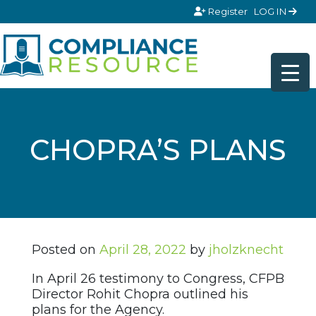
Skip to content
Register
LOG IN
CHOPRA’S PLANS
Posted on
April 28, 2022
by
jholzknecht
In April 26 testimony to Congress, CFPB
Director Rohit Chopra outlined his
plans for the Agency.