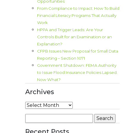
Opportunities
From Compliance to Impact: How To Build
Financial Literacy Programs That Actually
Work
HPPA and Trigger Leads: Are Your
Controls Built for an Examination or an
Explanation?
CFPB Issues New Proposal for Small Data
Reporting – Section 1071
Government Shutdown: FEMA Authority
to Issue Flood Insurance Policies Lapsed.
Now What?
Archives
Archives
Search
for:
Recent Posts