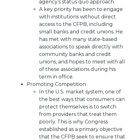
agency’s status quo approach.
A key priority has been to engage
with institutions without direct
access to the CFPB, including
small banks and credit unions. He
has met with many state-based
associations to speak directly with
community banks and credit
unions, and hopes to meet with all
of these associations during his
term in office.
Promoting Competition
In the U.S. market system, one of
the best ways that consumers can
protect themselves is to switch
from providers that treat them
poorly. This is why Congress
established as a primary objective
that the CFPB seek to ensure that