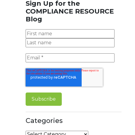
Sign Up for the
COMPLIANCE RESOURCE
Blog
Categories
Categories