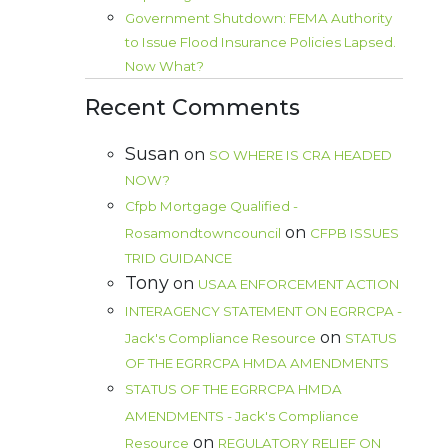
Government Shutdown: FEMA Authority
to Issue Flood Insurance Policies Lapsed.
Now What?
Recent Comments
Susan
on
SO WHERE IS CRA HEADED
NOW?
Cfpb Mortgage Qualified -
on
Rosamondtowncouncil
CFPB ISSUES
TRID GUIDANCE
Tony
on
USAA ENFORCEMENT ACTION
INTERAGENCY STATEMENT ON EGRRCPA -
on
Jack's Compliance Resource
STATUS
OF THE EGRRCPA HMDA AMENDMENTS
STATUS OF THE EGRRCPA HMDA
AMENDMENTS - Jack's Compliance
on
Resource
REGULATORY RELIEF ON