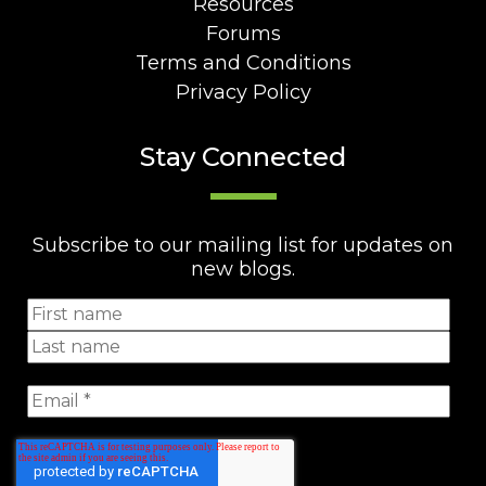
Resources
Forums
Terms and Conditions
Privacy Policy
Stay Connected
Subscribe to our mailing list for updates on
new blogs.