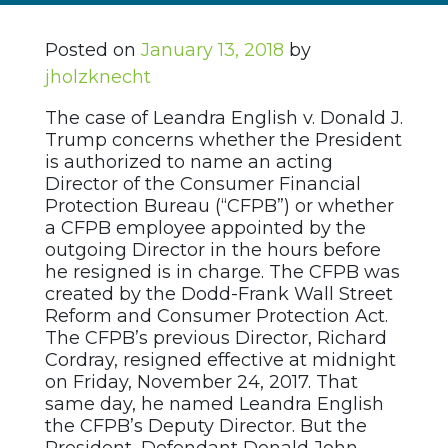
Posted on
January 13, 2018
by
jholzknecht
The case of Leandra English v. Donald J.
Trump concerns whether the President
is authorized to name an acting
Director of the Consumer Financial
Protection Bureau (“CFPB”) or whether
a CFPB employee appointed by the
outgoing Director in the hours before
he resigned is in charge. The CFPB was
created by the Dodd-Frank Wall Street
Reform and Consumer Protection Act.
The CFPB’s previous Director, Richard
Cordray, resigned effective at midnight
on Friday, November 24, 2017. That
same day, he named Leandra English
the CFPB’s Deputy Director. But the