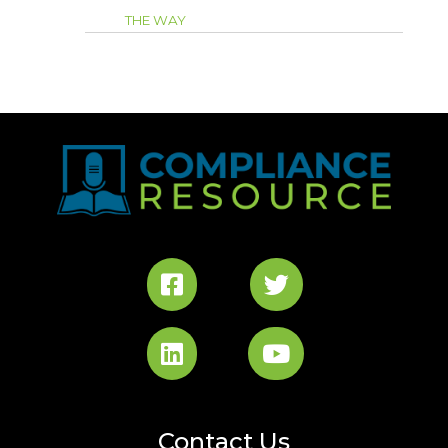
THE WAY
Contact Us