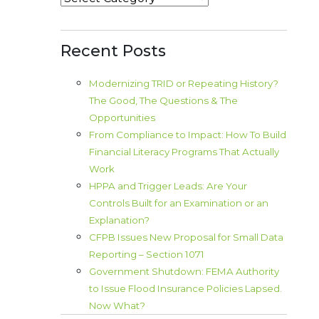
Recent Posts
Modernizing TRID or Repeating History?
The Good, The Questions & The
Opportunities
From Compliance to Impact: How To Build
Financial Literacy Programs That Actually
Work
HPPA and Trigger Leads: Are Your
Controls Built for an Examination or an
Explanation?
CFPB Issues New Proposal for Small Data
Reporting – Section 1071
Government Shutdown: FEMA Authority
to Issue Flood Insurance Policies Lapsed.
Now What?