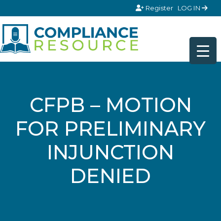
Skip to content
Register
LOG IN
CFPB – MOTION
FOR PRELIMINARY
INJUNCTION
DENIED