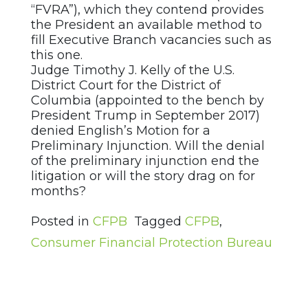
“FVRA”), which they contend provides
the President an available method to
fill Executive Branch vacancies such as
this one.
Judge Timothy J. Kelly of the U.S.
District Court for the District of
Columbia (appointed to the bench by
President Trump in September 2017)
denied English’s Motion for a
Preliminary Injunction. Will the denial
of the preliminary injunction end the
litigation or will the story drag on for
months?
Posted in
CFPB
Tagged
CFPB
,
Consumer Financial Protection Bureau