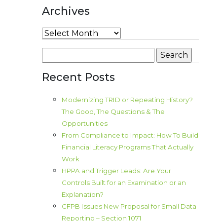
Archives
Archives
Search
for:
Recent Posts
Modernizing TRID or Repeating History?
The Good, The Questions & The
Opportunities
From Compliance to Impact: How To Build
Financial Literacy Programs That Actually
Work
HPPA and Trigger Leads: Are Your
Controls Built for an Examination or an
Explanation?
CFPB Issues New Proposal for Small Data
Reporting – Section 1071