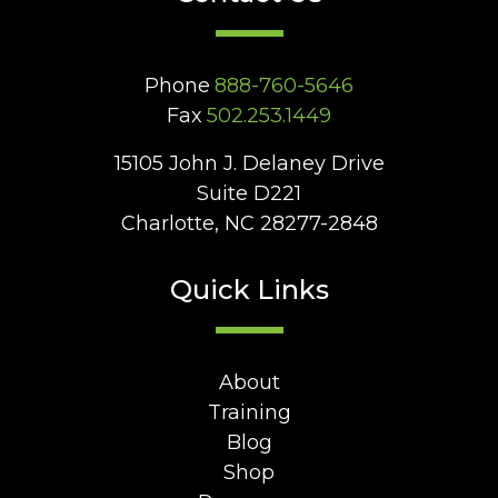
Phone
888-760-5646
Fax
502.253.1449
15105 John J. Delaney Drive
Suite D221
Charlotte, NC 28277-2848
Quick Links
About
Training
Blog
Shop