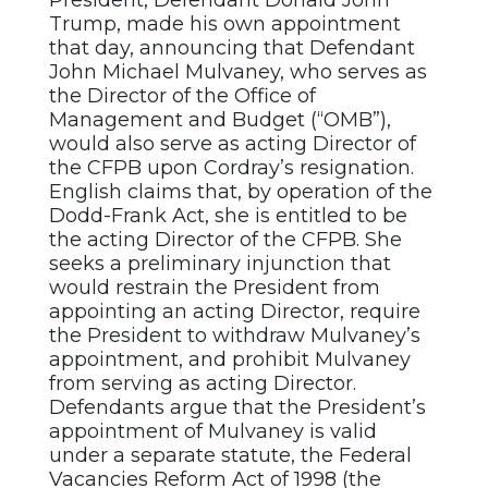
President, Defendant Donald John
Trump, made his own appointment
that day, announcing that Defendant
John Michael Mulvaney, who serves as
the Director of the Office of
Management and Budget (“OMB”),
would also serve as acting Director of
the CFPB upon Cordray’s resignation.
English claims that, by operation of the
Dodd-Frank Act, she is entitled to be
the acting Director of the CFPB. She
seeks a preliminary injunction that
would restrain the President from
appointing an acting Director, require
the President to withdraw Mulvaney’s
appointment, and prohibit Mulvaney
from serving as acting Director.
Defendants argue that the President’s
appointment of Mulvaney is valid
under a separate statute, the Federal
Vacancies Reform Act of 1998 (the