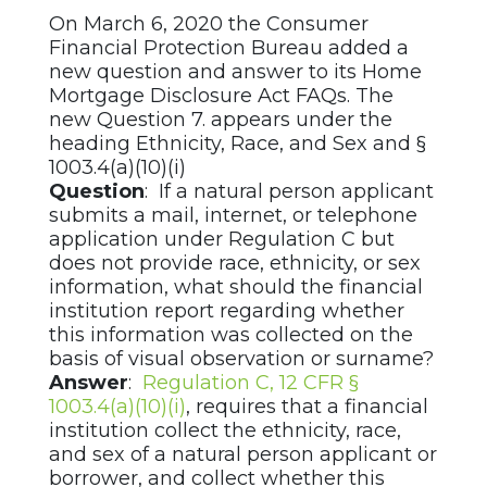
On March 6, 2020 the Consumer
Financial Protection Bureau added a
new question and answer to its Home
Mortgage Disclosure Act FAQs. The
new Question 7. appears under the
heading Ethnicity, Race, and Sex and §
1003.4(a)(10)(i)
Question
: If a natural person applicant
submits a mail, internet, or telephone
application under Regulation C but
does not provide race, ethnicity, or sex
information, what should the financial
institution report regarding whether
this information was collected on the
basis of visual observation or surname?
Answer
:
Regulation C, 12 CFR §
1003.4(a)(10)(i)
, requires that a financial
institution collect the ethnicity, race,
and sex of a natural person applicant or
borrower, and collect whether this