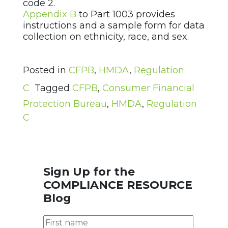
code 2.
Appendix B
to Part 1003 provides
instructions and a sample form for data
collection on ethnicity, race, and sex.
Posted in
CFPB
,
HMDA
,
Regulation
C
Tagged
CFPB
,
Consumer Financial
Protection Bureau
,
HMDA
,
Regulation
C
Sign Up for the
COMPLIANCE RESOURCE
Blog