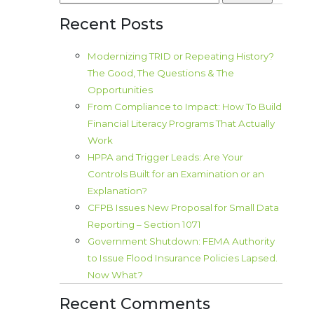
for:
Recent Posts
Modernizing TRID or Repeating History?
The Good, The Questions & The
Opportunities
From Compliance to Impact: How To Build
Financial Literacy Programs That Actually
Work
HPPA and Trigger Leads: Are Your
Controls Built for an Examination or an
Explanation?
CFPB Issues New Proposal for Small Data
Reporting – Section 1071
Government Shutdown: FEMA Authority
to Issue Flood Insurance Policies Lapsed.
Now What?
Recent Comments