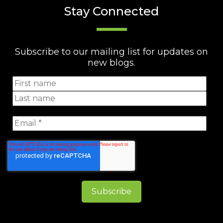
Stay Connected
Subscribe to our mailing list for updates on
new blogs.