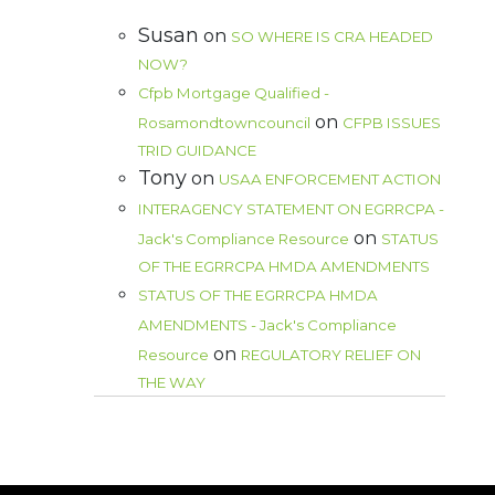
Susan
on
SO WHERE IS CRA HEADED
NOW?
Cfpb Mortgage Qualified -
on
Rosamondtowncouncil
CFPB ISSUES
TRID GUIDANCE
Tony
on
USAA ENFORCEMENT ACTION
INTERAGENCY STATEMENT ON EGRRCPA -
on
Jack's Compliance Resource
STATUS
OF THE EGRRCPA HMDA AMENDMENTS
STATUS OF THE EGRRCPA HMDA
AMENDMENTS - Jack's Compliance
on
Resource
REGULATORY RELIEF ON
THE WAY