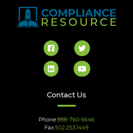
Contact Us
Phone
888-760-5646
Fax
502.253.1449