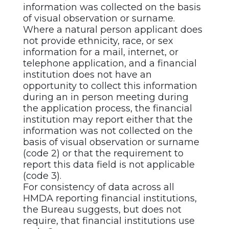
information was collected on the basis
of visual observation or surname.
Where a natural person applicant does
not provide ethnicity, race, or sex
information for a mail, internet, or
telephone application, and a financial
institution does not have an
opportunity to collect this information
during an in person meeting during
the application process, the financial
institution may report either that the
information was not collected on the
basis of visual observation or surname
(code 2) or that the requirement to
report this data field is not applicable
(code 3).
For consistency of data across all
HMDA reporting financial institutions,
the Bureau suggests, but does not
require, that financial institutions use