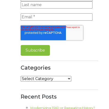
Categories
Categories
Recent Posts
Modernizing TRID or Repeating History?