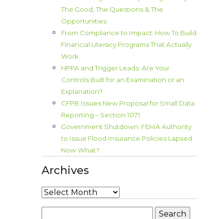
The Good, The Questions & The
Opportunities
From Compliance to Impact: How To Build
Financial Literacy Programs That Actually
Work
HPPA and Trigger Leads: Are Your
Controls Built for an Examination or an
Explanation?
CFPB Issues New Proposal for Small Data
Reporting – Section 1071
Government Shutdown: FEMA Authority
to Issue Flood Insurance Policies Lapsed.
Now What?
Archives
Archives
Search