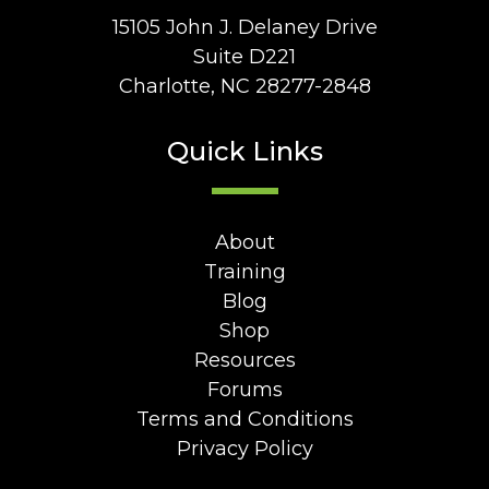
15105 John J. Delaney Drive
Suite D221
Charlotte, NC 28277-2848
Quick Links
About
Training
Blog
Shop
Resources
Forums
Terms and Conditions
Privacy Policy