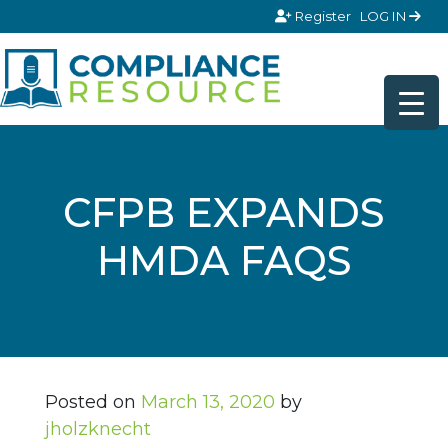
Skip to content
Register
LOG IN
CFPB EXPANDS
HMDA FAQS
Posted on
March 13, 2020
by
jholzknecht