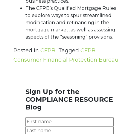
business practices.
The CFPB’s Qualified Mortgage Rules
to explore ways to spur streamlined
modification and refinancing in the
mortgage market, as well as assessing
aspects of the “seasoning” provisions.
Posted in
CFPB
Tagged
CFPB
,
Consumer Financial Protection Bureau
Sign Up for the
COMPLIANCE RESOURCE
Blog