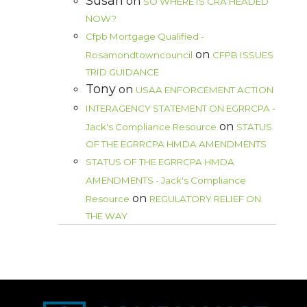
Susan
on
SO WHERE IS CRA HEADED
NOW?
Cfpb Mortgage Qualified -
on
Rosamondtowncouncil
CFPB ISSUES
TRID GUIDANCE
Tony
on
USAA ENFORCEMENT ACTION
INTERAGENCY STATEMENT ON EGRRCPA -
on
Jack's Compliance Resource
STATUS
OF THE EGRRCPA HMDA AMENDMENTS
STATUS OF THE EGRRCPA HMDA
AMENDMENTS - Jack's Compliance
on
Resource
REGULATORY RELIEF ON
THE WAY