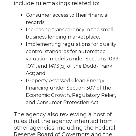
include rulemakings related to:
Consumer access to their financial
records;
Increasing transparency in the small
business lending marketplace;
Implementing regulations for quality
control standards for automated
valuation models under Sections 1033,
1071, and 1473(q) of the Dodd-Frank
Act; and
Property Assessed Clean Energy
financing under Section 307 of the
Economic Growth, Regulatory Relief,
and Consumer Protection Act.
The agency also reviewing a host of
rules that the agency inherited from
other agencies, including the Federal
Reserve Board of Governors and the