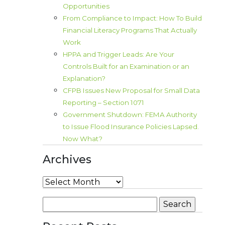
Opportunities
From Compliance to Impact: How To Build
Financial Literacy Programs That Actually
Work
HPPA and Trigger Leads: Are Your
Controls Built for an Examination or an
Explanation?
CFPB Issues New Proposal for Small Data
Reporting – Section 1071
Government Shutdown: FEMA Authority
to Issue Flood Insurance Policies Lapsed.
Now What?
Archives
Archives
Search
for: