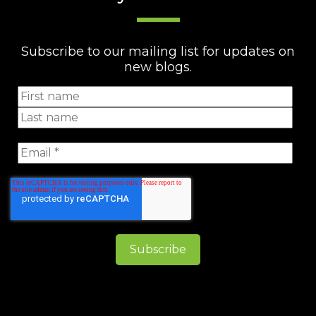
Subscribe to our mailing list for updates on
new blogs.