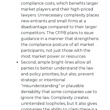
compliance costs, which benefits larger
market players and their high-priced
lawyers. Unnecessary complexity places
new entrants and small firms at a
disadvantage compared to their larger
competitors. The CFPB plans to issue
guidance in a manner that strengthens
the compliance posture of all market
participants, not just those with the
most market power or resources.
Second, simple bright-lines allow all
parties to better understand the law
and policy priorities, but also, prevent
strategic or intentional
“misunderstanding” or plausible
deniability that some companies use to
ignore the law. Complexity creates
unintended loopholes, but it also gives
companies the ability to claim there is a