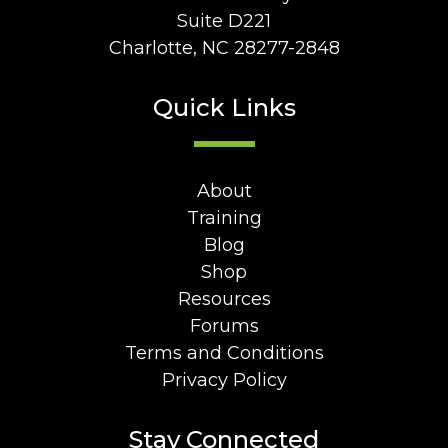
Suite D221
Charlotte, NC 28277-2848
Quick Links
About
Training
Blog
Shop
Resources
Forums
Terms and Conditions
Privacy Policy
Stay Connected