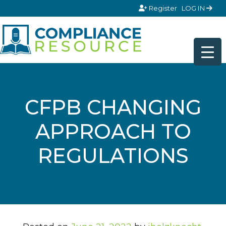
Skip to content
Register
LOG IN
CFPB CHANGING
APPROACH TO
REGULATIONS