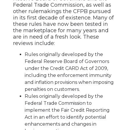
Federal Trade Commission, as well as
other rulemakings the CFPB pursued
in its first decade of existence. Many of
these rules have now been tested in
the marketplace for many years and
are in need of a fresh look. These
reviews include:
Rules originally developed by the
Federal Reserve Board of Governors
under the Credit CARD Act of 2009,
including the enforcement immunity
and inflation provisions when imposing
penalties on customers.
Rules originally developed by the
Federal Trade Commission to
implement the Fair Credit Reporting
Act in an effort to identify potential
enhancements and changes in