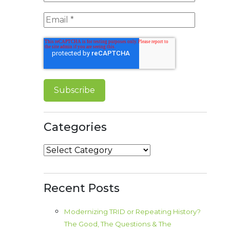
Categories
Categories
Recent Posts
Modernizing TRID or Repeating History?
The Good, The Questions & The