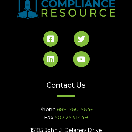
Contact Us
Phone
888-760-5646
Fax
502.253.1449
15105 John J. Delaney Drive