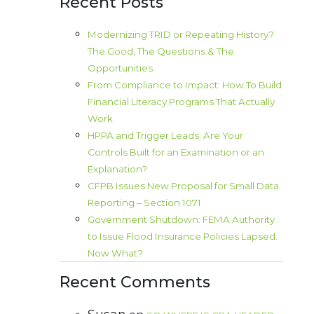
Recent Posts
Modernizing TRID or Repeating History?
The Good, The Questions & The
Opportunities
From Compliance to Impact: How To Build
Financial Literacy Programs That Actually
Work
HPPA and Trigger Leads: Are Your
Controls Built for an Examination or an
Explanation?
CFPB Issues New Proposal for Small Data
Reporting – Section 1071
Government Shutdown: FEMA Authority
to Issue Flood Insurance Policies Lapsed.
Now What?
Recent Comments