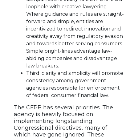
loophole with creative lawyering.
Where guidance and rules are straight-
forward and simple, entities are
incentivized to redirect innovation and
creativity away from regulatory evasion
and towards better serving consumers.
Simple bright-lines advantage law-
abiding companies and disadvantage
law breakers.
Third, clarity and simplicity will promote
consistency among government
agencies responsible for enforcement
of federal consumer financial law.
The CFPB has several priorities. The
agency is heavily focused on
implementing longstanding
Congressional directives, many of
which have gone ignored. These