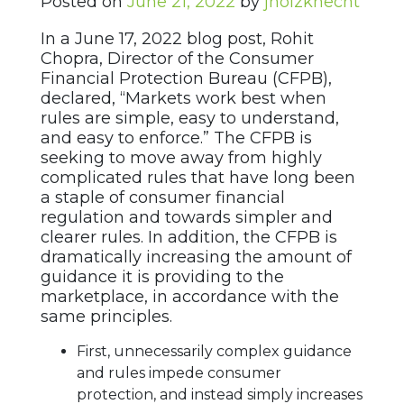
Posted on
June 21, 2022
by
jholzknecht
In a June 17, 2022 blog post, Rohit
Chopra, Director of the Consumer
Financial Protection Bureau (CFPB),
declared, “Markets work best when
rules are simple, easy to understand,
and easy to enforce.” The CFPB is
seeking to move away from highly
complicated rules that have long been
a staple of consumer financial
regulation and towards simpler and
clearer rules. In addition, the CFPB is
dramatically increasing the amount of
guidance it is providing to the
marketplace, in accordance with the
same principles.
First, unnecessarily complex guidance
and rules impede consumer
protection, and instead simply increases