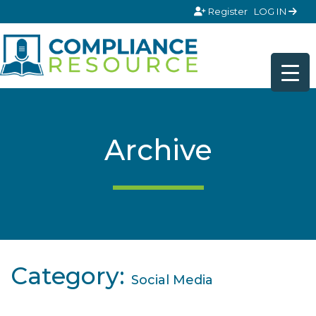
Skip to content
Register
LOG IN
Archive
Category:
Social Media