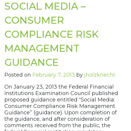
SOCIAL MEDIA –
CONSUMER
COMPLIANCE RISK
MANAGEMENT
GUIDANCE
Posted on
February 7, 2013
by
jholzknecht
On January 23, 2013 the Federal Financial
Institutions Examination Council published
proposed guidance entitled “Social Media:
Consumer Compliance Risk Management
Guidance’’ (guidance). Upon completion of
the guidance, and after consideration of
comments received from the public, the