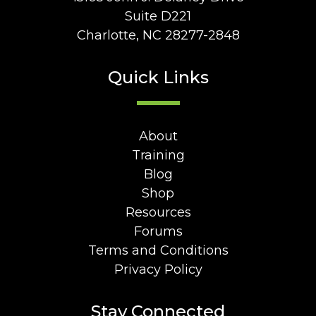
Suite D221
Charlotte, NC 28277-2848
Quick Links
About
Training
Blog
Shop
Resources
Forums
Terms and Conditions
Privacy Policy
Stay Connected