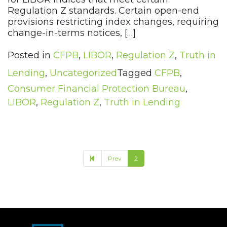
Regulation Z standards. Certain open-end
provisions restricting index changes, requiring
change-in-terms notices, […]
Posted in
CFPB
,
LIBOR
,
Regulation Z
,
Truth in
Lending
,
Uncategorized
Tagged
CFPB
,
Consumer Financial Protection Bureau
,
LIBOR
,
Regulation Z
,
Truth in Lending
Prev
2