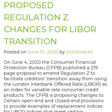
PROPOSED
REGULATION Z
CHANGES FOR LIBOR
TRANSITION
Posted on
June 10, 2020
by
jholzknecht
On June 4, 2020 the Consumer Financial
Protection Bureau (CFPB) published a 219
page proposal to amend Regulation Z to
facilitate creditors’ transition away from using
the London Interbank Offered Rate (LIBOR) as
an index for variable-rate consumer credit
products. The CFPB is proposing changes to:
Certain open-end and closed-end provisions
to provide examples of replacement indices
for LIBOR indices that meet certain