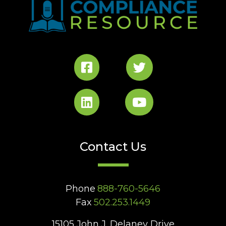
Contact Us
Phone
888-760-5646
Fax
502.253.1449
15105 John J. Delaney Drive