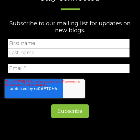
Subscribe to our mailing list for updates on
new blogs.