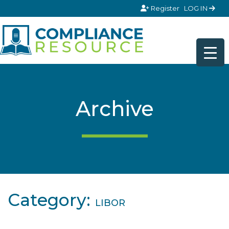
Skip to content
Register
LOG IN
Archive
Category:
LIBOR