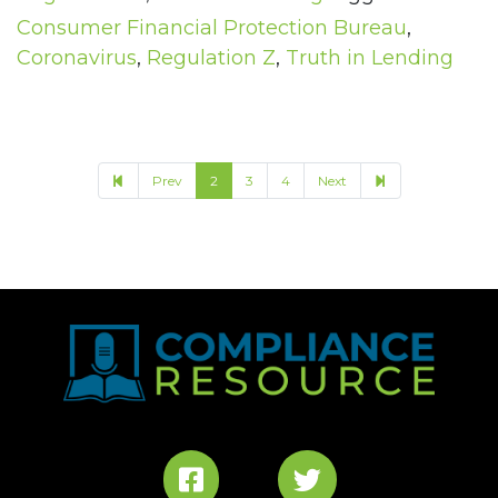
Consumer Financial Protection Bureau
,
Coronavirus
,
Regulation Z
,
Truth in Lending
6
Prev
2
3
4
Next