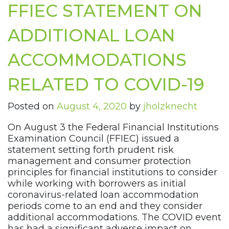
FFIEC STATEMENT ON
ADDITIONAL LOAN
ACCOMMODATIONS
RELATED TO COVID-19
Posted on
August 4, 2020
by
jholzknecht
On August 3 the Federal Financial Institutions
Examination Council (FFIEC) issued a
statement setting forth prudent risk
management and consumer protection
principles for financial institutions to consider
while working with borrowers as initial
coronavirus-related loan accommodation
periods come to an end and they consider
additional accommodations. The COVID event
has had a significant adverse impact on