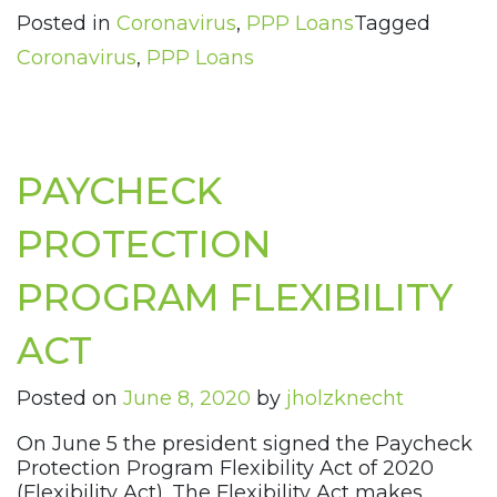
Posted in
Coronavirus
,
PPP Loans
Tagged
Coronavirus
,
PPP Loans
PAYCHECK
PROTECTION
PROGRAM FLEXIBILITY
ACT
Posted on
June 8, 2020
by
jholzknecht
On June 5 the president signed the Paycheck
Protection Program Flexibility Act of 2020
(Flexibility Act). The Flexibility Act makes