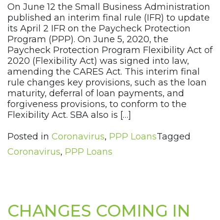
On June 12 the Small Business Administration
published an interim final rule (IFR) to update
its April 2 IFR on the Paycheck Protection
Program (PPP). On June 5, 2020, the
Paycheck Protection Program Flexibility Act of
2020 (Flexibility Act) was signed into law,
amending the CARES Act. This interim final
rule changes key provisions, such as the loan
maturity, deferral of loan payments, and
forgiveness provisions, to conform to the
Flexibility Act. SBA also is […]
Posted in
Coronavirus
,
PPP Loans
Tagged
Coronavirus
,
PPP Loans
CHANGES COMING IN