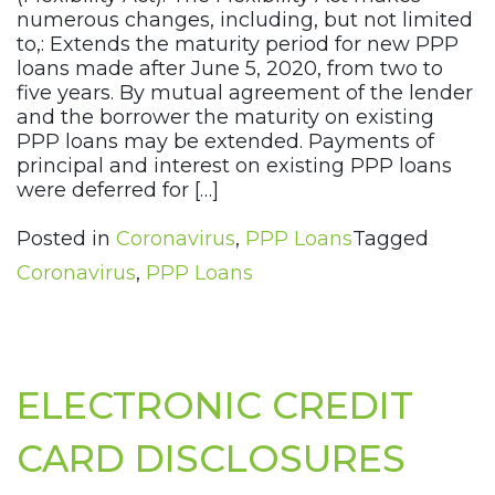
numerous changes, including, but not limited
to,: Extends the maturity period for new PPP
loans made after June 5, 2020, from two to
five years. By mutual agreement of the lender
and the borrower the maturity on existing
PPP loans may be extended. Payments of
principal and interest on existing PPP loans
were deferred for […]
Posted in
Coronavirus
,
PPP Loans
Tagged
Coronavirus
,
PPP Loans
ELECTRONIC CREDIT
CARD DISCLOSURES