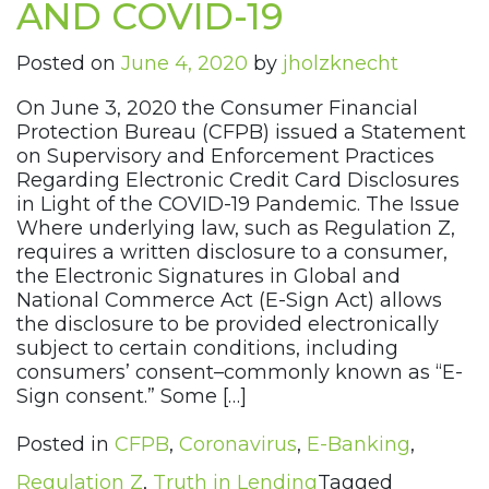
AND COVID-19
Posted on
June 4, 2020
by
jholzknecht
On June 3, 2020 the Consumer Financial
Protection Bureau (CFPB) issued a Statement
on Supervisory and Enforcement Practices
Regarding Electronic Credit Card Disclosures
in Light of the COVID-19 Pandemic. The Issue
Where underlying law, such as Regulation Z,
requires a written disclosure to a consumer,
the Electronic Signatures in Global and
National Commerce Act (E-Sign Act) allows
the disclosure to be provided electronically
subject to certain conditions, including
consumers’ consent–commonly known as “E-
Sign consent.” Some […]
Posted in
CFPB
,
Coronavirus
,
E-Banking
,
Regulation Z
,
Truth in Lending
Tagged