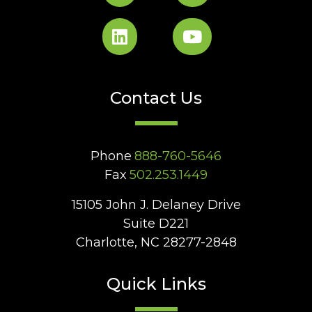
Contact Us
Phone
888-760-5646
Fax
502.253.1449
15105 John J. Delaney Drive
Suite D221
Charlotte, NC 28277-2848
Quick Links