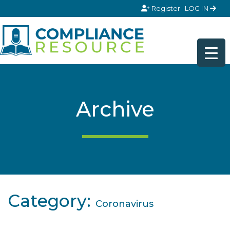
Skip to content
Register
LOG IN
Archive
Category:
Coronavirus