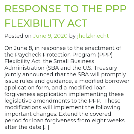
RESPONSE TO THE PPP
FLEXIBILITY ACT
Posted on
June 9, 2020
by
jholzknecht
On June 8, in response to the enactment of
the Paycheck Protection Program (PPP)
Flexibility Act, the Small Business
Administration (SBA and the U.S. Treasury
jointly announced that the SBA will promptly
issue rules and guidance, a modified borrower
application form, and a modified loan
forgiveness application implementing these
legislative amendments to the PPP. These
modifications will implement the following
important changes: Extend the covered
period for loan forgiveness from eight weeks
after the date […]