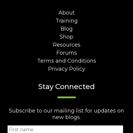
About
Training
Blog
Shop
Resources
Forums
Terms and Conditions
Privacy Policy
Stay Connected
Subscribe to our mailing list for updates on
new blogs.