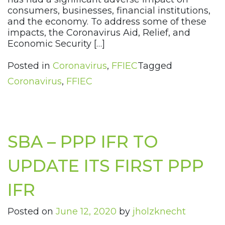
consumers, businesses, financial institutions,
and the economy. To address some of these
impacts, the Coronavirus Aid, Relief, and
Economic Security […]
Posted in
Coronavirus
,
FFIEC
Tagged
Coronavirus
,
FFIEC
SBA – PPP IFR TO
UPDATE ITS FIRST PPP
IFR
Posted on
June 12, 2020
by
jholzknecht