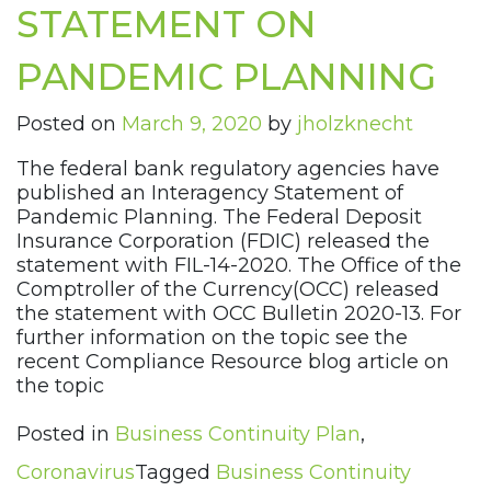
STATEMENT ON
PANDEMIC PLANNING
Posted on
March 9, 2020
by
jholzknecht
The federal bank regulatory agencies have
published an Interagency Statement of
Pandemic Planning. The Federal Deposit
Insurance Corporation (FDIC) released the
statement with FIL-14-2020. The Office of the
Comptroller of the Currency(OCC) released
the statement with OCC Bulletin 2020-13. For
further information on the topic see the
recent Compliance Resource blog article on
the topic
Posted in
Business Continuity Plan
,
Coronavirus
Tagged
Business Continuity