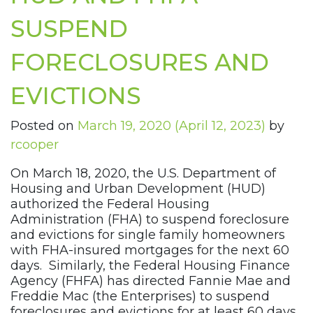
SUSPEND
FORECLOSURES AND
EVICTIONS
Posted on
March 19, 2020
(April 12, 2023)
by
rcooper
On March 18, 2020, the U.S. Department of
Housing and Urban Development (HUD)
authorized the Federal Housing
Administration (FHA) to suspend foreclosure
and evictions for single family homeowners
with FHA-insured mortgages for the next 60
days. Similarly, the Federal Housing Finance
Agency (FHFA) has directed Fannie Mae and
Freddie Mac (the Enterprises) to suspend
foreclosures and evictions for at least 60 days