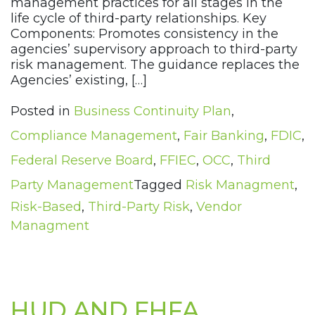
management practices for all stages in the
life cycle of third-party relationships. Key
Components: Promotes consistency in the
agencies’ supervisory approach to third-party
risk management. The guidance replaces the
Agencies’ existing, […]
Posted in
Business Continuity Plan
,
Compliance Management
,
Fair Banking
,
FDIC
,
Federal Reserve Board
,
FFIEC
,
OCC
,
Third
Party Management
Tagged
Risk Managment
,
Risk-Based
,
Third-Party Risk
,
Vendor
Managment
HUD AND FHFA