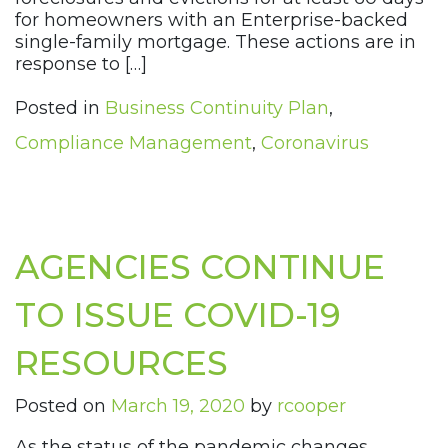
for homeowners with an Enterprise-backed
single-family mortgage. These actions are in
response to […]
Posted in
Business Continuity Plan
,
Compliance Management
,
Coronavirus
AGENCIES CONTINUE
TO ISSUE COVID-19
RESOURCES
Posted on
March 19, 2020
by
rcooper
As the status of the pandemic changes,