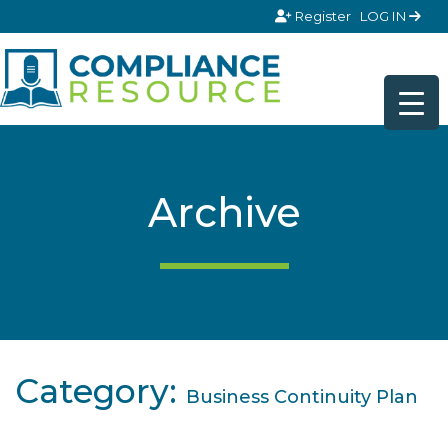
Skip to content
Register
LOG IN
Archive
Category:
Business Continuity Plan