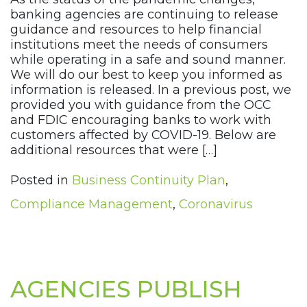
banking agencies are continuing to release
guidance and resources to help financial
institutions meet the needs of consumers
while operating in a safe and sound manner.
We will do our best to keep you informed as
information is released. In a previous post, we
provided you with guidance from the OCC
and FDIC encouraging banks to work with
customers affected by COVID-19. Below are
additional resources that were […]
Posted in
Business Continuity Plan
,
Compliance Management
,
Coronavirus
AGENCIES PUBLISH