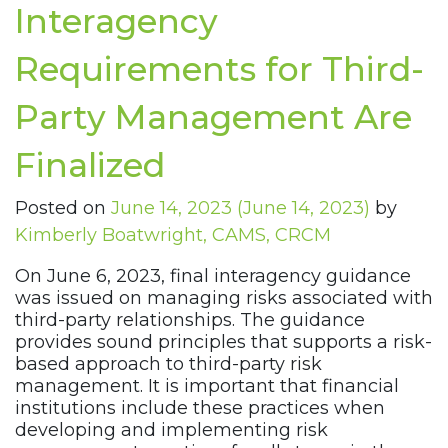
Interagency
Requirements for Third-
Party Management Are
Finalized
Posted on
June 14, 2023
(June 14, 2023)
by
Kimberly Boatwright, CAMS, CRCM
On June 6, 2023, final interagency guidance
was issued on managing risks associated with
third-party relationships. The guidance
provides sound principles that supports a risk-
based approach to third-party risk
management. It is important that financial
institutions include these practices when
developing and implementing risk