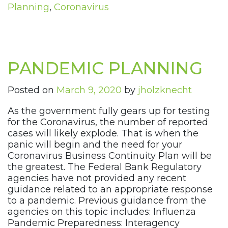
Planning
,
Coronavirus
PANDEMIC PLANNING
Posted on
March 9, 2020
by
jholzknecht
As the government fully gears up for testing
for the Coronavirus, the number of reported
cases will likely explode. That is when the
panic will begin and the need for your
Coronavirus Business Continuity Plan will be
the greatest. The Federal Bank Regulatory
agencies have not provided any recent
guidance related to an appropriate response
to a pandemic. Previous guidance from the
agencies on this topic includes: Influenza
Pandemic Preparedness: Interagency