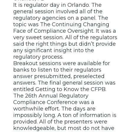
It is regulator day in Orlando. The
general session involved all of the
regulatory agencies on a panel. The
topic was The Continuing Changing
Face of Compliance Oversight. It was a
very sweet session. All of the regulators
said the right things but didn’t provide
any significant insight into the
regulatory process.
Breakout sessions were available for
banks to listen to their regulators
answer presubmitted, preselected
answers. The final general session was
entitled Getting to Know the CFPB.
The 26th Annual Regulatory
Compliance Conference was a
worthwhile effort. The days are
impossibly long. A ton of information is
provided. All of the presenters were
knowledgeable, but most do not have