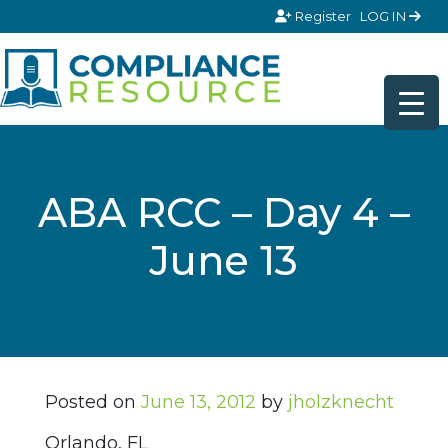
Skip to content
Register
LOG IN
ABA RCC – Day 4 –
June 13
Posted on
June 13, 2012
by
jholzknecht
Orlando, FL