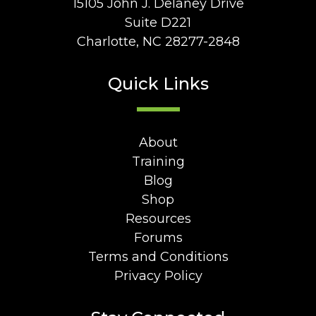
15105 John J. Delaney Drive
Suite D221
Charlotte, NC 28277-2848
Quick Links
About
Training
Blog
Shop
Resources
Forums
Terms and Conditions
Privacy Policy