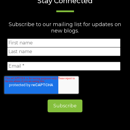
Stay Connected
Subscribe to our mailing list for updates on
new blogs.