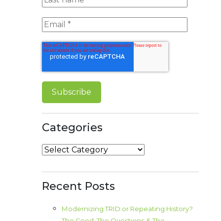
Categories
Categories
Recent Posts
Modernizing TRID or Repeating History?
The Good, The Questions & The