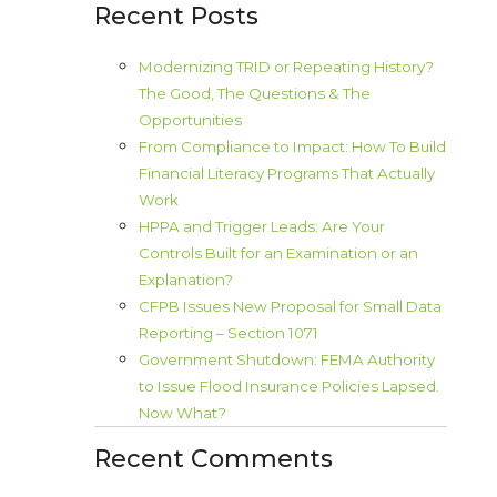
Recent Posts
Modernizing TRID or Repeating History?
The Good, The Questions & The
Opportunities
From Compliance to Impact: How To Build
Financial Literacy Programs That Actually
Work
HPPA and Trigger Leads: Are Your
Controls Built for an Examination or an
Explanation?
CFPB Issues New Proposal for Small Data
Reporting – Section 1071
Government Shutdown: FEMA Authority
to Issue Flood Insurance Policies Lapsed.
Now What?
Recent Comments