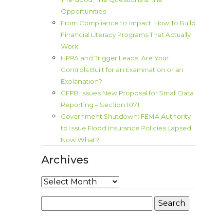
Opportunities
From Compliance to Impact: How To Build
Financial Literacy Programs That Actually
Work
HPPA and Trigger Leads: Are Your
Controls Built for an Examination or an
Explanation?
CFPB Issues New Proposal for Small Data
Reporting – Section 1071
Government Shutdown: FEMA Authority
to Issue Flood Insurance Policies Lapsed.
Now What?
Archives
Archives
Search
for: