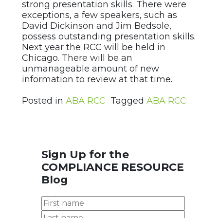
strong presentation skills. There were
exceptions, a few speakers, such as
David Dickinson and Jim Bedsole,
possess outstanding presentation skills.
Next year the RCC will be held in
Chicago. There will be an
unmanageable amount of new
information to review at that time.
Posted in
ABA RCC
Tagged
ABA RCC
Sign Up for the
COMPLIANCE RESOURCE
Blog