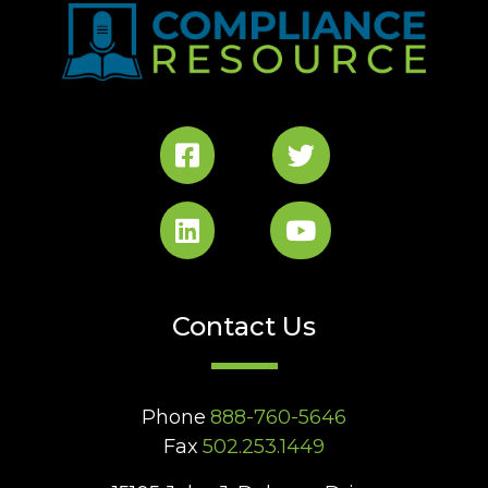
Contact Us
Phone
888-760-5646
Fax
502.253.1449