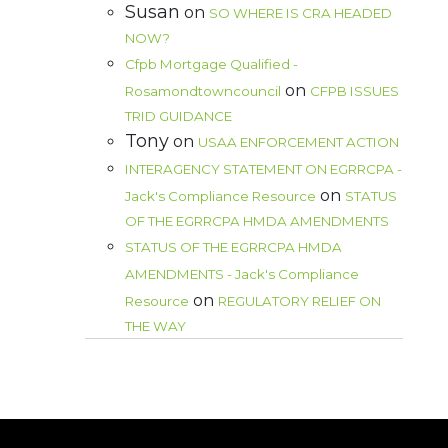
Susan
on
SO WHERE IS CRA HEADED
NOW?
Cfpb Mortgage Qualified -
on
Rosamondtowncouncil
CFPB ISSUES
TRID GUIDANCE
Tony
on
USAA ENFORCEMENT ACTION
INTERAGENCY STATEMENT ON EGRRCPA -
on
Jack's Compliance Resource
STATUS
OF THE EGRRCPA HMDA AMENDMENTS
STATUS OF THE EGRRCPA HMDA
AMENDMENTS - Jack's Compliance
on
Resource
REGULATORY RELIEF ON
THE WAY