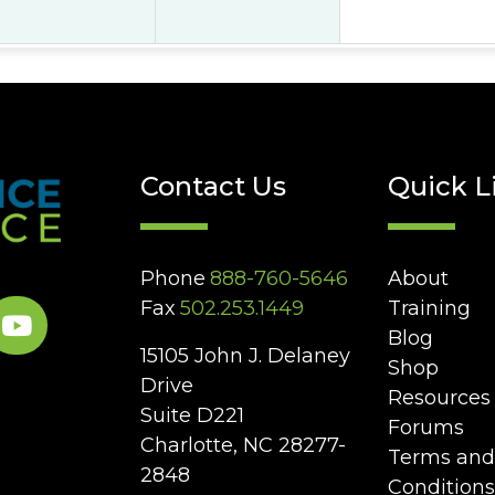
Contact Us
Quick L
Phone
888-760-5646
About
Fax
502.253.1449
Training
Blog
15105 John J. Delaney
Shop
Drive
Resources
Suite D221
Forums
Charlotte, NC 28277-
Terms and
2848
Conditions