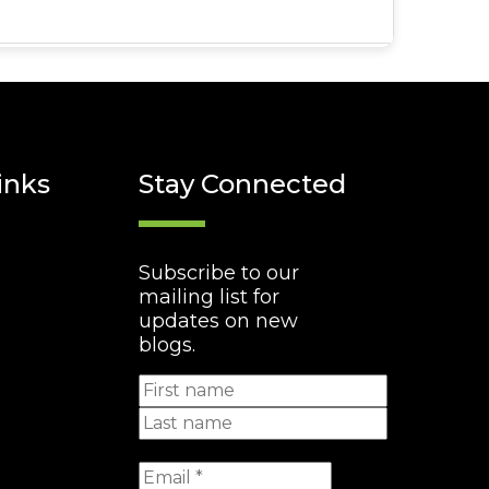
inks
Stay Connected
Subscribe to our
mailing list for
updates on new
blogs.