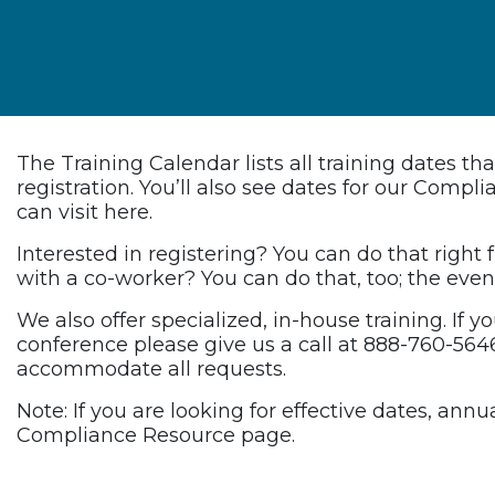
The Training Calendar lists all training dates t
registration. You’ll also see dates for our Comp
can visit here.
Interested in registering? You can do that right
with a co-worker? You can do that, too; the event
We also offer specialized, in-house training. If y
conference please give us a call at 888-760-5646
accommodate all requests.
Note: If you are looking for effective dates, an
Compliance Resource page.