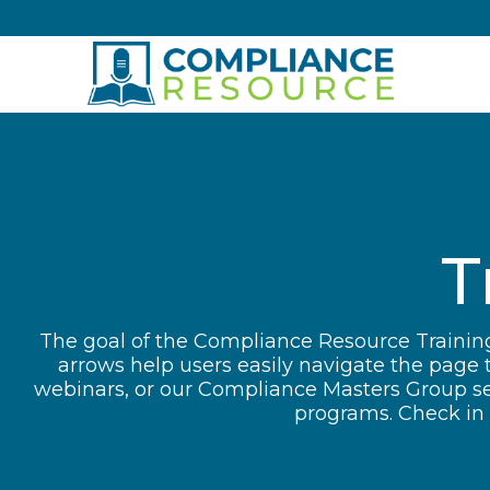
Skip to content
T
The goal of the Compliance Resource Training
arrows help users easily navigate the page 
webinars, or our Compliance Masters Group ses
programs. Check in o