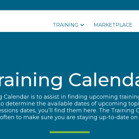
TRAINING
MARKETPLACE
raining Calend
 Calendar is to assist in finding upcoming traini
to determine the available dates of upcoming top
sions dates, you’ll find them here. The Training 
ften to make sure you are staying up-to-date on a