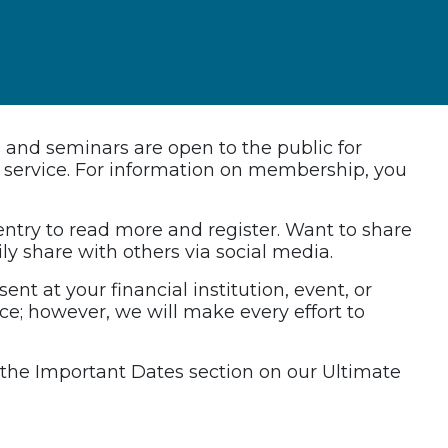
s and seminars are open to the public for
ed service. For information on membership, you
 entry to read more and register. Want to share
ily share with others via social media.
ent at your financial institution, event, or
nce; however, we will make every effort to
it the Important Dates section on our Ultimate