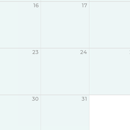
16
17
23
24
30
31