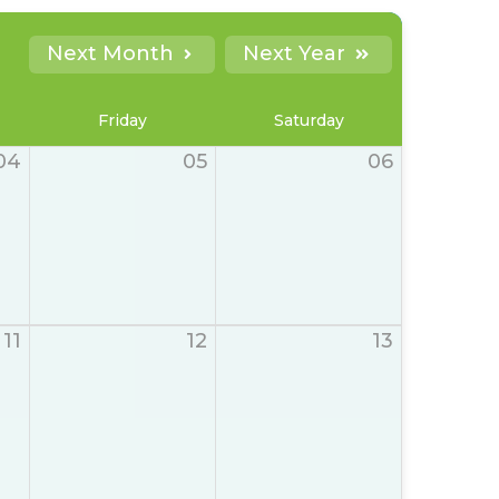
Next Month
Next Year
Friday
Saturday
04
05
06
11
12
13