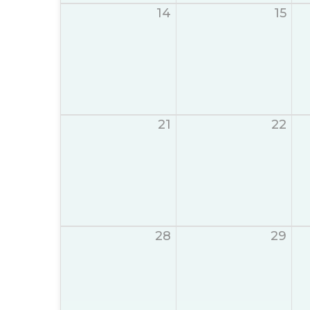
14
15
21
22
28
29