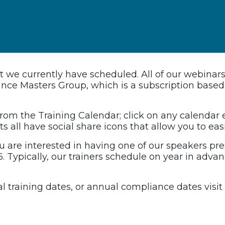
hat we currently have scheduled. All of our webinar
liance Masters Group, which is a subscription bas
 from the Training Calendar; click on any calendar
s all have social share icons that allow you to eas
ou are interested in having one of our speakers pres
. Typically, our trainers schedule on year in adva
nual training dates, or annual compliance dates vis