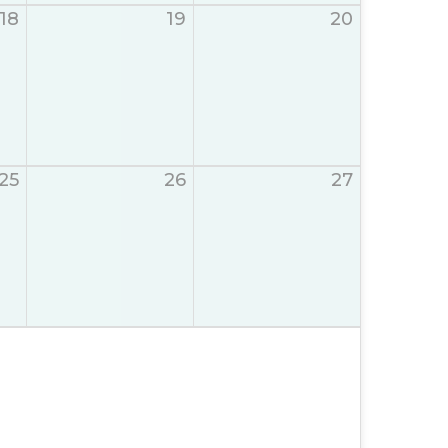
18
19
20
25
26
27