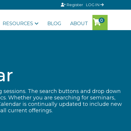
Register
LOG IN
RESOURCES
BLOG
ABOUT
ar
ng sessions. The search buttons and drop down
ics. Whether you are searching for seminars,
Calendar is continually updated to include new
ll current offerings.