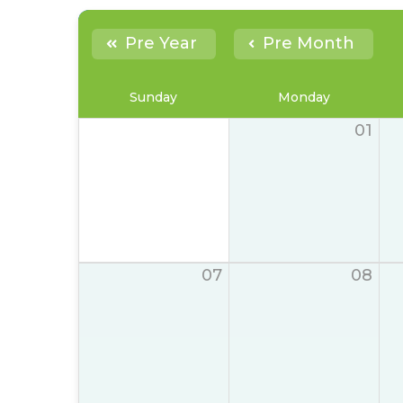
Pre Year
Pre Month
Sunday
Monday
01
07
08