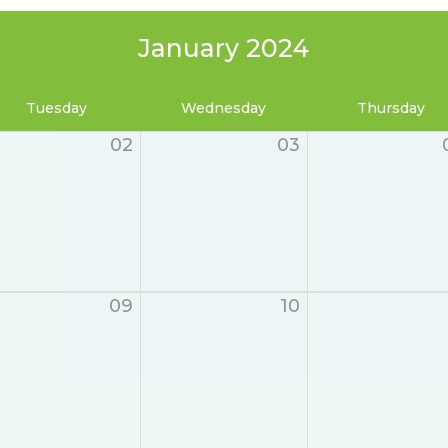
January 2024
Tuesday
Wednesday
Thursday
02
03
09
10