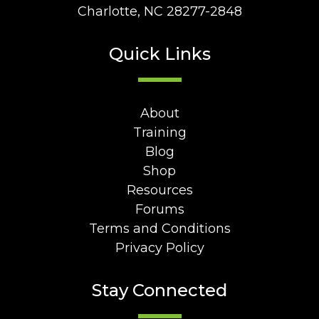
Charlotte, NC 28277-2848
Quick Links
About
Training
Blog
Shop
Resources
Forums
Terms and Conditions
Privacy Policy
Stay Connected