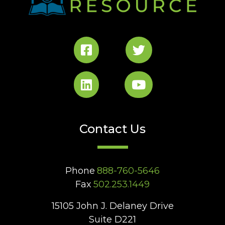
Contact Us
Phone
888-760-5646
Fax
502.253.1449
15105 John J. Delaney Drive
Suite D221