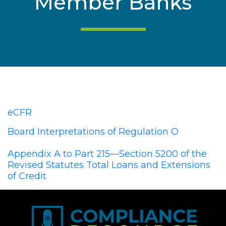
Member Banks
eCFR
Board Interpretations of Regulation O
Appendix A to Part 215—Section 5200 of the
Revised Statutes Total Loans and Extensions
of Credit