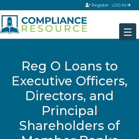
Skip to content
Register
LOG IN
Reg O Loans to
Executive Officers,
Directors, and
Principal
Shareholders of