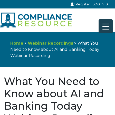
Skip to content
Register
LOG IN
Home
>
Webinar Recordings
> What You
Need to Know about AI and Banking Today
Webinar Recording
What You Need to
Know about AI and
Banking Today