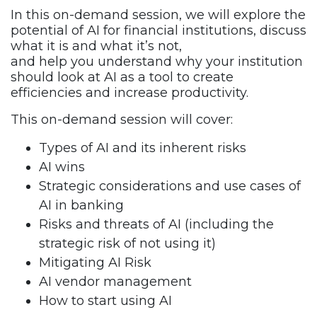
In this on-demand session, we will explore the
potential of AI for financial institutions, discuss
what it is and what it’s not,
and help you understand why your institution
should look at AI as a tool to create
efficiencies and increase productivity.
This on-demand session will cover:
Types of AI and its inherent risks
AI wins
Strategic considerations and use cases of
AI in banking
Risks and threats of AI (including the
strategic risk of not using it)
Mitigating AI Risk
AI vendor management
How to start using AI