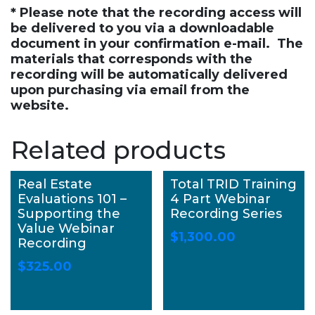
* Please note that the recording access will
be delivered to you via a downloadable
document in your confirmation e-mail. The
materials that corresponds with the
recording will be automatically delivered
upon purchasing via email from the
website.
Related products
Real Estate
Total TRID Training
Evaluations 101 –
4 Part Webinar
Supporting the
Recording Series
Value Webinar
$
1,300.00
Recording
$
325.00