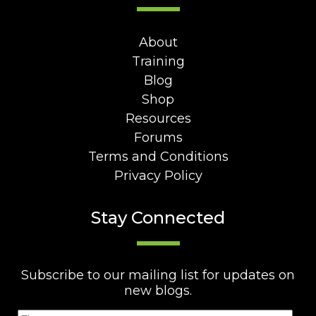
About
Training
Blog
Shop
Resources
Forums
Terms and Conditions
Privacy Policy
Stay Connected
Subscribe to our mailing list for updates on
new blogs.