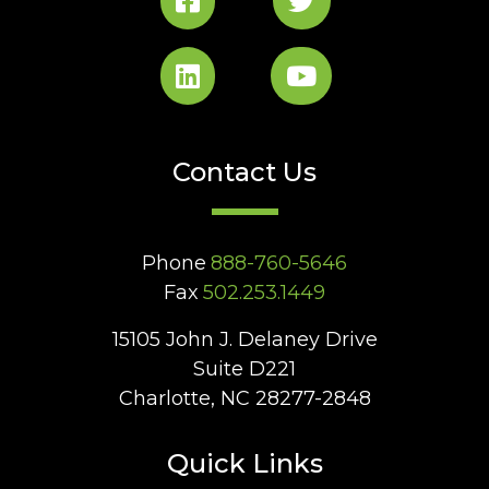
Contact Us
Phone
888-760-5646
Fax
502.253.1449
15105 John J. Delaney Drive
Suite D221
Charlotte, NC 28277-2848
Quick Links