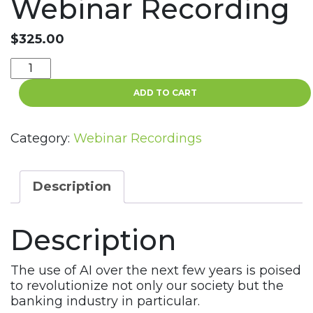
Webinar Recording
$
325.00
What
You
ADD TO CART
Need
to
Know
Category:
Webinar Recordings
about
AI
and
Description
Banking
Today
Description
Webinar
Recording
quantity
The use of AI over the next few years is poised
to revolutionize not only our society but the
banking industry in particular.