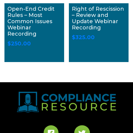
Open-End Credit
Right of Rescission
Rules – Most
– Review and
Common Issues
Update Webinar
Webinar
Recording
Recording
$
325.00
$
250.00