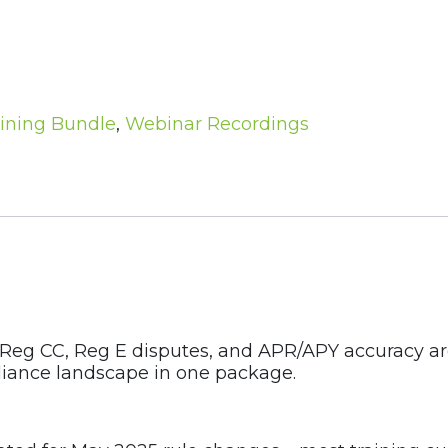
ining Bundle
,
Webinar Recordings
 Reg CC, Reg E disputes, and APR/APY accuracy are
liance landscape in one package.