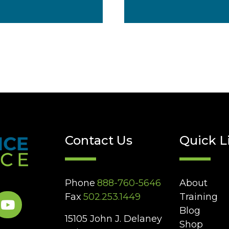
Contact Us
Quick L
Phone
888-760-5646
About
Fax
502.253.1449
Training
Blog
15105 John J. Delaney
Shop