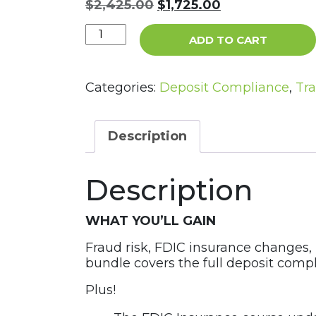
Original
Current
$
2,425.00
$
1,725.00
price
price
The
was:
is:
ADD TO CART
Deposit
$2,425.00.
$1,725.00.
Operations
Bundle
Categories:
Deposit Compliance
,
Tra
quantity
Description
Description
WHAT YOU’LL GAIN
Fraud risk, FDIC insurance changes,
bundle covers the full deposit comp
Plus!