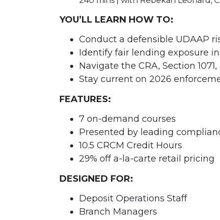
240 mins | with Rebekah Leonard,
YOU’LL LEARN HOW TO:
Conduct a defensible UDAAP ri
Identify fair lending exposure i
Navigate the CRA, Section 1071, 
Stay current on 2026 enforcemen
FEATURES:
7 on-demand courses
Presented by leading complian
10.5 CRCM Credit Hours
29% off a-la-carte retail pricing
DESIGNED FOR:
Deposit Operations Staff
Branch Managers