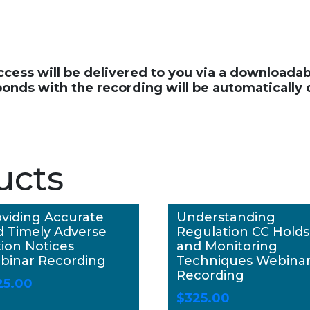
access will be delivered to you via a download
ponds with the recording will be automatically
ucts
viding Accurate
Understanding
d Timely Adverse
Regulation CC Holds
ion Notices
and Monitoring
binar Recording
Techniques Webina
Recording
25.00
$
325.00