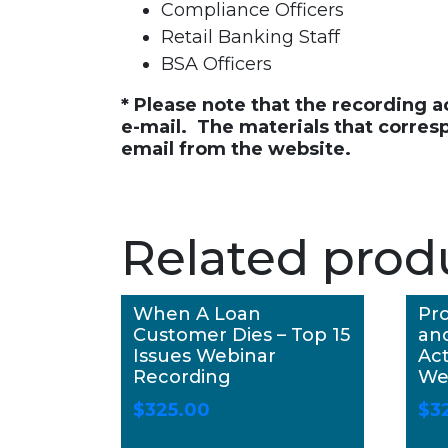
Compliance Officers
Retail Banking Staff
BSA Officers
* Please note that the recording 
e-mail. The materials that corres
email from the website.
Related prod
When A Loan
Pro
Customer Dies – Top 15
an
Issues Webinar
Act
Recording
We
$
325.00
$
3