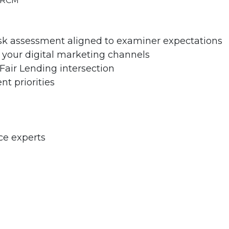
 CRCM
sk assessment aligned to examiner expectations
n your digital marketing channels
Fair Lending intersection
t priorities
ce experts