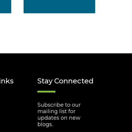
inks
Stay Connected
Subscribe to our
mailing list for
updates on new
blogs.