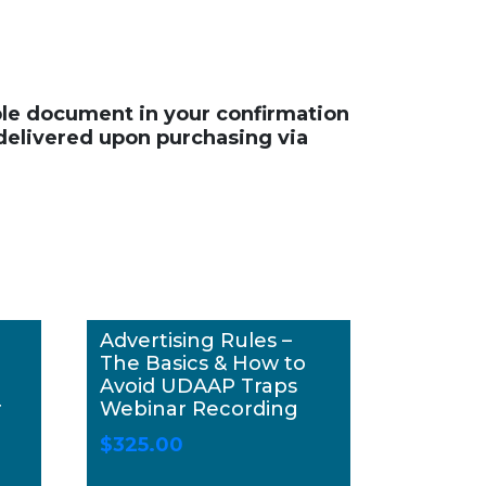
able document in your confirmation
 delivered upon purchasing via
Advertising Rules –
The Basics & How to
Avoid UDAAP Traps
r
Webinar Recording
$
325.00