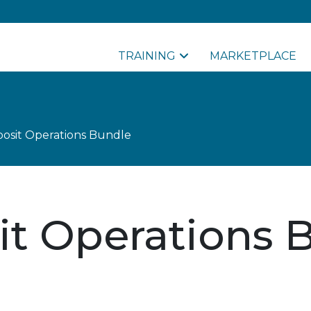
TRAINING
MARKETPLACE
osit Operations Bundle
it Operations 