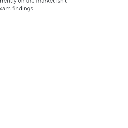
rently on the market isn’t
xam findings