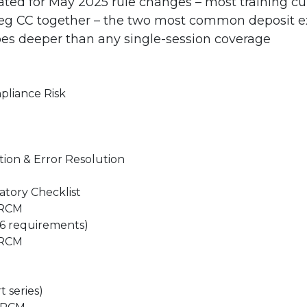
ed for May 2025 rule changes – most training cur
Reg CC together – the two most common deposit e
es deeper than any single-session coverage
pliance Risk
ion & Error Resolution
atory Checklist
CRCM
26 requirements)
CRCM
 series)