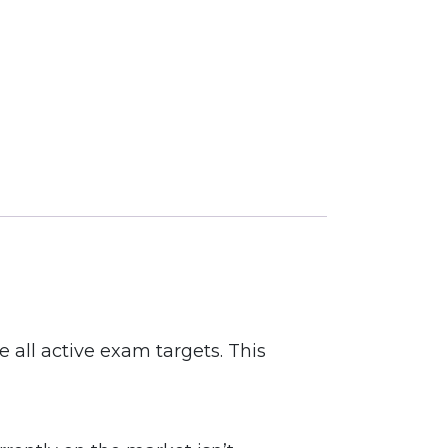
 all active exam targets. This