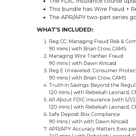
The FDIC Insurance course updat
This bundle has Wire Fraud + 
The APR/APY two-part series go
WHAT’S INCLUDED:
Reg CC: Managing Fraud Risk & Com
90 mins | with Brian Crow, CAMS
Managing Wire Tranfser Fraud
90 mins | with Dawn Kincaid
Reg E Unraveled: Consumer Protect
90 mins | with Brian Crow, CAMS
Truth in Savings: Beyond the Regul
120 mins | with Rebekah Leonard, 
All About FDIC Insurance (with 5/1/
120 mins | with Rebekah Leonard, 
Safe Deposit Box Compliance
90 mins | with with Dawn Kincaid
APR/APY: Accuracy Matters (two part