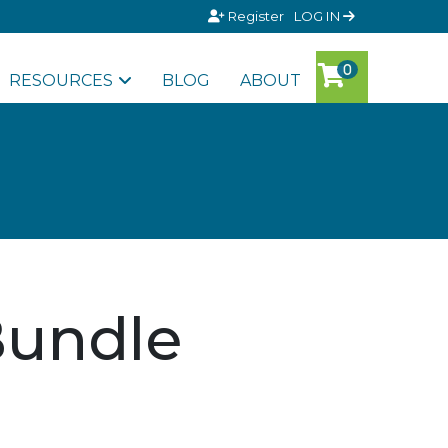
Register
LOG IN
RESOURCES
BLOG
ABOUT
Bundle