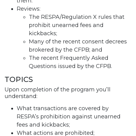
them.
Reviews:
The RESPA/Regulation X rules that
prohibit unearned fees and
kickbacks;
Many of the recent consent decrees
brokered by the CFPB; and
The recent Frequently Asked
Questions issued by the CFPB.
TOPICS
Upon completion of the program you’ll
understand:
What transactions are covered by
RESPA’s prohibition against unearned
fees and kickbacks;
What actions are prohibited;