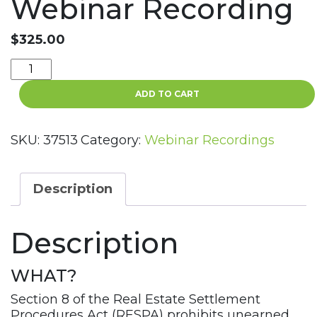
Webinar Recording
$
325.00
RESPA
-
ADD TO CART
Section
8
Unearned
SKU:
37513
Category:
Webinar Recordings
Fees
and
Kickbacks
Description
Violations
Webinar
Description
Recording
quantity
WHAT?
Section 8 of the Real Estate Settlement
Procedures Act (RESPA) prohibits unearned