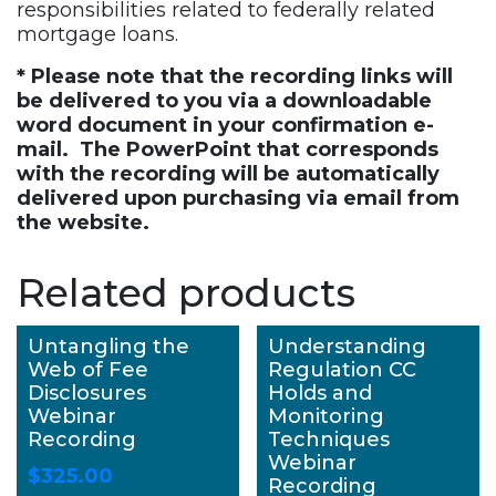
responsibilities related to federally related
mortgage loans.
* Please note that the recording links will
be delivered to you via a downloadable
word document in your confirmation e-
mail. The PowerPoint that corresponds
with the recording will be automatically
delivered upon purchasing via email from
the website.
Related products
Untangling the
Understanding
Web of Fee
Regulation CC
Disclosures
Holds and
Webinar
Monitoring
Recording
Techniques
Webinar
$
325.00
Recording