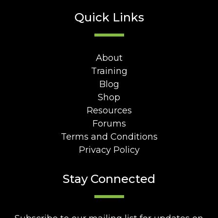
Quick Links
About
Training
Blog
Shop
Resources
Forums
Terms and Conditions
Privacy Policy
Stay Connected