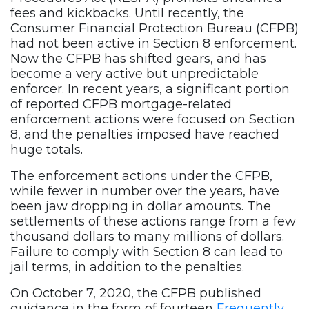
fees and kickbacks. Until recently, the
Consumer Financial Protection Bureau (CFPB)
had not been active in Section 8 enforcement.
Now the CFPB has shifted gears, and has
become a very active but unpredictable
enforcer. In recent years, a significant portion
of reported CFPB mortgage-related
enforcement actions were focused on Section
8, and the penalties imposed have reached
huge totals.
The enforcement actions under the CFPB,
while fewer in number over the years, have
been jaw dropping in dollar amounts. The
settlements of these actions range from a few
thousand dollars to many millions of dollars.
Failure to comply with Section 8 can lead to
jail terms, in addition to the penalties.
On October 7, 2020, the CFPB published
guidance in the form of fourteen
Frequently