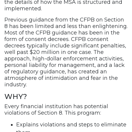
the details of how the MSA is structured and
implemented.
Previous guidance from the CFPB on Section
8 has been limited and less than enlightening.
Most of the CFPB guidance has been in the
form of consent decrees. CFPB consent
decrees typically include significant penalties,
well past $20 million in one case. The
approach, high-dollar enforcement activities,
personal liability for management, and a lack
of regulatory guidance, has created an
atmosphere of intimidation and fear in the
industry.
WHY?
Every financial institution has potential
violations of Section 8. This program:
Explains violations and steps to eliminate