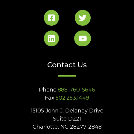
Contact Us
Phone
888-760-5646
Fax
502.253.1449
15105 John J. Delaney Drive
Suite D221
Charlotte, NC 28277-2848