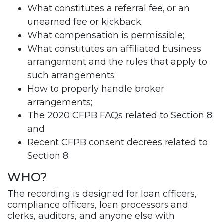
What constitutes a referral fee, or an
unearned fee or kickback;
What compensation is permissible;
What constitutes an affiliated business
arrangement and the rules that apply to
such arrangements;
How to properly handle broker
arrangements;
The 2020 CFPB FAQs related to Section 8;
and
Recent CFPB consent decrees related to
Section 8.
WHO?
The recording is designed for loan officers,
compliance officers, loan processors and
clerks, auditors, and anyone else with