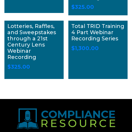
$
325.00
Lotteries, Raffles,
Total TRID Training
and Sweepstakes
4 Part Webinar
through a 21st
Recording Series
Century Lens
$
1,300.00
Webinar
Recording
$
325.00