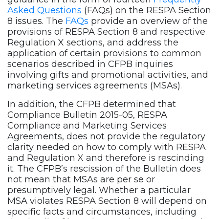
Asked Questions
(FAQs) on the RESPA Section
8 issues. The
FAQs
provide an overview of the
provisions of RESPA Section 8 and respective
Regulation X sections, and address the
application of certain provisions to common
scenarios described in CFPB inquiries
involving gifts and promotional activities, and
marketing services agreements (MSAs).
In addition, the CFPB determined that
Compliance Bulletin 2015-05, RESPA
Compliance and Marketing Services
Agreements, does not provide the regulatory
clarity needed on how to comply with RESPA
and Regulation X and therefore is rescinding
it. The CFPB’s rescission of the Bulletin does
not mean that MSAs are per se or
presumptively legal. Whether a particular
MSA violates RESPA Section 8 will depend on
specific facts and circumstances, including