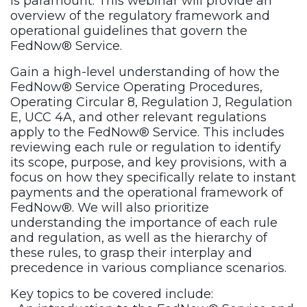
is paramount. This webinar will provide an
overview of the regulatory framework and
operational guidelines that govern the
FedNow® Service.
Gain a high-level understanding of how the
FedNow® Service Operating Procedures,
Operating Circular 8, Regulation J, Regulation
E, UCC 4A, and other relevant regulations
apply to the FedNow® Service. This includes
reviewing each rule or regulation to identify
its scope, purpose, and key provisions, with a
focus on how they specifically relate to instant
payments and the operational framework of
FedNow®. We will also prioritize
understanding the importance of each rule
and regulation, as well as the hierarchy of
these rules, to grasp their interplay and
precedence in various compliance scenarios.
Key topics to be covered include: