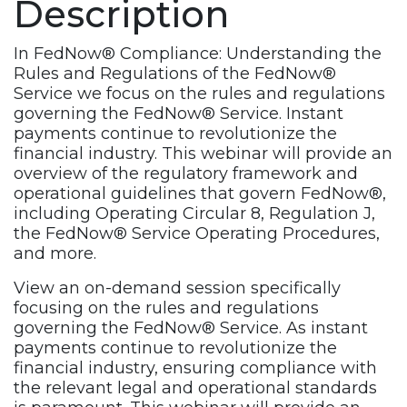
Description
Service
Webinar
Recording
In FedNow® Compliance: Understanding the
quantity
Rules and Regulations of the FedNow®
Service we focus on the rules and regulations
governing the FedNow® Service. Instant
payments continue to revolutionize the
financial industry. This webinar will provide an
overview of the regulatory framework and
operational guidelines that govern FedNow®,
including Operating Circular 8, Regulation J,
the FedNow® Service Operating Procedures,
and more.
View an on-demand session specifically
focusing on the rules and regulations
governing the FedNow® Service. As instant
payments continue to revolutionize the
financial industry, ensuring compliance with
the relevant legal and operational standards