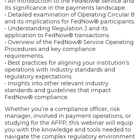
• An introduction to the FedNow® Service and
its significance in the payments landscape.
• Detailed examination of Operating Circular 8
and its implications for FedNow® participants.
• Understanding Regulation J and its
application to FedNow® transactions.
• Overview of the FedNow® Service Operating
Procedures and key compliance
requirements.
• Best practices for aligning your institution’s
operations with industry standards and
regulatory expectations.
• Insights into other relevant industry
standards and guidelines that impact
FedNow® compliance.
Whether you’re a compliance officer, risk
manager, involved in payment operations, or
studying for the AFPP, this webinar will equip
you with the knowledge and tools needed to
navigate the complex regulatory environment