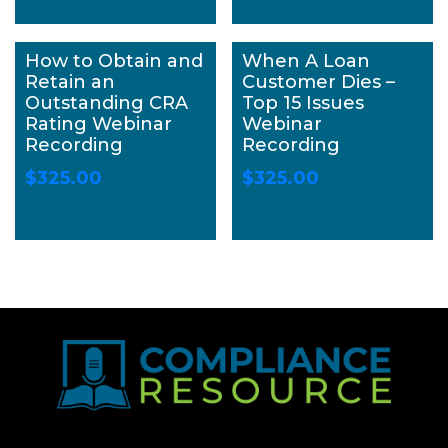
How to Obtain and
When A Loan
Retain an
Customer Dies –
Outstanding CRA
Top 15 Issues
Rating Webinar
Webinar
Recording
Recording
$
325.00
$
325.00