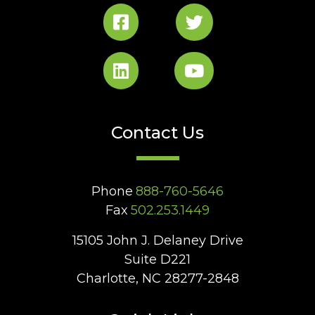
Contact Us
Phone
888-760-5646
Fax
502.253.1449
15105 John J. Delaney Drive
Suite D221
Charlotte, NC 28277-2848