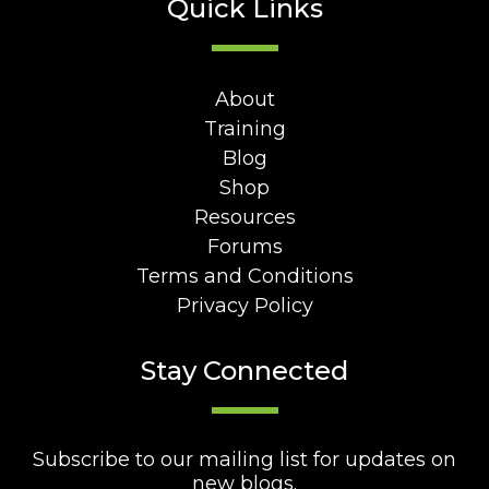
Quick Links
About
Training
Blog
Shop
Resources
Forums
Terms and Conditions
Privacy Policy
Stay Connected
Subscribe to our mailing list for updates on
new blogs.