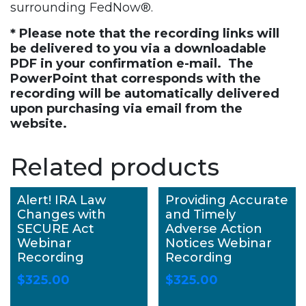
surrounding FedNow®.
* Please note that the recording links will
be delivered to you via a downloadable
PDF in your confirmation e-mail. The
PowerPoint that corresponds with the
recording will be automatically delivered
upon purchasing via email from the
website.
Related products
Alert! IRA Law
Providing Accurate
Changes with
and Timely
SECURE Act
Adverse Action
Webinar
Notices Webinar
Recording
Recording
$
325.00
$
325.00