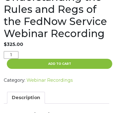
Rules and Regs of
the FedNow Service
Webinar Recording
$
325.00
FedNow
Compliance:
ADD TO CART
Understanding
the
Rules
Category:
Webinar Recordings
and
Regs
of
Description
the
FedNow