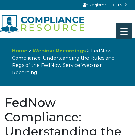
Skip to content
Register
LOG IN
Home
>
Webinar Recordings
> FedNow
Compliance: Understanding the Rules and
Regs of the FedNow Service Webinar
Recording
FedNow
Compliance:
Understanding the