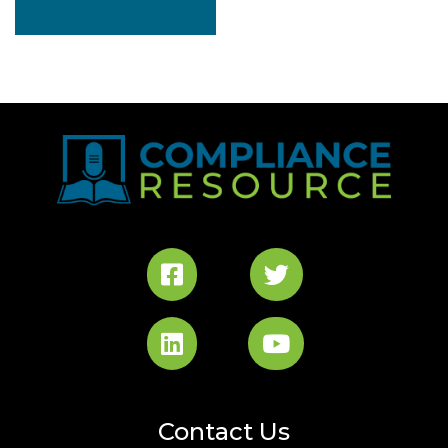
$2,736.00.
Contact Us