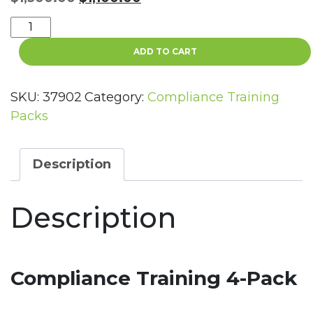
price
price
Compliance
was:
is:
Training
$1,300.00.
$1,100.00.
ADD TO CART
4-
Pack
quantity
SKU:
37902
Category:
Compliance Training
Packs
Description
Description
Compliance Training 4-Pack