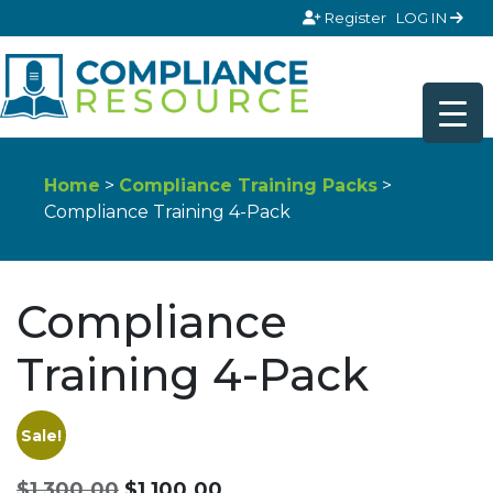
Skip to content
Register
LOG IN
Home
>
Compliance Training Packs
>
Compliance Training 4-Pack
Compliance
Training 4-Pack
Sale!
Original
Current
$
1,300.00
$
1,100.00