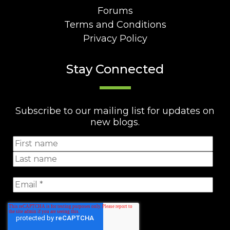
Forums
Terms and Conditions
Privacy Policy
Stay Connected
Subscribe to our mailing list for updates on
new blogs.