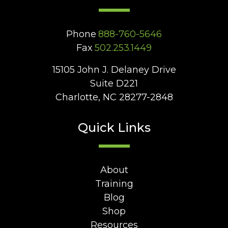
Phone
888-760-5646
Fax
502.253.1449
15105 John J. Delaney Drive
Suite D221
Charlotte, NC 28277-2848
Quick Links
About
Training
Blog
Shop
Resources