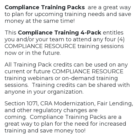
Compliance Training Packs
are a great way
to plan for upcoming training needs and save
money at the same time!
This
Compliance Training 4-Pack
entitles
you and/or your team to attend any four (4)
COMPLIANCE RESOURCE training sessions
now or in the future.
All Training Pack credits can be used on any
current or future COMPLIANCE RESOURCE
training webinars or on-demand training
sessions. Training credits can be shared with
anyone in your organization.
Section 1071, CRA Modernization, Fair Lending,
and other regulatory changes are
coming. Compliance Training Packs are a
great way to plan for the need for increased
training and save money too!