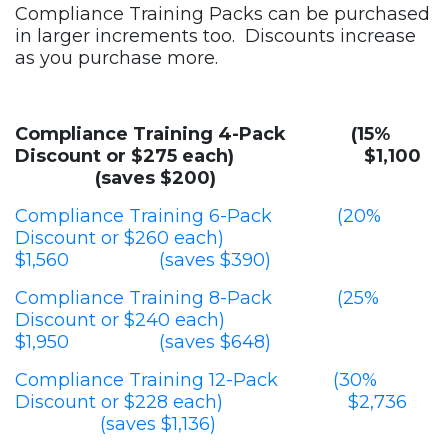
Compliance Training Packs can be purchased
in larger increments too. Discounts increase
as you purchase more.
Compliance Training 4-Pack (15%
Discount or $275 each) $1,100
(saves $200)
Compliance Training 6-Pack (20%
Discount or $260 each)
$1,560 (saves $390)
Compliance Training 8-Pack (25%
Discount or $240 each)
$1,950 (saves $648)
Compliance Training 12-Pack (30%
Discount or $228 each) $2,736
(saves $1,136)