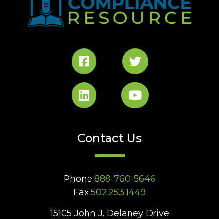
Contact Us
Phone
888-760-5646
Fax
502.253.1449
15105 John J. Delaney Drive