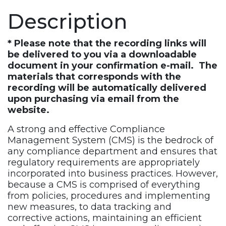
Description
* Please note that the recording links will
be delivered to you via a downloadable
document in your confirmation e-mail. The
materials that corresponds with the
recording will be automatically delivered
upon purchasing via email from the
website.
A strong and effective Compliance
Management System (CMS) is the bedrock of
any compliance department and ensures that
regulatory requirements are appropriately
incorporated into business practices. However,
because a CMS is comprised of everything
from policies, procedures and implementing
new measures, to data tracking and
corrective actions, maintaining an efficient