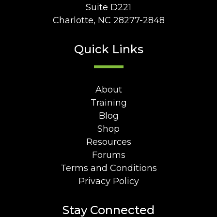
Suite D221
Charlotte, NC 28277-2848
Quick Links
About
Training
Blog
Shop
Resources
Forums
Terms and Conditions
Privacy Policy
Stay Connected