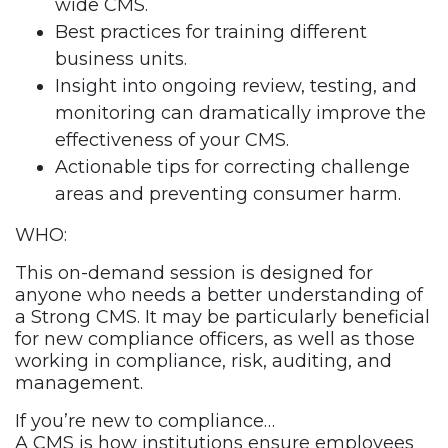
wide CMS.
Best practices for training different
business units.
Insight into ongoing review, testing, and
monitoring can dramatically improve the
effectiveness of your CMS.
Actionable tips for correcting challenge
areas and preventing consumer harm.
WHO:
This on-demand session is designed for
anyone who needs a better understanding of
a Strong CMS. It may be particularly beneficial
for new compliance officers, as well as those
working in compliance, risk, auditing, and
management.
If you’re new to compliance…
A CMS is how institutions ensure employees