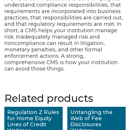
understand compliance responsibilities, that
requirements are incorporated into business
practices, that responsibilities are carried out,
and that regulatory requirements are met. In
short, a CMS helps your institution manage
risk. Inadequately managed risk and
noncompliance can result in litigation,
monetary penalties, and other formal
enforcement actions. A strong,
comprehensive CMS is how your institution
can avoid those things.
Related products
Regulation Z Rules
Untangling the
for Home Equity
Web of Fee
Lines of Credit
Disclosures