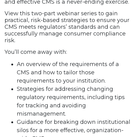
and effective CMS is a never-ending exercise.
View this two-part webinar series to gain
practical, risk-based strategies to ensure your
CMS meets regulators’ standards and can
successfully manage consumer compliance
risk.
You’ll come away with:
An overview of the requirements of a
CMS and how to tailor those
requirements to your institution.
Strategies for addressing changing
regulatory requirements, including tips
for tracking and avoiding
mismanagement.
Guidance for breaking down institutional
silos for a more effective, organization-