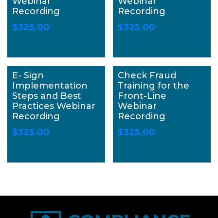
Webinar
Webinar
Recording
Recording
$
325.00
$
325.00
E- Sign
Check Fraud
Implementation
Training for the
Steps and Best
Front-Line
Practices Webinar
Webinar
Recording
Recording
$
325.00
$
325.00