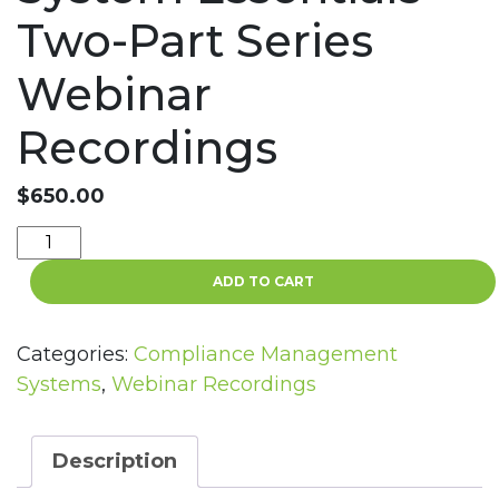
Two-Part Series
Webinar
Recordings
$
650.00
Compliance
Management
ADD TO CART
System
Essentials
Two-
Categories:
Compliance Management
Part
Systems
,
Webinar Recordings
Series
Webinar
Recordings
Description
quantity