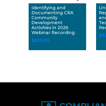
Identifying and
Un
Documenting CRA
Re
Community
an
Development
Te
Activities in 2026
Re
Webinar Recording
$
3
$
325.00