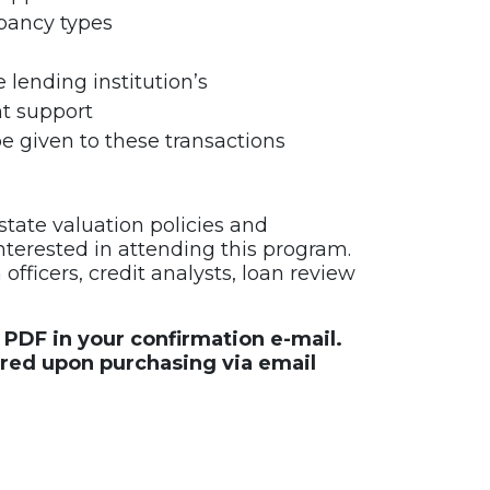
upancy types
 lending institution’s
nt support
be given to these transactions
state valuation policies and
interested in attending this program.
fficers, credit analysts, loan review
e PDF in your confirmation e-mail.
ered upon purchasing via email