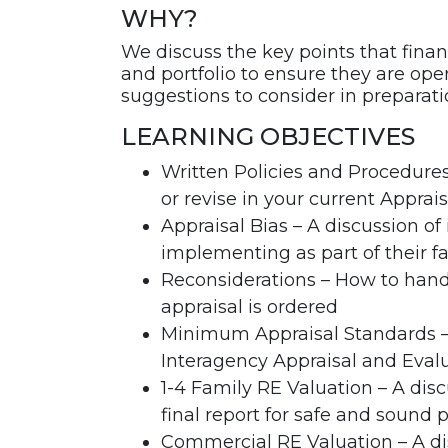
WHY?
We discuss the key points that financ
and portfolio to ensure they are ope
suggestions to consider in preparat
LEARNING OBJECTIVES
Written Policies and Procedures
or revise in your current Apprais
Appraisal Bias – A discussion of 
implementing as part of their f
Reconsiderations – How to hand
appraisal is ordered
Minimum Appraisal Standards – 
Interagency Appraisal and Evalu
1-4 Family RE Valuation – A dis
final report for safe and sound 
Commercial RE Valuation – A dis