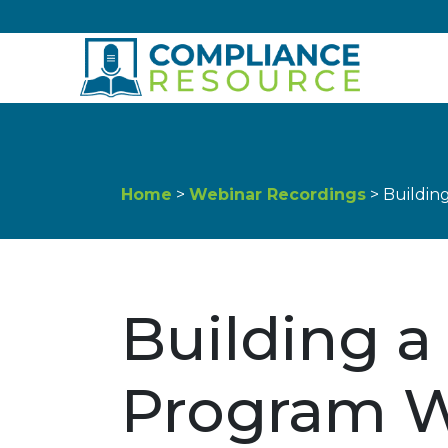
Skip to content
Home
>
Webinar Recordings
> Buildin
Building a
Program W