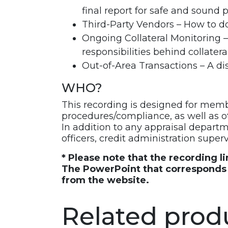
final report for safe and sound 
Third-Party Vendors – How to do
Ongoing Collateral Monitoring –
responsibilities behind collat
Out-of-Area Transactions – A di
WHO?
This recording is designed for membe
procedures/compliance, as well as ot
In addition to any appraisal departme
officers, credit administration superv
* Please note that the recording l
The PowerPoint that corresponds w
from the website.
Related prod