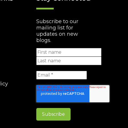
Subscribe to our
mailing list for
updates on new
blogs.
licy