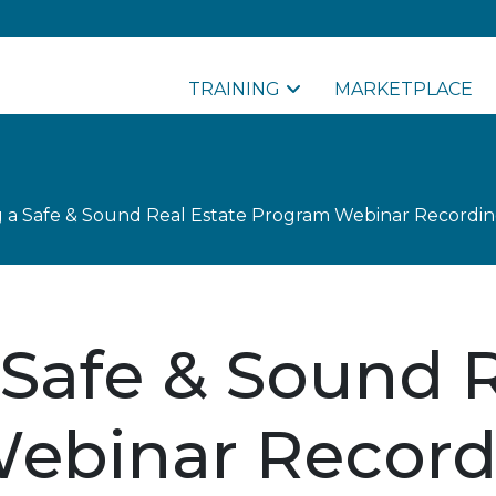
TRAINING
MARKETPLACE
g a Safe & Sound Real Estate Program Webinar Recordi
 Safe & Sound R
ebinar Record