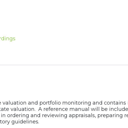
rdings
e valuation and portfolio monitoring and contains
ate valuation. A reference manual will be included.
in ordering and reviewing appraisals, preparing re
ory guidelines.