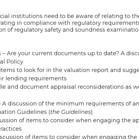
ial institutions need to be aware of relating to t
rating in compliance with regulatory requirements
ion of regulatory safety and soundness examinatio
 – Are your current documents up to date? A discu
al Policy
items to look for in the valuation report and sugge
air lending requirements
le and document appraisal reconsiderations as wel
A discussion of the minimum requirements of an 
ation Guidelines (
the Guidelines
)
cussion of items to consider when engaging the app
practices
cussion of items to consider when engaging the a