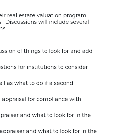
heir real estate valuation program
. Discussions will include several
ns.
ssion of things to look for and add
stions for institutions to consider
l as what to do if a second
appraisal for compliance with
raiser and what to look for in the
ppraiser and what to look for in the