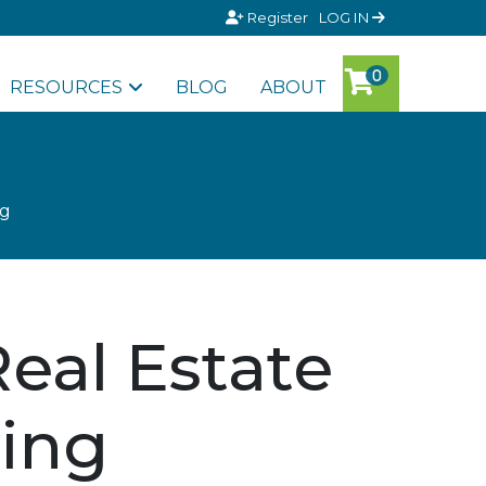
Register
LOG IN
RESOURCES
BLOG
ABOUT
ng
eal Estate
ing