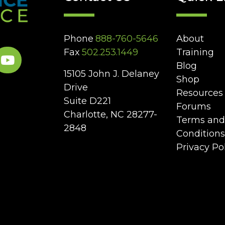
Phone
888-760-5646
About
Fax
502.253.1449
Training
Blog
15105 John J. Delaney
Shop
Drive
Resources
Suite D221
Forums
Charlotte, NC 28277-
Terms and
2848
Conditions
Privacy Po