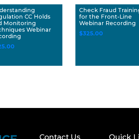
derstanding
Check Fraud Trainin
gulation CC Holds
for the Front-Line
d Monitoring
Webinar Recording
chniques Webinar
$
325.00
cording
25.00
Contact Us
Quick L