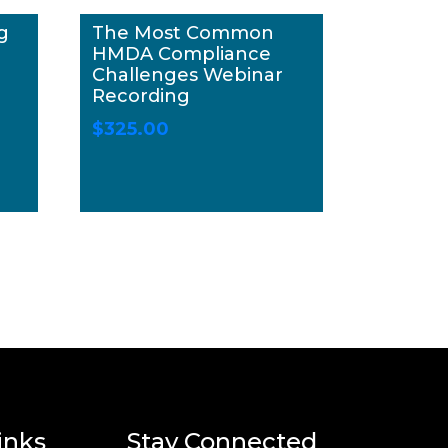
g
The Most Common
HMDA Compliance
Challenges Webinar
Recording
$
325.00
inks
Stay Connected