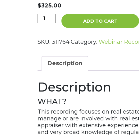
$
325.00
Building
ADD TO CART
a
Safe
&
SKU:
311764
Category:
Webinar Reco
Sound
Real
Estate
Description
Program
Webinar
Description
Recording
quantity
WHAT?
This recording focuses on real estat
manage or are involved with real est
appraiser with extensive experience 
and very broad knowledge of regulat