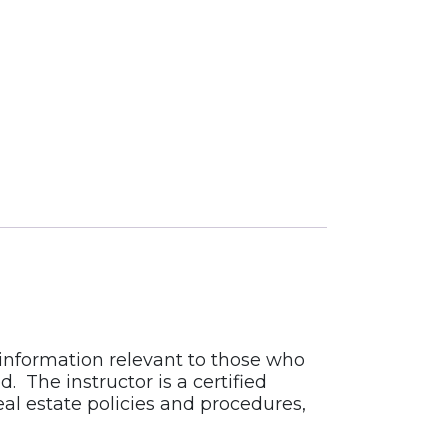
 information relevant to those who
 The instructor is a certified
al estate policies and procedures,