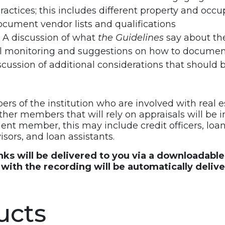
practices; this includes different property and occ
cument vendor lists and qualifications
 A discussion of what
the Guidelines
say about the
eral monitoring and suggestions on how to docume
scussion of additional considerations that should 
rs of the institution who are involved with real e
her members that will rely on appraisals will be 
nt member, this may include credit officers, loan o
isors, and loan assistants.
inks will be delivered to you via a downloadabl
ith the recording will be automatically deliv
ucts