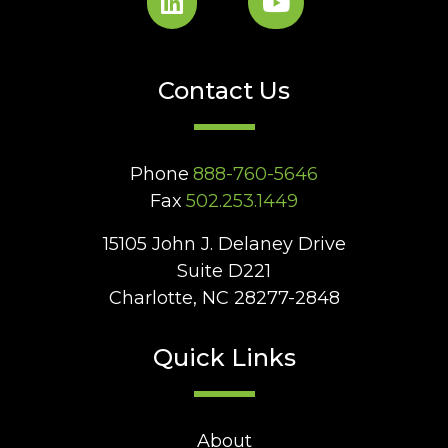
Contact Us
Phone
888-760-5646
Fax
502.253.1449
15105 John J. Delaney Drive
Suite D221
Charlotte, NC 28277-2848
Quick Links
About