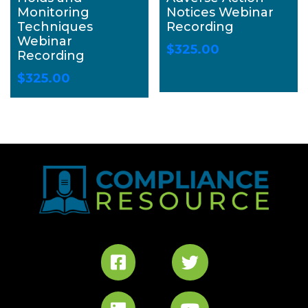
Monitoring
Notices Webinar
Techniques
Recording
Webinar
$
325.00
Recording
$
325.00