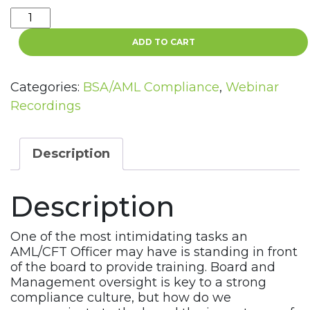
BSA/AML
Training
ADD TO CART
for
your
Board
Categories:
BSA/AML Compliance
,
Webinar
Webinar
Recordings
Recording
quantity
Description
Description
One of the most intimidating tasks an
AML/CFT Officer may have is standing in front
of the board to provide training. Board and
Management oversight is key to a strong
compliance culture, but how do we