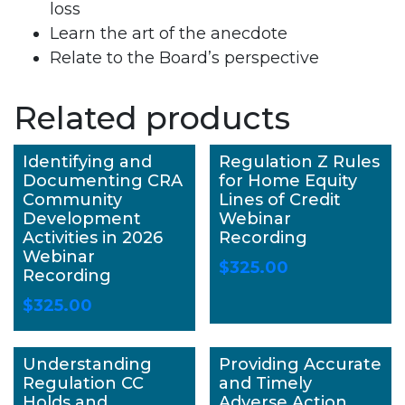
loss
Learn the art of the anecdote
Relate to the Board’s perspective
Related products
Identifying and
Regulation Z Rules
Documenting CRA
for Home Equity
Community
Lines of Credit
Development
Webinar
Activities in 2026
Recording
Webinar
$
325.00
Recording
$
325.00
Understanding
Providing Accurate
Regulation CC
and Timely
Holds and
Adverse Action