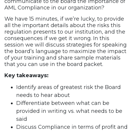
communicate to the board the importance of
AML Compliance in our organization?
We have 15 minutes, if we’re lucky, to provide
all the important details about the risks this
regulation presents to our institution, and the
consequences if we get it wrong. In this
session we will discuss strategies for speaking
the board’s language to maximize the impact
of your training and share sample materials
that you can use in the board packet.
Key takeaways:
Identify areas of greatest risk the Board
needs to hear about
Differentiate between what can be
provided in writing vs. what needs to be
said
Discuss Compliance in terms of profit and