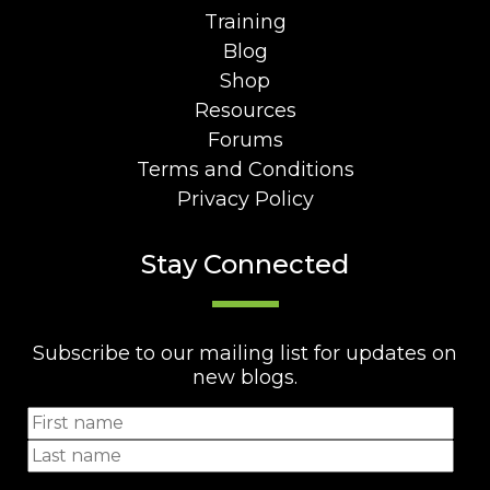
Training
Blog
Shop
Resources
Forums
Terms and Conditions
Privacy Policy
Stay Connected
Subscribe to our mailing list for updates on
new blogs.