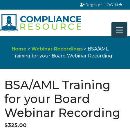
Skip to content
Register
LOG IN
Home
>
Webinar Recordings
> BSA/AML
Training for your Board Webinar Recording
BSA/AML Training
for your Board
Webinar Recording
$
325.00