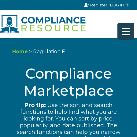
Skip to content
Register
LOG IN
Home
> Regulation F
Compliance
Marketplace
Pro tip:
Use the sort and search
functions to help find what you are
looking for. You can sort by price,
popularity, and date published. The
search functions can help you narrow