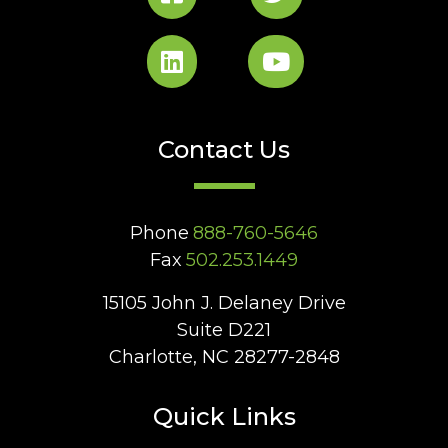
Contact Us
Phone
888-760-5646
Fax
502.253.1449
15105 John J. Delaney Drive
Suite D221
Charlotte, NC 28277-2848
Quick Links