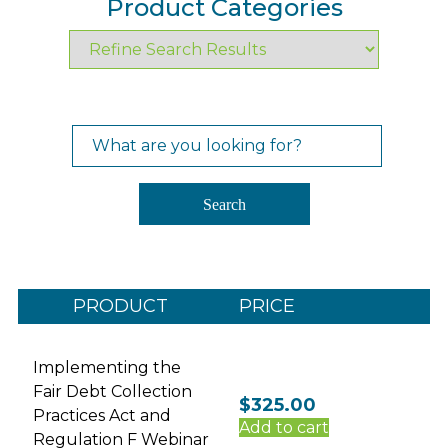
Product Categories
Search
for:
Search
PRODUCT
PRICE
Implementing the
Fair Debt Collection
$
325.00
Practices Act and
Add to cart
Regulation F Webinar