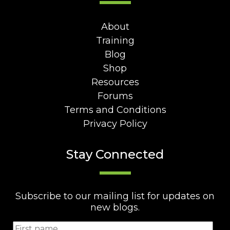
About
Training
Blog
Shop
Resources
Forums
Terms and Conditions
Privacy Policy
Stay Connected
Subscribe to our mailing list for updates on
new blogs.