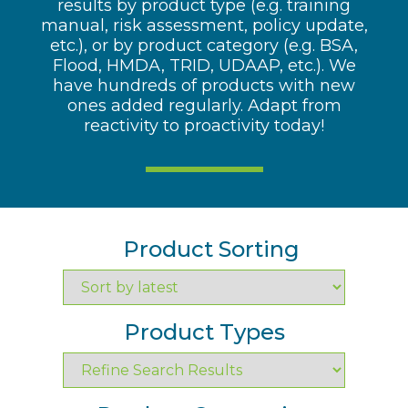
results by product type (e.g. training
manual, risk assessment, policy update,
etc.), or by product category (e.g. BSA,
Flood, HMDA, TRID, UDAAP, etc.). We
have hundreds of products with new
ones added regularly. Adapt from
reactivity to proactivity today!
Product Sorting
Product Types