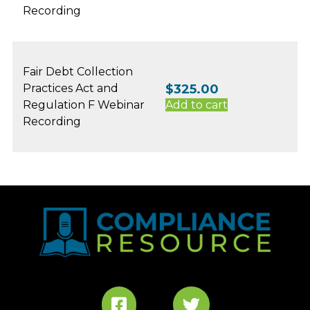
Recording
Fair Debt Collection
Practices Act and
$
325.00
Regulation F Webinar
Add to cart
Recording