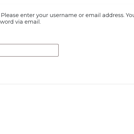
Please enter your username or email address. You 
word via email.