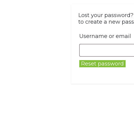
Lost your password? 
to create a new pass
Username or email
Reset password