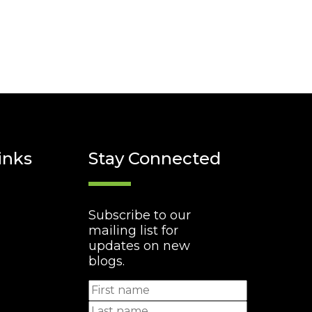
inks
Stay Connected
Subscribe to our
mailing list for
updates on new
blogs.