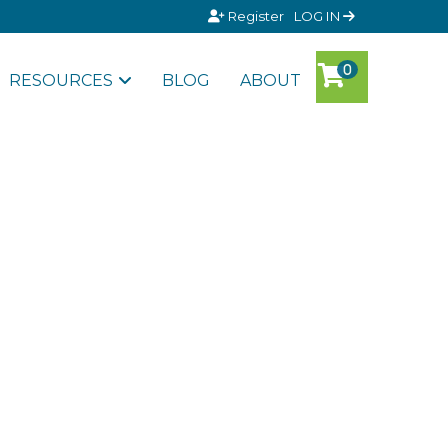
Register
LOG IN
RESOURCES
BLOG
ABOUT