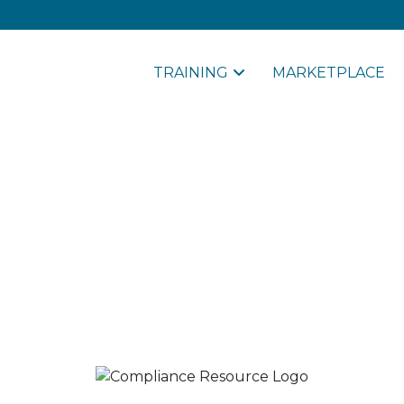
TRAINING
MARKETPLACE