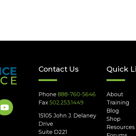
Contact Us
Quick L
Phone
888-760-5646
About
Fax
502.253.1449
Training
Blog
15105 John J. Delaney
Shop
Drive
Resources
Suite D221
Forums