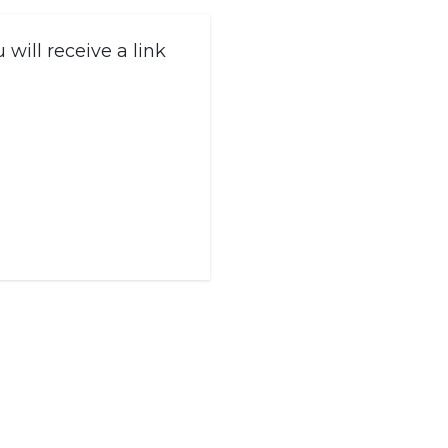
will receive a link