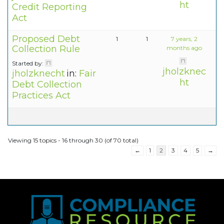
ht
Credit Reporting
Act
Proposed Debt
1
1
7 years, 2
Collection Rule
months ago
Started by:
jholzknec
jholzknecht
in:
Fair
ht
Debt Collection
Practices Act
Viewing 15 topics - 16 through 30 (of 70 total)
←
1
2
3
4
5
→