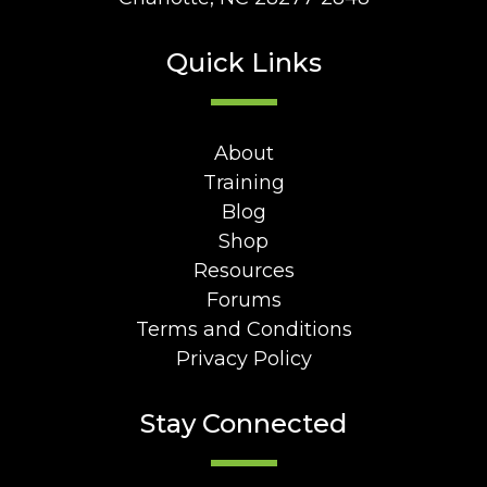
Quick Links
About
Training
Blog
Shop
Resources
Forums
Terms and Conditions
Privacy Policy
Stay Connected