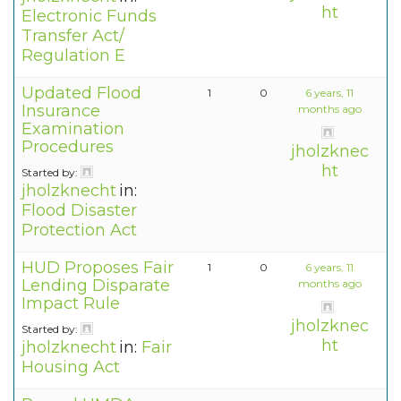
ht
Electronic Funds
Transfer Act/
Regulation E
Updated Flood
1
0
6 years, 11
Insurance
months ago
Examination
Procedures
jholzknec
ht
Started by:
jholzknecht
in:
Flood Disaster
Protection Act
HUD Proposes Fair
1
0
6 years, 11
Lending Disparate
months ago
Impact Rule
jholzknec
Started by:
ht
jholzknecht
in:
Fair
Housing Act