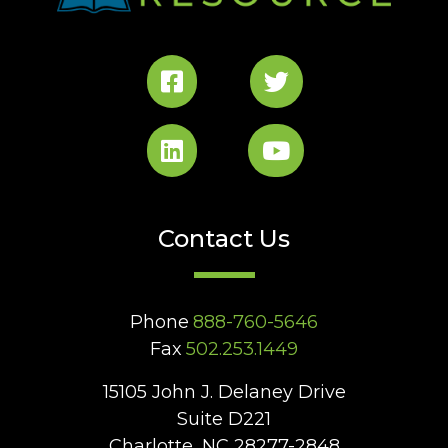
Contact Us
Phone
888-760-5646
Fax
502.253.1449
15105 John J. Delaney Drive
Suite D221
Charlotte, NC 28277-2848