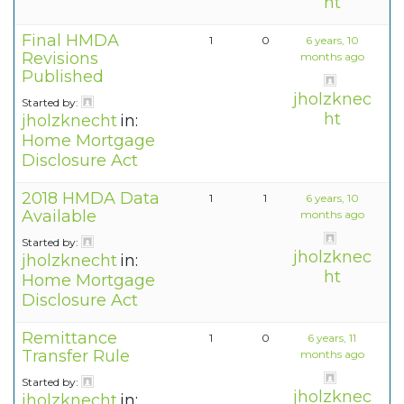
ht
Final HMDA
1
0
6 years, 10
Revisions
months ago
Published
jholzknec
Started by:
ht
jholzknecht
in:
Home Mortgage
Disclosure Act
2018 HMDA Data
1
1
6 years, 10
Available
months ago
Started by:
jholzknec
jholzknecht
in:
ht
Home Mortgage
Disclosure Act
Remittance
1
0
6 years, 11
Transfer Rule
months ago
Started by:
jholzknec
jholzknecht
in: