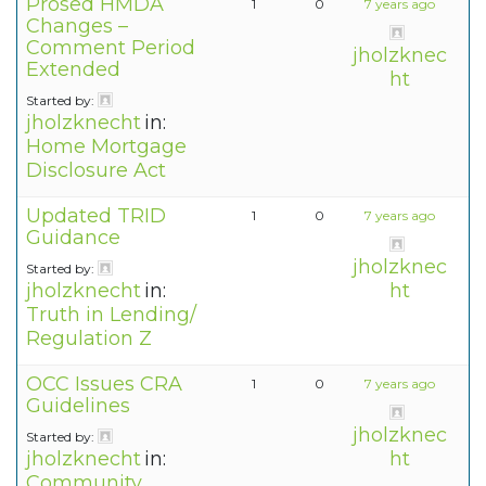
Prosed HMDA
1
0
7 years ago
Changes –
Comment Period
jholzknec
Extended
ht
Started by:
jholzknecht
in:
Home Mortgage
Disclosure Act
Updated TRID
1
0
7 years ago
Guidance
jholzknec
Started by:
jholzknecht
in:
ht
Truth in Lending/
Regulation Z
OCC Issues CRA
1
0
7 years ago
Guidelines
jholzknec
Started by:
jholzknecht
in:
ht
Community