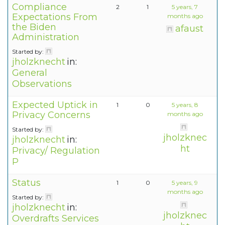
Compliance
2
1
5 years, 7
Expectations From
months ago
the Biden
afaust
Administration
Started by:
jholzknecht
in:
General
Observations
Expected Uptick in
1
0
5 years, 8
Privacy Concerns
months ago
Started by:
jholzknec
jholzknecht
in:
ht
Privacy/ Regulation
P
Status
1
0
5 years, 9
months ago
Started by:
jholzknecht
in:
jholzknec
Overdrafts Services