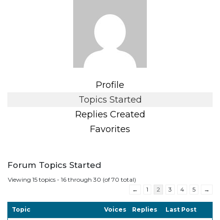
Profile
Topics Started
Replies Created
Favorites
Forum Topics Started
Viewing 15 topics - 16 through 30 (of 70 total)
←
1
2
3
4
5
→
Topic
Voices
Replies
Last Post