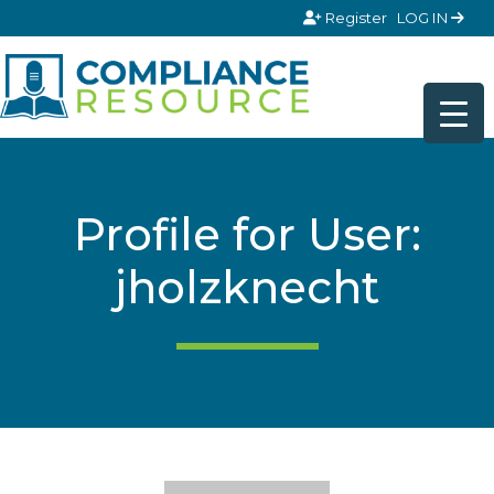
Skip to content
Register
LOG IN
Profile for User:
jholzknecht