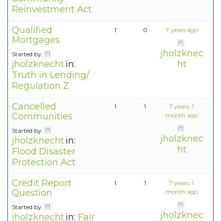
Reinvestment Act
Qualified
1
0
7 years ago
Mortgages
jholzknec
Started by:
jholzknecht
in:
ht
Truth in Lending/
Regulation Z
Cancelled
1
1
7 years, 1
Communities
month ago
Started by:
jholzknec
jholzknecht
in:
ht
Flood Disaster
Protection Act
Credit Report
1
1
7 years, 1
Question
month ago
Started by:
jholzknec
jholzknecht
in:
Fair