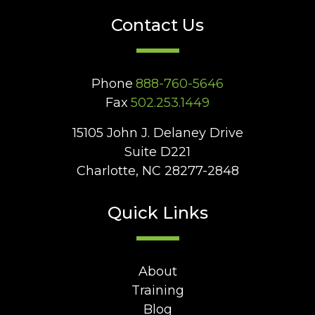
Contact Us
Phone
888-760-5646
Fax
502.253.1449
15105 John J. Delaney Drive
Suite D221
Charlotte, NC 28277-2848
Quick Links
About
Training
Blog