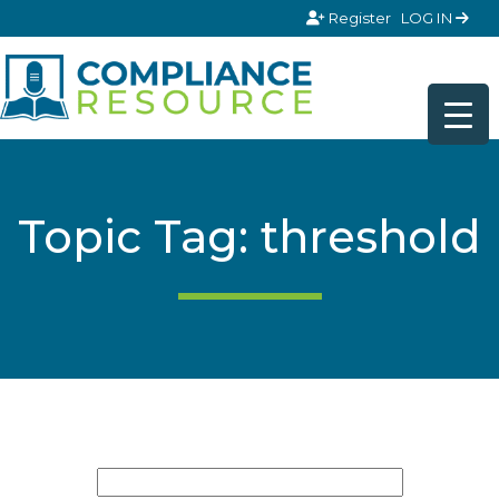
Skip to content
Register
LOG IN
Topic Tag: threshold