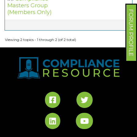
Masters Group
(Members Only)
FORUM PROFILE
Viewing 2 topics - 1 through 2 (of 2 total)