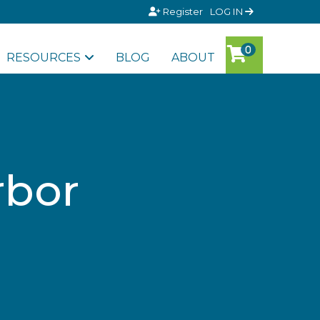
Register
LOG IN
RESOURCES
BLOG
ABOUT
rbor