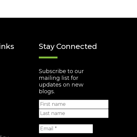
inks
Stay Connected
Subscribe to our
mailing list for
updates on new
blogs.