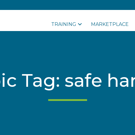
TRAINING
MARKETPLACE
ic Tag: safe ha