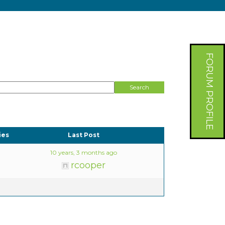
FORUM PROFILE
ies
Last Post
10 years, 3 months ago
rcooper