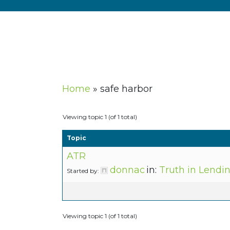
Home
»
safe harbor
Viewing topic 1 (of 1 total)
Topic
ATR
donnac
in:
Truth in Lendi
Started by:
Viewing topic 1 (of 1 total)