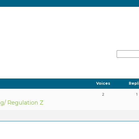
Voices
Repl
2
1
ng/ Regulation Z