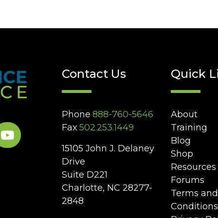
Contact Us
Quick L
Phone
888-760-5646
About
Fax
502.253.1449
Training
Blog
15105 John J. Delaney
Shop
Drive
Resources
Suite D221
Forums
Charlotte, NC 28277-
Terms and
2848
Conditions