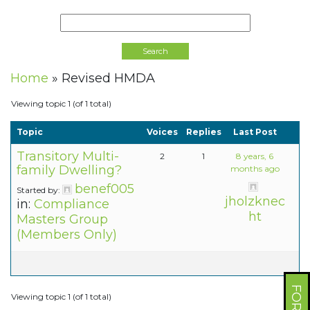
Home
»
Revised HMDA
Viewing topic 1 (of 1 total)
Topic
Voices
Replies
Last Post
Transitory Multi-
2
1
8 years, 6
family Dwelling?
months ago
benef005
Started by:
jholzknec
in:
Compliance
ht
Masters Group
(Members Only)
Viewing topic 1 (of 1 total)