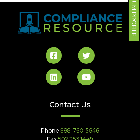
FORUM PROFILE
Contact Us
Phone
888-760-5646
Fax
502.253.1449