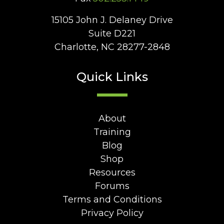
15105 John J. Delaney Drive
Suite D221
Charlotte, NC 28277-2848
Quick Links
About
Training
Blog
Shop
Resources
Forums
Terms and Conditions
Privacy Policy