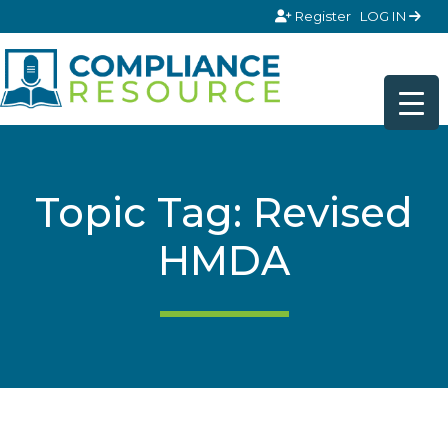
Skip to content
Register
LOG IN
Topic Tag: Revised
HMDA