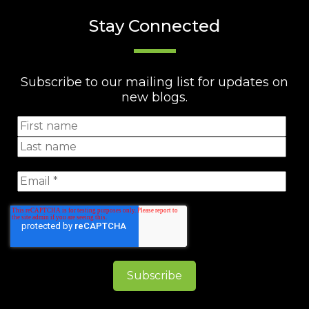
Stay Connected
Subscribe to our mailing list for updates on
new blogs.