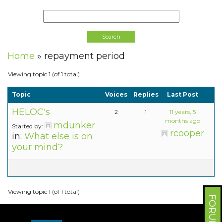
Home
»
repayment period
Viewing topic 1 (of 1 total)
Topic
Voices
Replies
Last Post
HELOC's
2
1
11 years, 5
months ago
mdunker
Started by:
rcooper
in:
What else is on
your mind?
Viewing topic 1 (of 1 total)