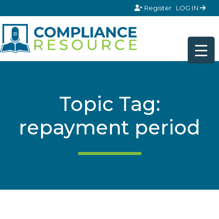
Skip to content
Register
LOG IN
Topic Tag:
repayment period