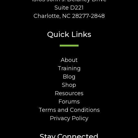
Suite D221
Charlotte, NC 28277-2848
Quick Links
About
Training
Blog
Shop
Resources
Forums
Terms and Conditions
Privacy Policy
Stay Connected