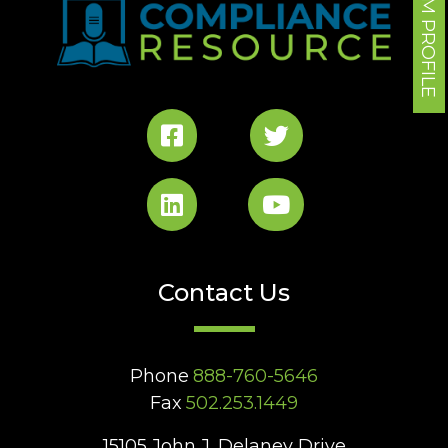
FORUM PROFILE
Contact Us
Phone
888-760-5646
Fax
502.253.1449
15105 John J. Delaney Drive