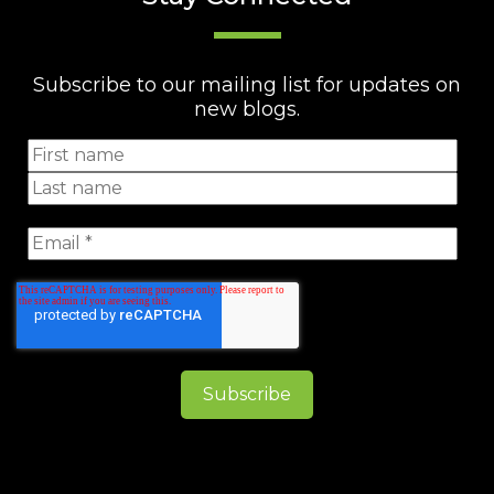
Subscribe to our mailing list for updates on
new blogs.