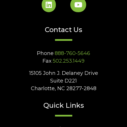
Contact Us
Phone
888-760-5646
Fax
502.253.1449
15105 John J. Delaney Drive
Suite D221
Charlotte, NC 28277-2848
Quick Links