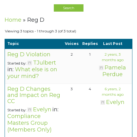
Home
»
Reg D
Viewing 3 topics - 1 through 3 (of 3 total)
Topic
Voices
Replies
Last Post
Reg D Violation
2
1
2 years, 3
months ago
TJulbert
Started by:
Pamela
in:
What else is on
Perdue
your mind?
Reg D Changes
3
4
6 years, 2
and Impact on Reg
months ago
CC
Evelyn
Evelyn
in:
Started by:
Compliance
Masters Group
(Members Only)