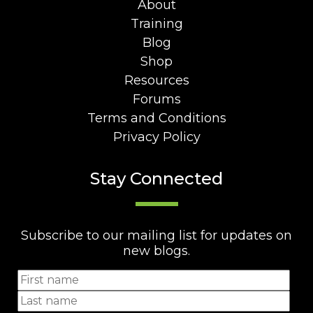
About
Training
Blog
Shop
Resources
Forums
Terms and Conditions
Privacy Policy
Stay Connected
Subscribe to our mailing list for updates on
new blogs.