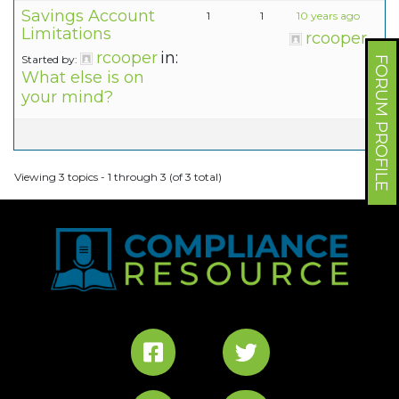
Savings Account
1
1
10 years ago
Limitations
rcooper
rcooper
in:
Started by:
FORUM PROFILE
What else is on
your mind?
Viewing 3 topics - 1 through 3 (of 3 total)