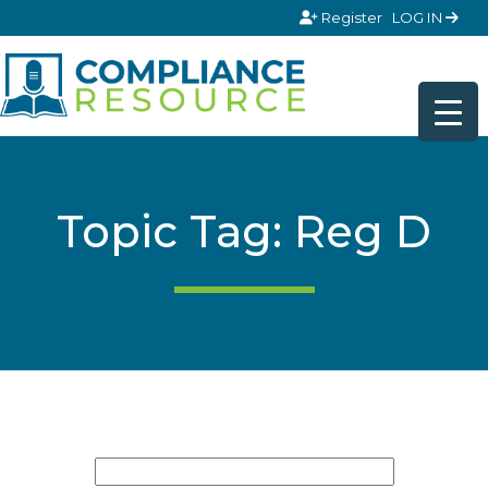
Skip to content
Register
LOG IN
Topic Tag: Reg D