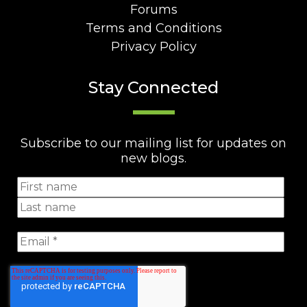
Forums
Terms and Conditions
Privacy Policy
Stay Connected
Subscribe to our mailing list for updates on
new blogs.