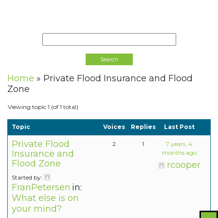
Home
»
Private Flood Insurance and Flood
Zone
Viewing topic 1 (of 1 total)
Topic
Voices
Replies
Last Post
Private Flood
2
1
7 years, 4
Insurance and
months ago
Flood Zone
rcooper
Started by:
FranPetersen
in:
What else is on
your mind?