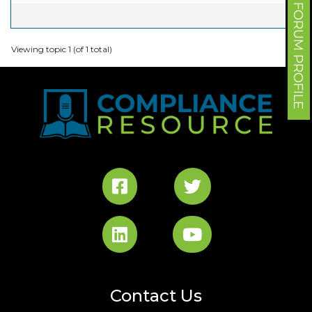
FORUM PROFILE
Viewing topic 1 (of 1 total)
Contact Us