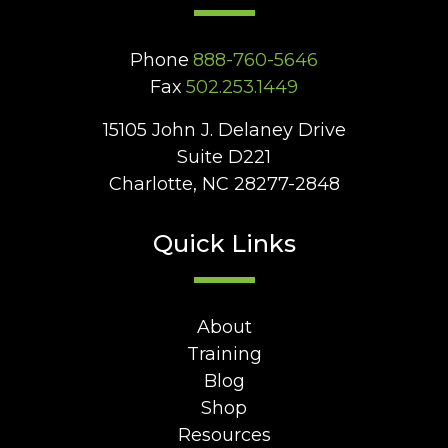
Phone
888-760-5646
Fax
502.253.1449
15105 John J. Delaney Drive
Suite D221
Charlotte, NC 28277-2848
Quick Links
About
Training
Blog
Shop
Resources