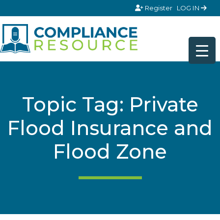
Skip to content
Register
LOG IN
Topic Tag: Private
Flood Insurance and
Flood Zone