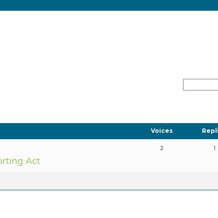
Voices
Repl
2
1
orting Act