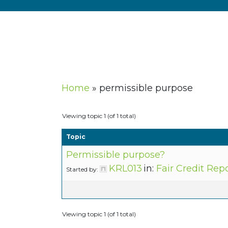
Home
»
permissible purpose
Viewing topic 1 (of 1 total)
Topic
Permissible purpose?
KRL013
in:
Fair Credit Rep
Started by:
Viewing topic 1 (of 1 total)