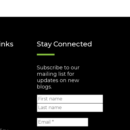
inks
Stay Connected
Subscribe to our
mailing list for
updates on new
blogs.