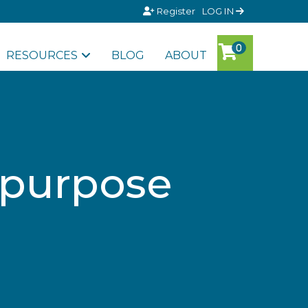
Register
LOG IN
RESOURCES
BLOG
ABOUT
 purpose