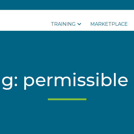
TRAINING
MARKETPLACE
ag: permissible