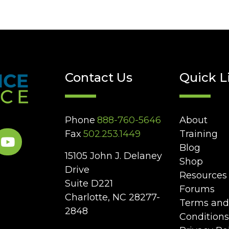
Contact Us
Quick L
Phone
888-760-5646
About
Fax
502.253.1449
Training
Blog
15105 John J. Delaney
Shop
Drive
Resources
Suite D221
Forums
Charlotte, NC 28277-
Terms and
2848
Conditions