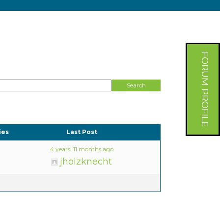
FORUM PROFILE
ies
Last Post
4 years, 11 months ago
jholzknecht