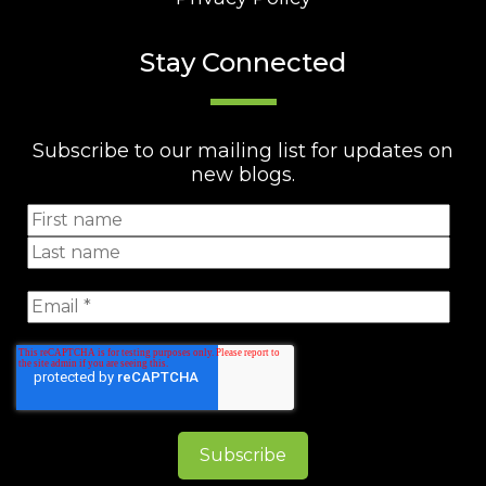
Stay Connected
Subscribe to our mailing list for updates on
new blogs.