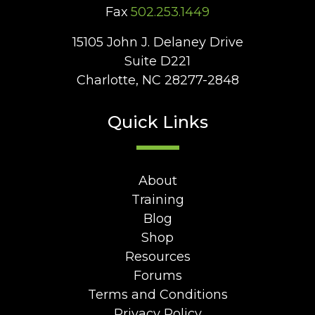
Fax
502.253.1449
15105 John J. Delaney Drive
Suite D221
Charlotte, NC 28277-2848
Quick Links
About
Training
Blog
Shop
Resources
Forums
Terms and Conditions
Privacy Policy