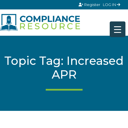
Skip to content
Register
LOG IN
Topic Tag: Increased
APR