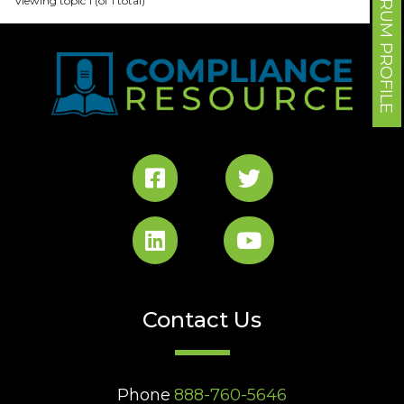
FORUM PROFILE
Viewing topic 1 (of 1 total)
Contact Us
Phone
888-760-5646