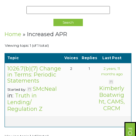
Home
»
Increased APR
Viewing topic 1 (of 1 total)
Topic
Voices
Replies
Last Post
1026.7(b)(7) Change
2
1
2 years, 11
in Terms: Periodic
months ago
Statements
Kimberly
SMcNeal
Started by:
Boatwrig
in:
Truth in
ht, CAMS,
Lending/
CRCM
Regulation Z