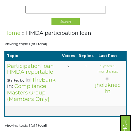
Home
»
HMDA participation loan
Viewing topic 1 (of 1 total)
Topic
Voices
Replies
Last Post
Participation loan
2
1
5 years, 5
HMDA reportable
months ago
TheBank
Started by:
jholzknec
in:
Compliance
ht
Masters Group
(Members Only)
Viewing topic 1 (of 1 total)