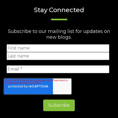
Stay Connected
Subscribe to our mailing list for updates on
new blogs.