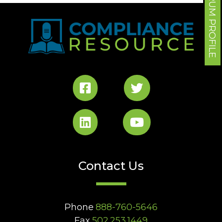
FORUM PROFILE
Contact Us
Phone
888-760-5646
Fax
502.253.1449