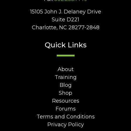
15105 John J. Delaney Drive
Suite D221
Charlotte, NC 28277-2848
Quick Links
About
Training
Blog
Shop
Resources
Forums
Terms and Conditions
Privacy Policy