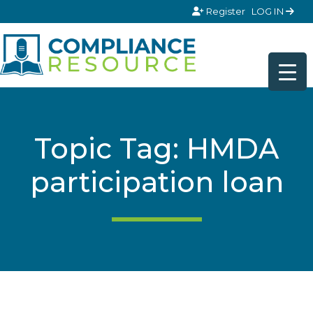
Skip to content
Register
LOG IN
Topic Tag: HMDA
participation loan