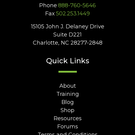
Phone
888-760-5646
Fax
502.253.1449
15105 John J. Delaney Drive
Suite D221
Charlotte, NC 28277-2848
Quick Links
About
Training
Blog
Shop
Resources
Forums
Terms and Conditions