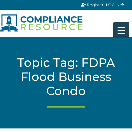
Skip to content
Register
LOG IN
Topic Tag: FDPA
Flood Business
Condo