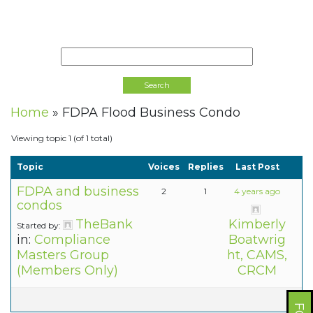
Home
»
FDPA Flood Business Condo
Viewing topic 1 (of 1 total)
Topic
Voices
Replies
Last Post
FDPA and business
2
1
4 years ago
condos
TheBank
Kimberly
Started by:
in:
Compliance
Boatwrig
Masters Group
ht, CAMS,
(Members Only)
CRCM