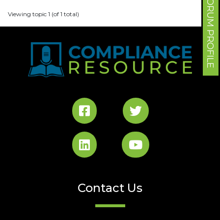
FORUM PROFILE
Viewing topic 1 (of 1 total)
Contact Us