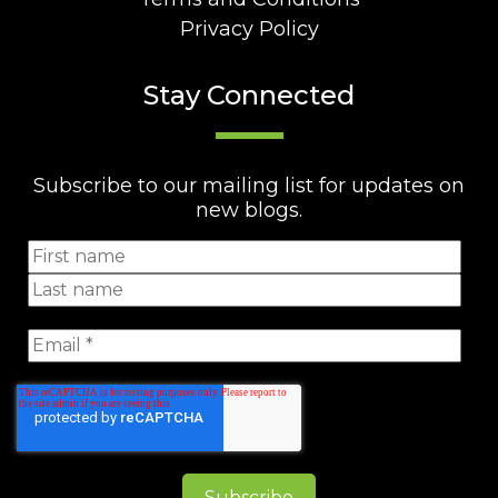
Privacy Policy
Stay Connected
Subscribe to our mailing list for updates on
new blogs.