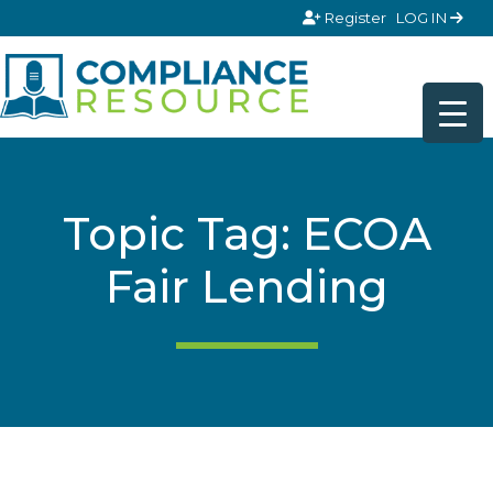
Skip to content
Register
LOG IN
Topic Tag: ECOA
Fair Lending