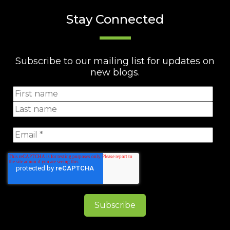
Stay Connected
Subscribe to our mailing list for updates on
new blogs.