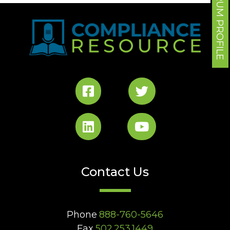
FORUM PROFILE
Contact Us
Phone
888-760-5646
Fax
502.253.1449