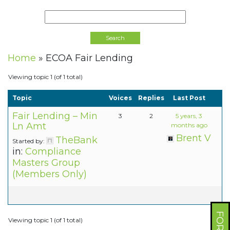
Home
»
ECOA Fair Lending
Viewing topic 1 (of 1 total)
Topic
Voices
Replies
Last Post
Fair Lending – Min
3
2
5 years, 3
Ln Amt
months ago
Brent V
TheBank
Started by:
in:
Compliance
Masters Group
(Members Only)
Viewing topic 1 (of 1 total)