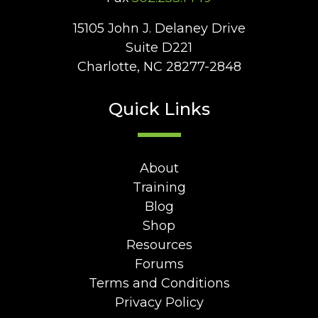
15105 John J. Delaney Drive
Suite D221
Charlotte, NC 28277-2848
Quick Links
About
Training
Blog
Shop
Resources
Forums
Terms and Conditions
Privacy Policy