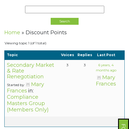
Home
»
Discount Points
Viewing topic 1 (of 1 total)
Topic
Voices
Replies
Last Post
Secondary Market
3
3
6 years, 4
& Rate
months ago
Renegotiation
Mary
Frances
Mary
Started by:
Frances
in:
Compliance
Masters Group
(Members Only)