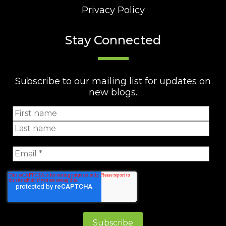
Privacy Policy
Stay Connected
Subscribe to our mailing list for updates on
new blogs.