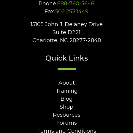
Phone
888-760-5646
Fax
502.253.1449
15105 John J. Delaney Drive
Suite D221
Charlotte, NC 28277-2848
Quick Links
About
Training
Blog
Shop
Resources
Forums
Terms and Conditions