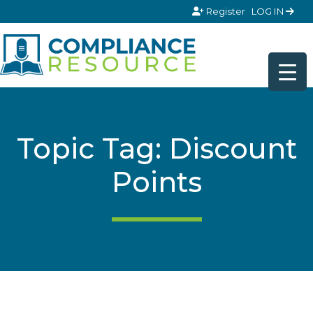
Skip to content
Register
LOG IN
Topic Tag: Discount
Points