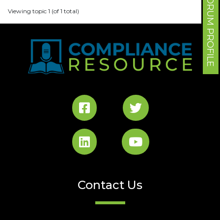
FORUM PROFILE
Viewing topic 1 (of 1 total)
Contact Us