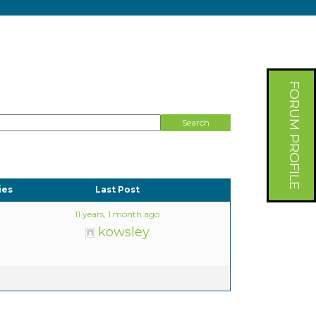
FORUM PROFILE
ies
Last Post
11 years, 1 month ago
kowsley