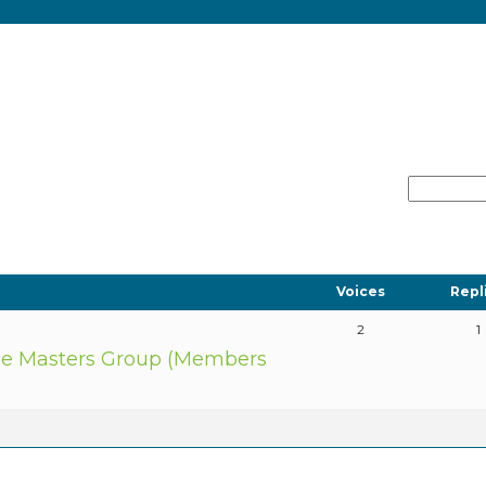
Voices
Repl
2
1
e Masters Group (Members