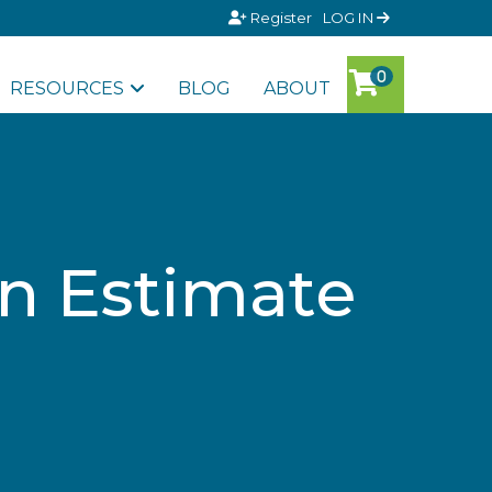
Register
LOG IN
RESOURCES
BLOG
ABOUT
an Estimate