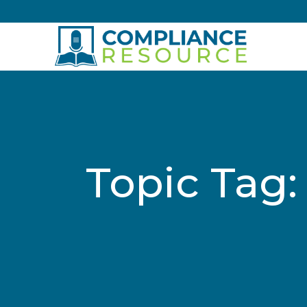
Skip to content
Topic Tag: