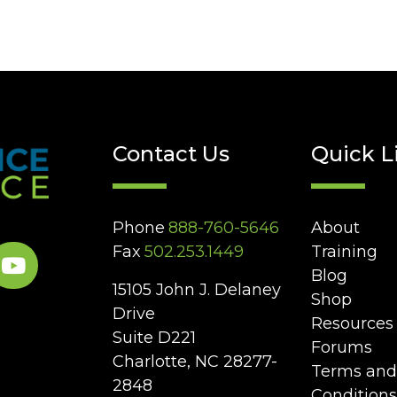
Contact Us
Quick L
Phone
888-760-5646
About
Fax
502.253.1449
Training
Blog
15105 John J. Delaney
Shop
Drive
Resources
Suite D221
Forums
Charlotte, NC 28277-
Terms and
2848
Conditions