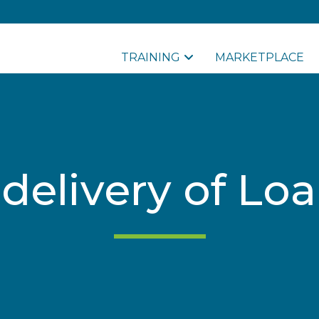
TRAINING
MARKETPLACE
 delivery of Lo