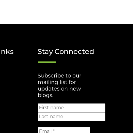
inks
Stay Connected
Subscribe to our
mailing list for
updates on new
blogs.