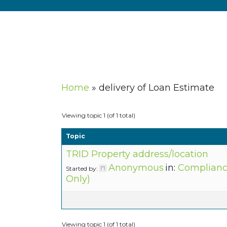
Home
»
delivery of Loan Estimate
Viewing topic 1 (of 1 total)
Topic
TRID Property address/location
Anonymous
in:
Complianc
Started by:
Only)
Viewing topic 1 (of 1 total)