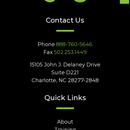
Contact Us
Phone
888-760-5646
Fax
502.253.1449
15105 John J. Delaney Drive
Suite D221
Charlotte, NC 28277-2848
Quick Links
About
Training