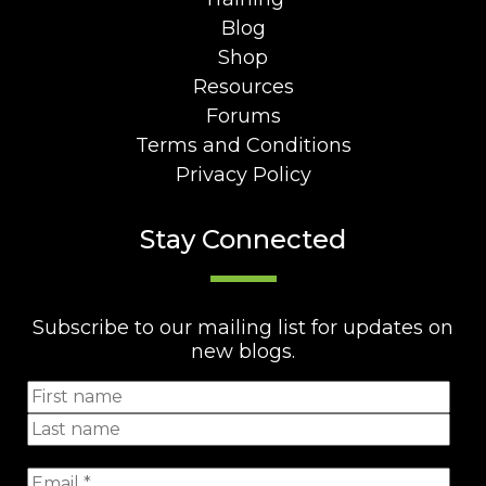
Blog
Shop
Resources
Forums
Terms and Conditions
Privacy Policy
Stay Connected
Subscribe to our mailing list for updates on
new blogs.