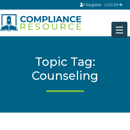
Skip to content
Register
LOG IN
Topic Tag:
Counseling