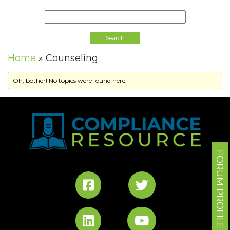
Home
»
Counseling
Oh, bother! No topics were found here.
FORUM PROFILE