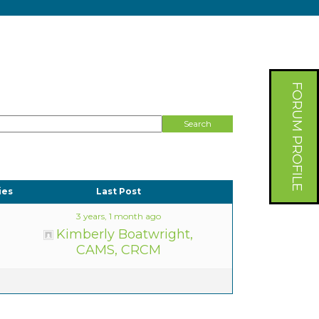
FORUM PROFILE
ies
Last Post
3 years, 1 month ago
Kimberly Boatwright,
CAMS, CRCM