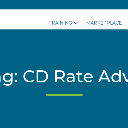
TRAINING
MARKETPLACE
ag: CD Rate Adv