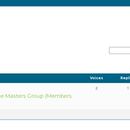
Voices
Repl
2
1
e Masters Group (Members