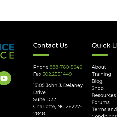
Contact Us
Quick L
Phone
888-760-5646
About
Fax
502.253.1449
Training
Blog
15105 John J. Delaney
Shop
Drive
Resources
Suite D221
Forums
Charlotte, NC 28277-
Terms and
2848
Conditions