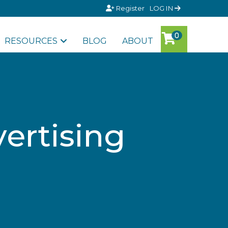
Register
LOG IN
RESOURCES
BLOG
ABOUT
ertising