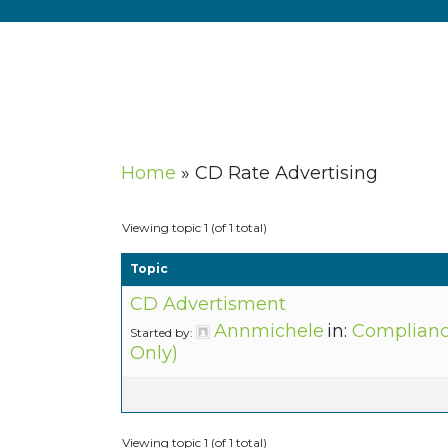
Home
»
CD Rate Advertising
Viewing topic 1 (of 1 total)
Topic
CD Advertisment
Annmichele
in:
Complianc
Started by:
Only)
Viewing topic 1 (of 1 total)