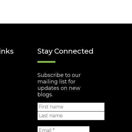
inks
Stay Connected
Subscribe to our
mailing list for
updates on new
blogs.