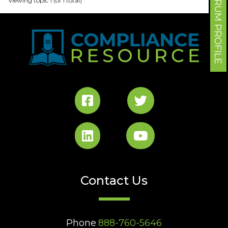
FORUM PROFILE
Viewing topic 1 (of 1 total)
Contact Us
Phone
888-760-5646