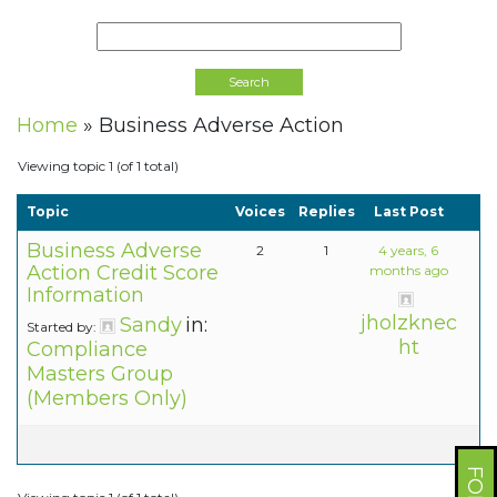
Home
»
Business Adverse Action
Viewing topic 1 (of 1 total)
Topic
Voices
Replies
Last Post
Business Adverse
2
1
4 years, 6
Action Credit Score
months ago
Information
jholzknec
Sandy
in:
Started by:
ht
Compliance
Masters Group
(Members Only)