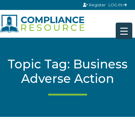
Skip to content
Register
LOG IN
Topic Tag: Business
Adverse Action