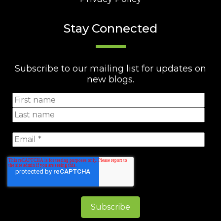
Stay Connected
Subscribe to our mailing list for updates on
new blogs.