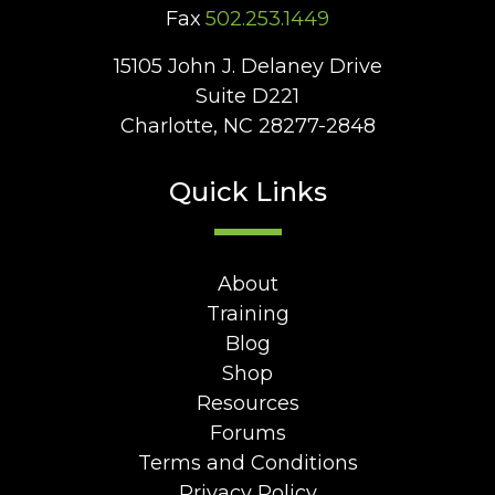
Fax
502.253.1449
15105 John J. Delaney Drive
Suite D221
Charlotte, NC 28277-2848
Quick Links
About
Training
Blog
Shop
Resources
Forums
Terms and Conditions
Privacy Policy