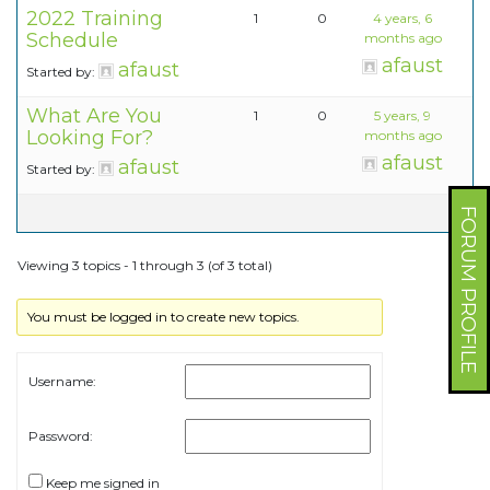
2022 Training
1
0
4 years, 6
Schedule
months ago
afaust
afaust
Started by:
What Are You
1
0
5 years, 9
Looking For?
months ago
afaust
afaust
Started by:
FORUM PROFILE
Viewing 3 topics - 1 through 3 (of 3 total)
You must be logged in to create new topics.
Username:
Password:
Keep me signed in