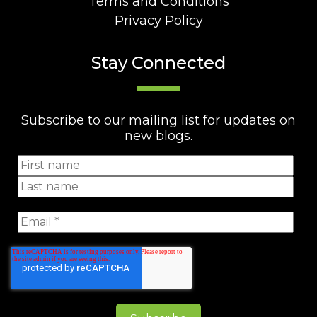
Terms and Conditions
Privacy Policy
Stay Connected
Subscribe to our mailing list for updates on
new blogs.