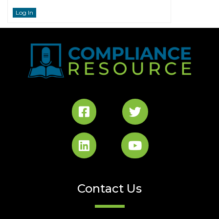
Log In
Contact Us