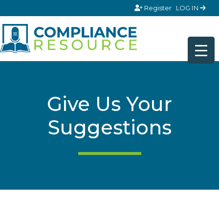
Skip to content
Register
LOG IN
Give Us Your
Suggestions