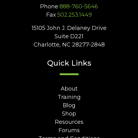
Phone
888-760-5646
Fax
502.253.1449
15105 John J. Delaney Drive
Suite D221
Charlotte, NC 28277-2848
Quick Links
About
Training
Blog
Shop
Resources
Forums