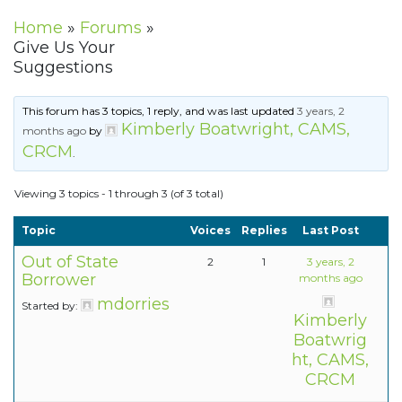
Home
»
Forums
»
Give Us Your
Suggestions
This forum has 3 topics, 1 reply, and was last updated
3 years, 2
Kimberly Boatwright, CAMS,
months ago
by
CRCM
.
Viewing 3 topics - 1 through 3 (of 3 total)
Topic
Voices
Replies
Last Post
Out of State
2
1
3 years, 2
Borrower
months ago
mdorries
Started by:
Kimberly
Boatwrig
ht, CAMS,
CRCM