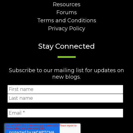
Resources
Forums
Terms and Conditions
Privacy Policy
Stay Connected
Subscribe to our mailing list for updates on
new blogs.