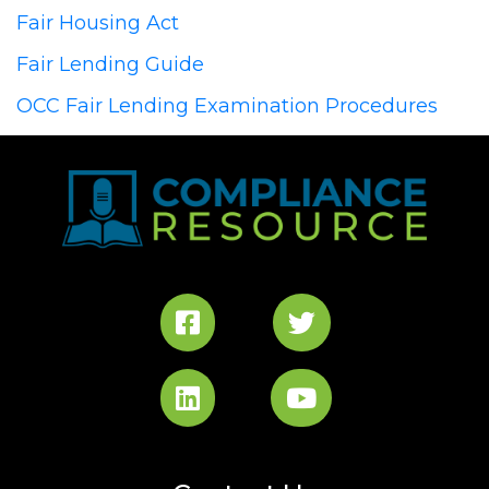
Fair Housing Act
Fair Lending Guide
OCC Fair Lending Examination Procedures