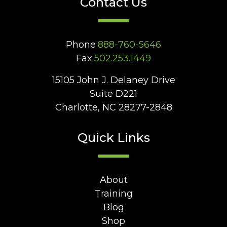
Contact Us
Phone
888-760-5646
Fax
502.253.1449
15105 John J. Delaney Drive
Suite D221
Charlotte, NC 28277-2848
Quick Links
About
Training
Blog
Shop