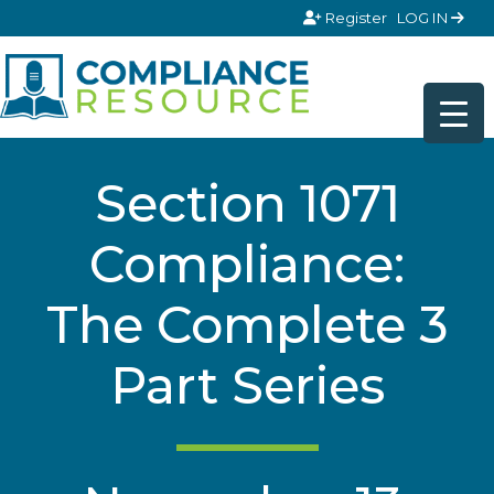
Skip to content
Register
LOG IN
Section 1071
Compliance:
The Complete 3
Part Series