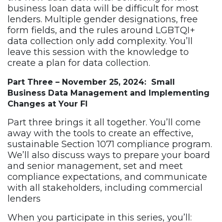
business loan data will be difficult for most
lenders. Multiple gender designations, free
form fields, and the rules around LGBTQI+
data collection only add complexity. You’ll
leave this session with the knowledge to
create a plan for data collection.
Part Three – November 25, 2024: Small
Business Data Management and Implementing
Changes at Your FI
Part three brings it all together. You’ll come
away with the tools to create an effective,
sustainable Section 1071 compliance program.
We’ll also discuss ways to prepare your board
and senior management, set and meet
compliance expectations, and communicate
with all stakeholders, including commercial
lenders
When you participate in this series, you’ll: