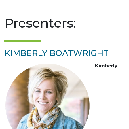
Presenters:
KIMBERLY BOATWRIGHT
Kimberly