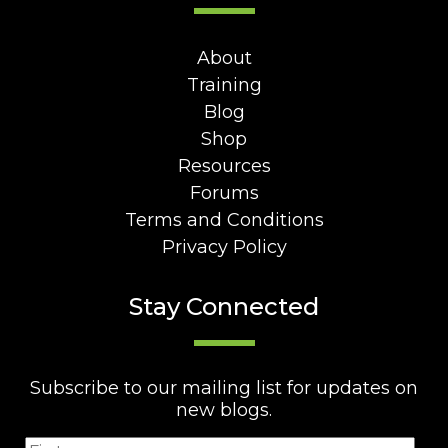
About
Training
Blog
Shop
Resources
Forums
Terms and Conditions
Privacy Policy
Stay Connected
Subscribe to our mailing list for updates on
new blogs.