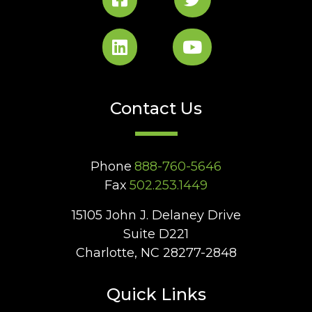
Contact Us
Phone
888-760-5646
Fax
502.253.1449
15105 John J. Delaney Drive
Suite D221
Charlotte, NC 28277-2848
Quick Links