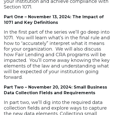
your institution and achieve compliance with
Section 1071.
Part One – November 13, 2024: The Impact of
1071 and Key Definitions
In the first part of the series we’ll go deep into
1071. You will learn what’s in the final rule and
how to “accurately” interpret what it means
for your organization. We will also discuss
how Fair Lending and CRA programs will be
impacted. You’ll come away knowing the key
elements of the law and understanding what
will be expected of your institution going
forward.
Part Two – November 20, 2024: Small Business
Data Collection Fields and Requirements
In part two, we’ll dig into the required data
collection fields and explore ways to capture
the new data elements. Collecting small