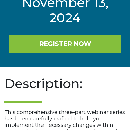
November 13,
2024
REGISTER NOW
Description:
This comprehensive three-part webinar series
has been carefully crafted to help you
implement the necessary changes within