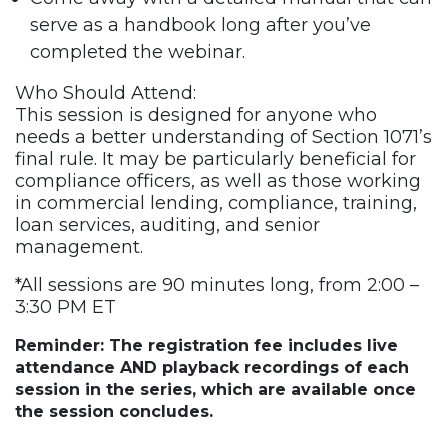
serve as a handbook long after you’ve
completed the webinar.
Who Should Attend:
This session is designed for anyone who
needs a better understanding of Section 1071’s
final rule. It may be particularly beneficial for
compliance officers, as well as those working
in commercial lending, compliance, training,
loan services, auditing, and senior
management.
*All sessions are 90 minutes long, from 2:00 –
3:30 PM ET
Reminder: The registration fee includes live
attendance AND playback recordings of each
session in the series, which are available once
the session concludes.