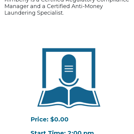
Manager and a Certified Anti-Money
Laundering Specialist.
Price: $0.00
Start Time: 2:00 pm