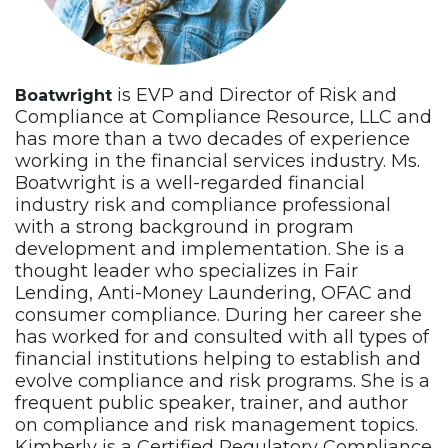
is EVP and Director of Risk and
Boatwright
Compliance at Compliance Resource, LLC and
has more than a two decades of experience
working in the financial services industry. Ms.
Boatwright is a well-regarded financial
industry risk and compliance professional
with a strong background in program
development and implementation. She is a
thought leader who specializes in Fair
Lending, Anti-Money Laundering, OFAC and
consumer compliance. During her career she
has worked for and consulted with all types of
financial institutions helping to establish and
evolve compliance and risk programs. She is a
frequent public speaker, trainer, and author
on compliance and risk management topics.
Kimberly is a Certified Regulatory Compliance