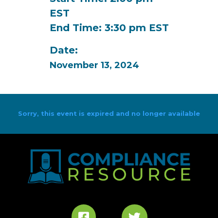
EST
End Time: 3:30 pm EST
Date:
November 13, 2024
Sorry, this event is expired and no longer available