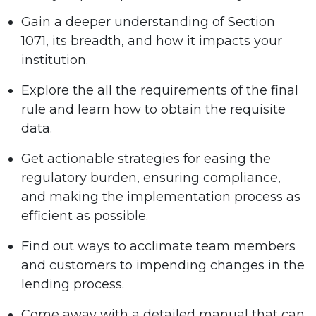
Gain a deeper understanding of Section
1071, its breadth, and how it impacts your
institution.
Explore the all the requirements of the final
rule and learn how to obtain the requisite
data.
Get actionable strategies for easing the
regulatory burden, ensuring compliance,
and making the implementation process as
efficient as possible.
Find out ways to acclimate team members
and customers to impending changes in the
lending process.
Come away with a detailed manual that can