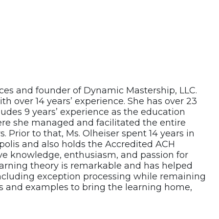
vices and founder of Dynamic Mastership, LLC.
ith over 14 years’ experience. She has over 23
cludes 9 years’ experience as the education
ere she managed and facilitated the entire
 Prior to that, Ms. Olheiser spent 14 years in
olis and also holds the Accredited ACH
ive knowledge, enthusiasm, and passion for
arning theory is remarkable and has helped
ncluding exception processing while remaining
s and examples to bring the learning home,