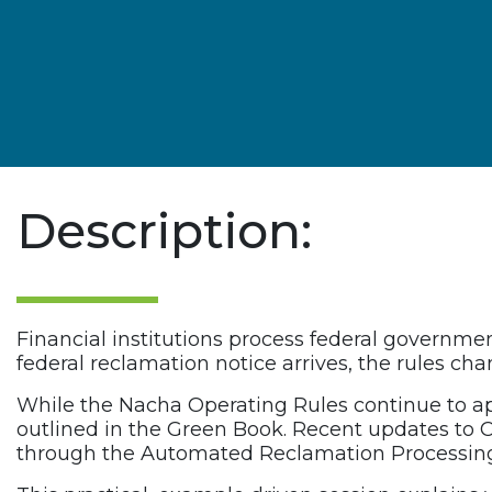
Description:
Financial institutions process federal governm
federal reclamation notice arrives, the rules ch
While the Nacha Operating Rules continue to a
outlined in the Green Book. Recent updates to C
through the Automated Reclamation Processing S