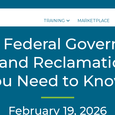
TRAINING
MARKETPLACE
g Federal Gove
and Reclamati
ou Need to Kno
February 19, 2026