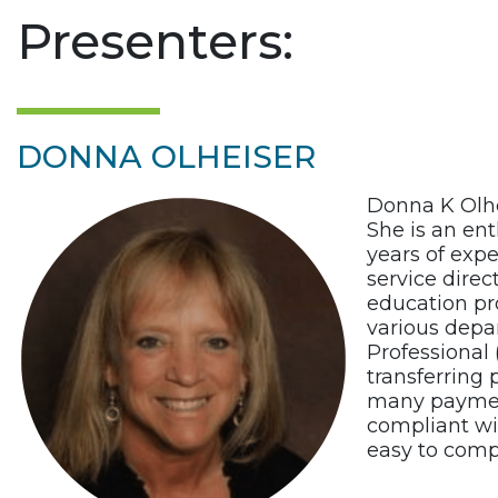
Presenters:
DONNA OLHEISER
Donna K Olhe
She is an ent
years of expe
service dire
education pro
various depa
Professional
transferring
many payment
compliant wi
easy to comp