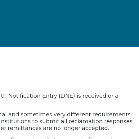
 Notification Entry (DNE) is received or a
nal and sometimes very different requirements
institutions to submit all reclamation responses
er remittances are no longer accepted.