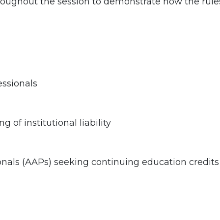
oughout the session to demonstrate how the rules 
ssionals
of institutional liability
onals (AAPs) seeking continuing education credits