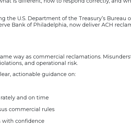
what is different, how to respond correctly, and w
ing the U.S. Department of the Treasury’s Bureau o
rve Bank of Philadelphia, now deliver ACH reclama
same way as commercial reclamations. Misunderst
iolations, and operational risk.
lear, actionable guidance on:
rately and on time
rsus commercial rules
 with confidence