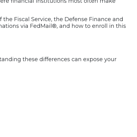
here financial institutions most often make
f the Fiscal Service, the Defense Finance and
tions via FedMail®, and how to enroll in this
anding these differences can expose your