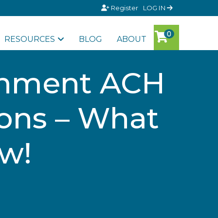
Register
LOG IN
RESOURCES
BLOG
ABOUT
rnment ACH
ons – What
w!