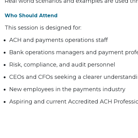
Real world scenarios and examples are used thr
Who Should Attend
This session is designed for:
ACH and payments operations staff
Bank operations managers and payment profe
Risk, compliance, and audit personnel
CEOs and CFOs seeking a clearer understanding 
New employees in the payments industry
Aspiring and current Accredited ACH Professi