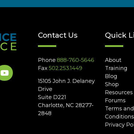
Contact Us
Quick L
Phone
888-760-5646
About
Fax
502.253.1449
Training
Blog
15105 John J. Delaney
Shop
Drive
Resources
Suite D221
Forums
Charlotte, NC 28277-
Terms and
2848
Conditions
Privacy Po