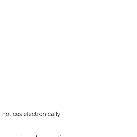
otices electronically