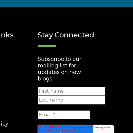
inks
Stay Connected
Subscribe to our
mailing list for
updates on new
blogs.
licy