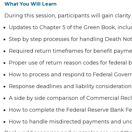
What You Will Learn
During this session, participants will gain clarity
Updates to Chapter 5 of the Green Book, inc
Step by step processes for handling Death Noti
Required return timeframes for benefit paym
Proper use of return reason codes for federal
How to process and respond to Federal Gove
Response deadlines and liability consideration
A side by side comparison of Commercial Re
How to complete the Federal Reserve Bank Fed
How to handle misdirected payments and unders