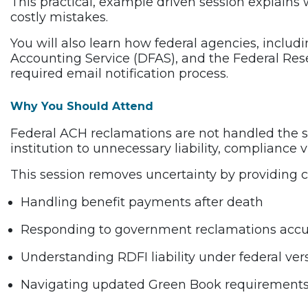
This practical, example driven session explains 
costly mistakes.
You will also learn how federal agencies, includ
Accounting Service (DFAS), and the Federal Rese
required email notification process.
Why You Should Attend
Federal ACH reclamations are not handled the 
institution to unnecessary liability, compliance v
This session removes uncertainty by providing c
Handling benefit payments after death
Responding to government reclamations accu
Understanding RDFI liability under federal ve
Navigating updated Green Book requirements