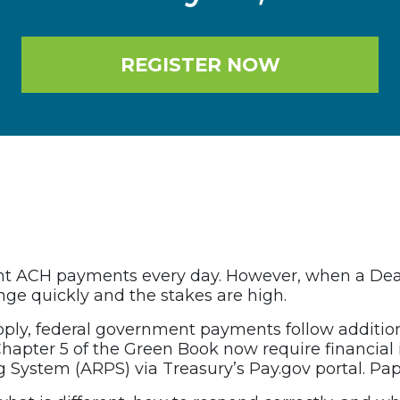
REGISTER NOW
ent ACH payments every day. However, when a Death
ange quickly and the stakes are high.
pply, federal government payments follow additio
hapter 5 of the Green Book now require financial 
ystem (ARPS) via Treasury’s Pay.gov portal. Pap