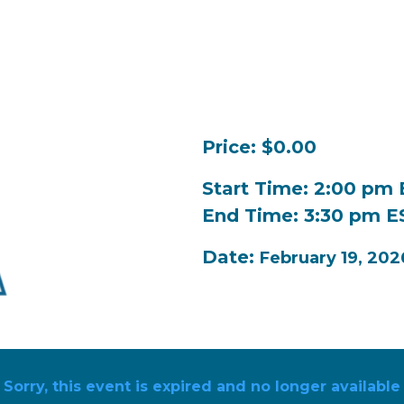
Price: $0.00
Start Time: 2:00 pm
End Time: 3:30 pm E
Date:
February 19, 202
Sorry, this event is expired and no longer available