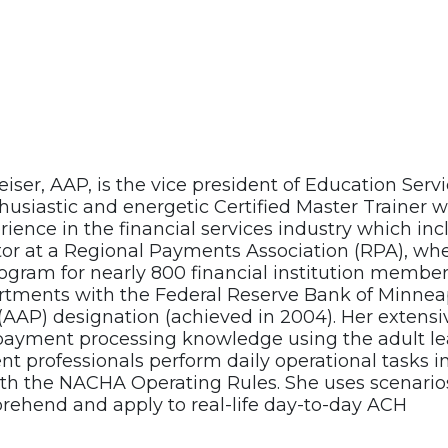
iser, AAP, is the vice president of Education Ser
husiastic and energetic Certified Master Trainer w
rience in the financial services industry which in
ctor at a Regional Payments Association (RPA), wh
gram for nearly 800 financial institution members.
rtments with the Federal Reserve Bank of Minneap
 (AAP) designation (achieved in 2004). Her extens
 payment processing knowledge using the adult le
 professionals perform daily operational tasks i
th the NACHA Operating Rules. She uses scenario
rehend and apply to real-life day-to-day ACH