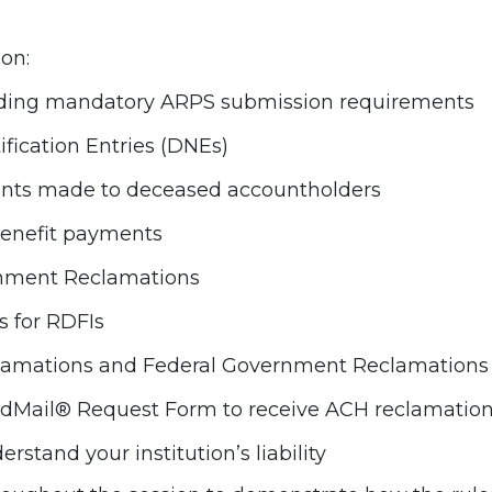
 on:
luding mandatory ARPS submission requirements
fication Entries (DNEs)
ents made to deceased accountholders
 benefit payments
rnment Reclamations
s for RDFIs
clamations and Federal Government Reclamations
Mail® Request Form to receive ACH reclamation n
tand your institution’s liability